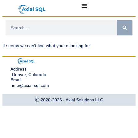
It seems we can't find what you're looking for.
Address
Denver, Colorado
Email
info@axial-sql.com
Ⓒ 2020-2026 - Axial Solutions LLC