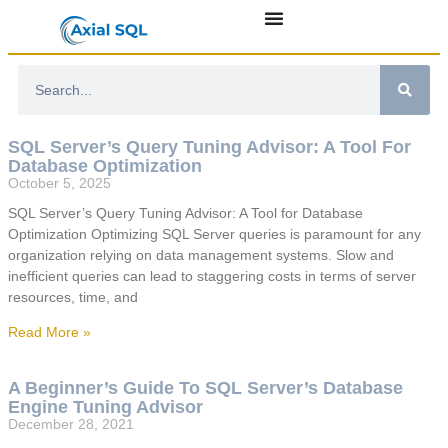
SQL Server’s Query Tuning Advisor: A Tool For
Database Optimization
October 5, 2025
SQL Server’s Query Tuning Advisor: A Tool for Database
Optimization Optimizing SQL Server queries is paramount for any
organization relying on data management systems. Slow and
inefficient queries can lead to staggering costs in terms of server
resources, time, and
Read More »
A Beginner’s Guide To SQL Server’s Database
Engine Tuning Advisor
December 28, 2021