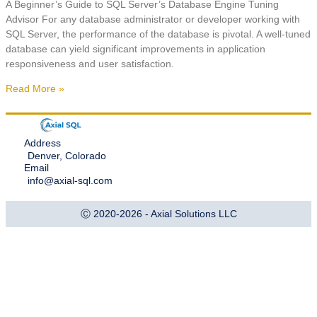
A Beginner’s Guide to SQL Server’s Database Engine Tuning
Advisor For any database administrator or developer working with
SQL Server, the performance of the database is pivotal. A well-tuned
database can yield significant improvements in application
responsiveness and user satisfaction.
Read More »
Address
Denver, Colorado
Email
info@axial-sql.com
Ⓒ 2020-2026 - Axial Solutions LLC