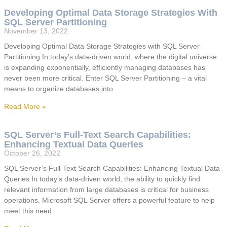
Developing Optimal Data Storage Strategies With
SQL Server Partitioning
November 13, 2022
Developing Optimal Data Storage Strategies with SQL Server
Partitioning In today’s data-driven world, where the digital universe
is expanding exponentially, efficiently managing databases has
never been more critical. Enter SQL Server Partitioning – a vital
means to organize databases into
Read More »
SQL Server’s Full-Text Search Capabilities:
Enhancing Textual Data Queries
October 26, 2022
SQL Server’s Full-Text Search Capabilities: Enhancing Textual Data
Queries In today’s data-driven world, the ability to quickly find
relevant information from large databases is critical for business
operations. Microsoft SQL Server offers a powerful feature to help
meet this need: