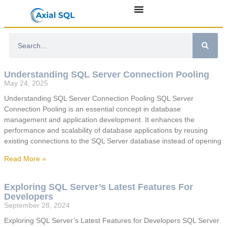
Understanding SQL Server Connection Pooling
May 24, 2025
Understanding SQL Server Connection Pooling SQL Server
Connection Pooling is an essential concept in database
management and application development. It enhances the
performance and scalability of database applications by reusing
existing connections to the SQL Server database instead of opening
Read More »
Exploring SQL Server’s Latest Features For
Developers
September 28, 2024
Exploring SQL Server’s Latest Features for Developers SQL Server