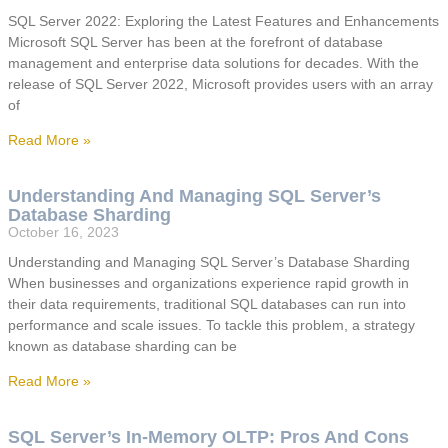
SQL Server 2022: Exploring the Latest Features and Enhancements
Microsoft SQL Server has been at the forefront of database
management and enterprise data solutions for decades. With the
release of SQL Server 2022, Microsoft provides users with an array
of
Read More »
Understanding And Managing SQL Server’s
Database Sharding
October 16, 2023
Understanding and Managing SQL Server’s Database Sharding
When businesses and organizations experience rapid growth in
their data requirements, traditional SQL databases can run into
performance and scale issues. To tackle this problem, a strategy
known as database sharding can be
Read More »
SQL Server’s In-Memory OLTP: Pros And Cons