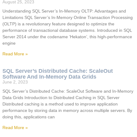
August 25, 2023
Understanding SQL Server’s In-Memory OLTP: Advantages and
Limitations SQL Server’s In-Memory Online Transaction Processing
(OLTP) is a revolutionary feature designed to optimize the
performance of transactional database systems. Introduced in SQL
Server 2014 under the codename ‘Hekaton’, this high-performance
engine
Read More »
SQL Server’s Distributed Cache: ScaleOut
Software And In-Memory Data Grids
June 2, 2023
SQL Server’s Distributed Cache: ScaleOut Software and In-Memory
Data Grids Introduction to Distributed Caching in SQL Server
Distributed caching is a method used to improve application
performance by storing data in memory across multiple servers. By
doing this, applications can
Read More »