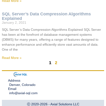
Read More »
SQL Server’s Data Compression Algorithms
Explained
January 2, 2021
SQL Server’s Data Compression Algorithms Explained SQL Server
has been at the forefront of database management systems
(DBMS) for many years, offering a range of features designed to
enhance performance and efficiently store vast amounts of data.
One of the
Read More »
1
2
Address
Denver, Colorado
Email
info@axial-sql.com
Ⓒ 2020-2026 - Axial Solutions LLC