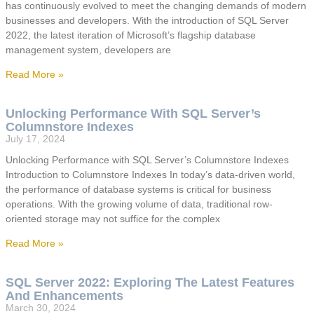
has continuously evolved to meet the changing demands of modern
businesses and developers. With the introduction of SQL Server
2022, the latest iteration of Microsoft’s flagship database
management system, developers are
Read More »
Unlocking Performance With SQL Server’s
Columnstore Indexes
July 17, 2024
Unlocking Performance with SQL Server’s Columnstore Indexes
Introduction to Columnstore Indexes In today’s data-driven world,
the performance of database systems is critical for business
operations. With the growing volume of data, traditional row-
oriented storage may not suffice for the complex
Read More »
SQL Server 2022: Exploring The Latest Features
And Enhancements
March 30, 2024