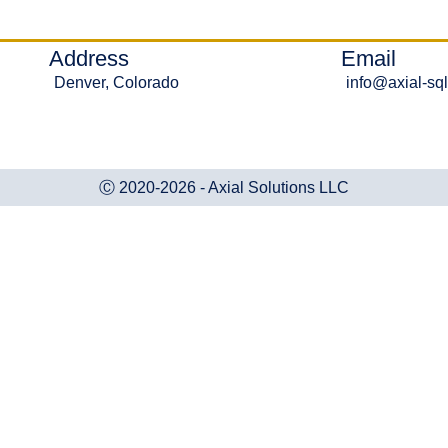
Address
Email
Denver, Colorado
info@axial-sq
Ⓒ 2020-2026 - Axial Solutions LLC