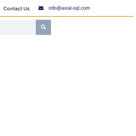
Contact Us
info@axial-sql.com