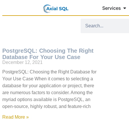
Services
PostgreSQL: Choosing The Right
Database For Your Use Case
December 12, 2021
PostgreSQL: Choosing the Right Database for
Your Use Case When it comes to selecting a
database for your application or project, there
are numerous factors to consider. Among the
myriad options available is PostgreSQL, an
open-source, highly robust, and feature-rich
Read More »