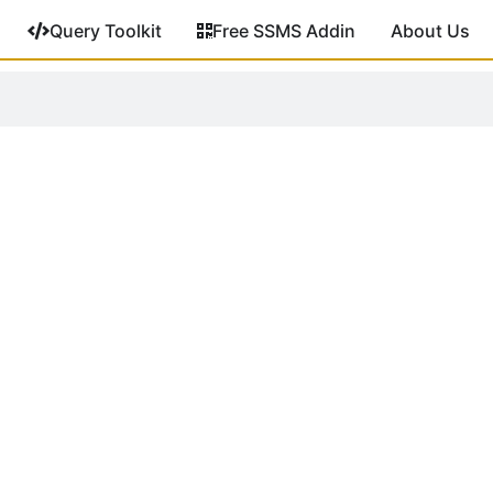
Query Toolkit
Free SSMS Addin
About Us