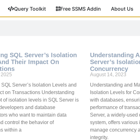
Query Toolkit
Free SSMS Addin
About Us
ing SQL Server’s Isolation
Understanding 
And Their Impact On
Server’s Isolati
tions
Concurrency
, 2025
August 14, 2023
 SQL Server’s Isolation Levels and
Understanding and Ma
ct on Transactions Understanding
Isolation Levels for 
 of isolation levels in SQL Server is
with databases, ensuri
r developers and database
performance of transa
tors who want to maintain data
Server, a widely-use
nd control the behavior of
system, offers various 
ns within a
manage concurrency a
integrity.