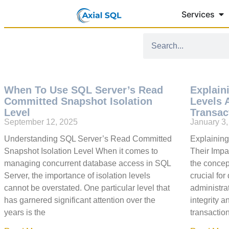
Services
When To Use SQL Server’s Read
Explain
Committed Snapshot Isolation
Levels 
Level
Transac
September 12, 2025
January 3
Understanding SQL Server’s Read Committed
Explaining
Snapshot Isolation Level When it comes to
Their Impa
managing concurrent database access in SQL
the concept
Server, the importance of isolation levels
crucial fo
cannot be overstated. One particular level that
administra
has garnered significant attention over the
integrity a
years is the
transactio