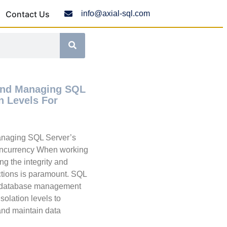
Contact Us
info@axial-sql.com
And Managing SQL
on Levels For
naging SQL Server’s
Concurrency When working
ng the integrity and
ctions is paramount. SQL
d database management
isolation levels to
nd maintain data