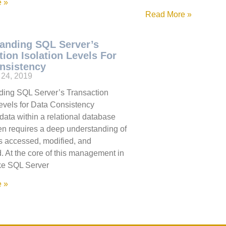
 »
Read More »
anding SQL Server’s
tion Isolation Levels For
nsistency
24, 2019
ding SQL Server’s Transaction
Levels for Data Consistency
ata within a relational database
en requires a deep understanding of
s accessed, modified, and
. At the core of this management in
ke SQL Server
 »