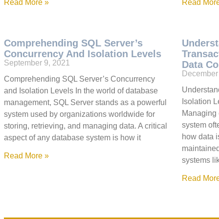
Read More »
Read More
Comprehending SQL Server’s
Underst
Concurrency And Isolation Levels
Transac
September 9, 2021
Data Co
December 
Comprehending SQL Server’s Concurrency
Understan
and Isolation Levels In the world of database
Isolation 
management, SQL Server stands as a powerful
Managing d
system used by organizations worldwide for
system oft
storing, retrieving, and managing data. A critical
how data i
aspect of any database system is how it
maintained
Read More »
systems li
Read More