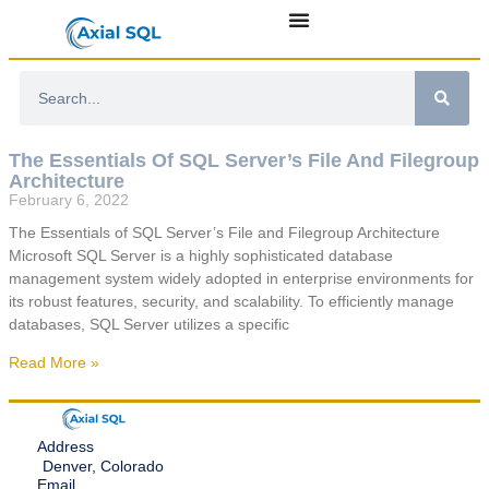
The Essentials Of SQL Server’s File And Filegroup
Architecture
February 6, 2022
The Essentials of SQL Server’s File and Filegroup Architecture
Microsoft SQL Server is a highly sophisticated database
management system widely adopted in enterprise environments for
its robust features, security, and scalability. To efficiently manage
databases, SQL Server utilizes a specific
Read More »
Address
Denver, Colorado
Email