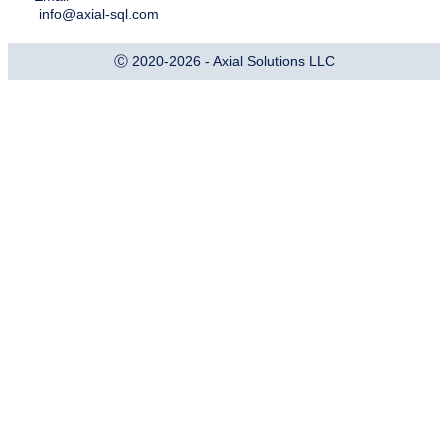
info@axial-sql.com
Ⓒ 2020-2026 - Axial Solutions LLC