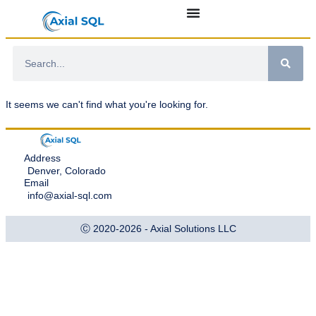
It seems we can't find what you're looking for.
Address
Denver, Colorado
Email
info@axial-sql.com
Ⓒ 2020-2026 - Axial Solutions LLC