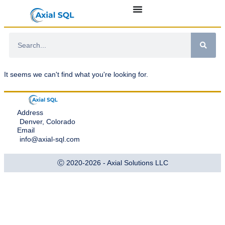
It seems we can't find what you're looking for.
Address
Denver, Colorado
Email
info@axial-sql.com
Ⓒ 2020-2026 - Axial Solutions LLC