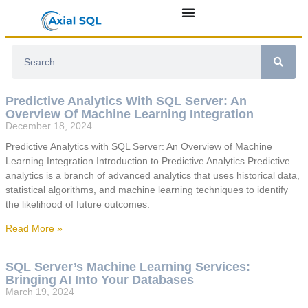
Predictive Analytics With SQL Server: An
Overview Of Machine Learning Integration
December 18, 2024
Predictive Analytics with SQL Server: An Overview of Machine
Learning Integration Introduction to Predictive Analytics Predictive
analytics is a branch of advanced analytics that uses historical data,
statistical algorithms, and machine learning techniques to identify
the likelihood of future outcomes.
Read More »
SQL Server’s Machine Learning Services:
Bringing AI Into Your Databases
March 19, 2024