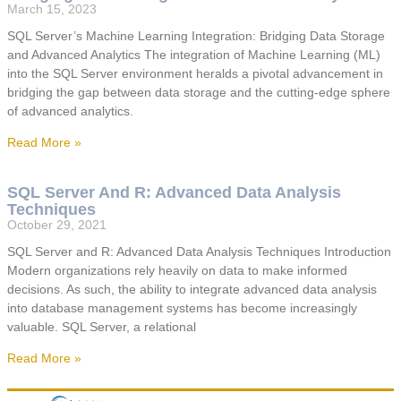
March 15, 2023
SQL Server’s Machine Learning Integration: Bridging Data Storage
and Advanced Analytics The integration of Machine Learning (ML)
into the SQL Server environment heralds a pivotal advancement in
bridging the gap between data storage and the cutting-edge sphere
of advanced analytics.
Read More »
SQL Server And R: Advanced Data Analysis
Techniques
October 29, 2021
SQL Server and R: Advanced Data Analysis Techniques Introduction
Modern organizations rely heavily on data to make informed
decisions. As such, the ability to integrate advanced data analysis
into database management systems has become increasingly
valuable. SQL Server, a relational
Read More »