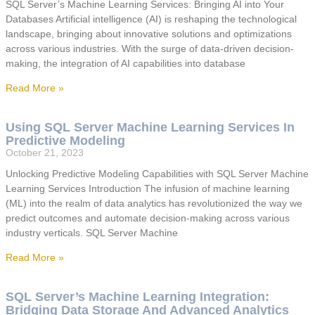
SQL Server’s Machine Learning Services: Bringing AI into Your
Databases Artificial intelligence (AI) is reshaping the technological
landscape, bringing about innovative solutions and optimizations
across various industries. With the surge of data-driven decision-
making, the integration of AI capabilities into database
Read More »
Using SQL Server Machine Learning Services In
Predictive Modeling
October 21, 2023
Unlocking Predictive Modeling Capabilities with SQL Server Machine
Learning Services Introduction The infusion of machine learning
(ML) into the realm of data analytics has revolutionized the way we
predict outcomes and automate decision-making across various
industry verticals. SQL Server Machine
Read More »
SQL Server’s Machine Learning Integration:
Bridging Data Storage And Advanced Analytics