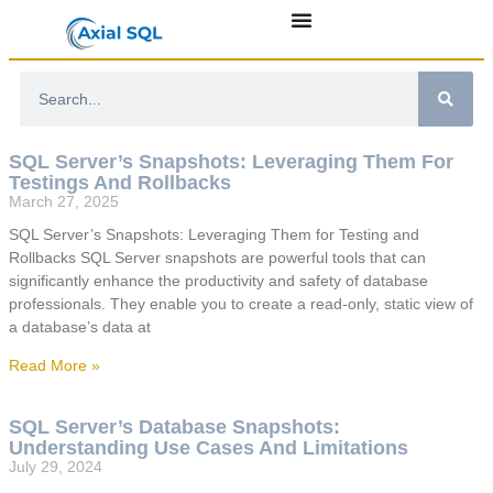
SQL Server’s Snapshots: Leveraging Them For
Testings And Rollbacks
March 27, 2025
SQL Server’s Snapshots: Leveraging Them for Testing and
Rollbacks SQL Server snapshots are powerful tools that can
significantly enhance the productivity and safety of database
professionals. They enable you to create a read-only, static view of
a database’s data at
Read More »
SQL Server’s Database Snapshots:
Understanding Use Cases And Limitations
July 29, 2024