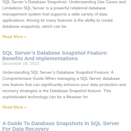
SQL Server’s Database Snapshots: Understanding Use Cases and
Limitations SQL Server is a powerful relational database
management system that supports a wide variety of data
applications. Among its many features is the ability to create
database snapshots, which can be
Read More »
SQL Server’s Database Snapshot Feature:
Benefits And Implementations
December 18, 2023
Understanding SQL Server’s Database Snapshot Feature: A
Comprehensive Guide When managing a SQL Server database,
one feature that can significantly enhance your data protection and
recovery strategies is the Database Snapshot feature. This
sophisticated technology can be a lifesaver for
Read More »
A Guide To Database Snapshots In SQL Server
For Data Recovery