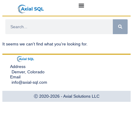
It seems we can't find what you're looking for.
Address
Denver, Colorado
Email
info@axial-sql.com
Ⓒ 2020-2026 - Axial Solutions LLC