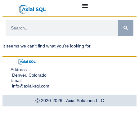
It seems we can't find what you're looking for.
Address
Denver, Colorado
Email
info@axial-sql.com
Ⓒ 2020-2026 - Axial Solutions LLC