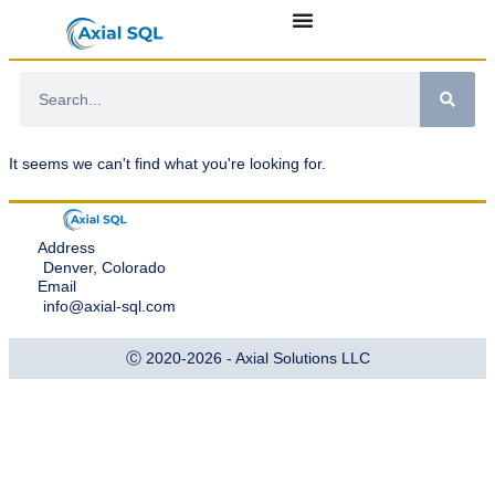
It seems we can't find what you're looking for.
Address
Denver, Colorado
Email
info@axial-sql.com
Ⓒ 2020-2026 - Axial Solutions LLC