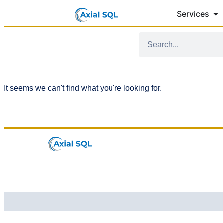
Services
It seems we can't find what you're looking for.