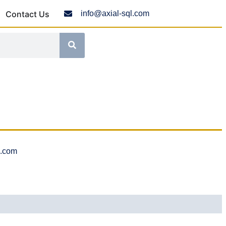
Contact Us
info@axial-sql.com
l.com