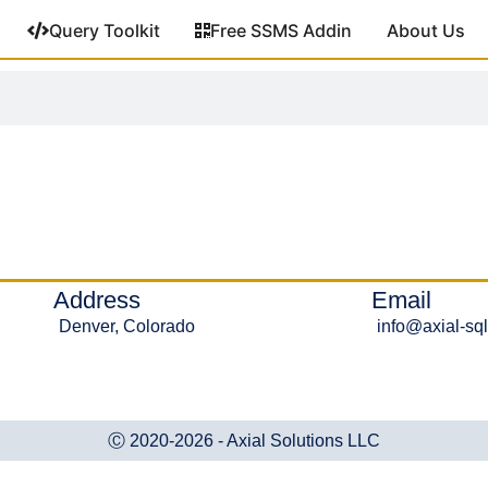
Query Toolkit
Free SSMS Addin
About Us
Address
Email
Denver, Colorado
info@axial-sq
Ⓒ 2020-2026 - Axial Solutions LLC