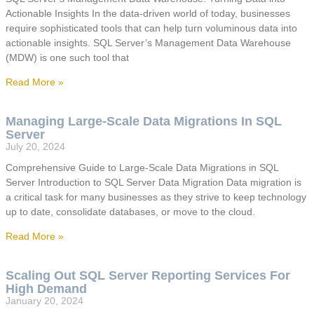
Actionable Insights In the data-driven world of today, businesses
require sophisticated tools that can help turn voluminous data into
actionable insights. SQL Server’s Management Data Warehouse
(MDW) is one such tool that
Read More »
Managing Large-Scale Data Migrations In SQL
Server
July 20, 2024
Comprehensive Guide to Large-Scale Data Migrations in SQL
Server Introduction to SQL Server Data Migration Data migration is
a critical task for many businesses as they strive to keep technology
up to date, consolidate databases, or move to the cloud.
Read More »
Scaling Out SQL Server Reporting Services For
High Demand
January 20, 2024