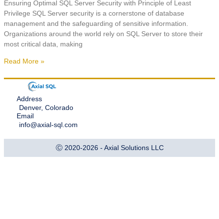
Ensuring Optimal SQL Server Security with Principle of Least
Privilege SQL Server security is a cornerstone of database
management and the safeguarding of sensitive information.
Organizations around the world rely on SQL Server to store their
most critical data, making
Read More »
Address
Denver, Colorado
Email
info@axial-sql.com
Ⓒ 2020-2026 - Axial Solutions LLC