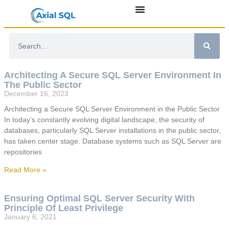
Architecting A Secure SQL Server Environment In
The Public Sector
December 16, 2023
Architecting a Secure SQL Server Environment in the Public Sector
In today’s constantly evolving digital landscape, the security of
databases, particularly SQL Server installations in the public sector,
has taken center stage. Database systems such as SQL Server are
repositories
Read More »
Ensuring Optimal SQL Server Security With
Principle Of Least Privilege
January 6, 2021