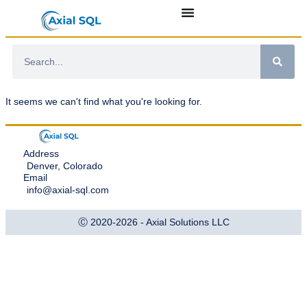
It seems we can't find what you're looking for.
Address
Denver, Colorado
Email
info@axial-sql.com
Ⓒ 2020-2026 - Axial Solutions LLC