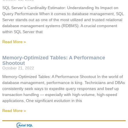
SQL Server’s Cardinality Estimator: Understanding Its Impact on
Query Performance When it comes to database management, SQL
Server stands out as one of the most utilized and trusted relational
database management systems (RDBMS). A crucial component
within SQL Server that
Read More »
Memory-Optimized Tables: A Performance
Shootout
October 21, 2022
Memory-Optimized Tables: A Performance Shootout In the world of
database management, performance is king. Technicians and DBAs
consistently seek ways to expedite query responses and beef up
transaction handling — especially with high-volume, high-speed
applications. One significant evolution in this
Read More »