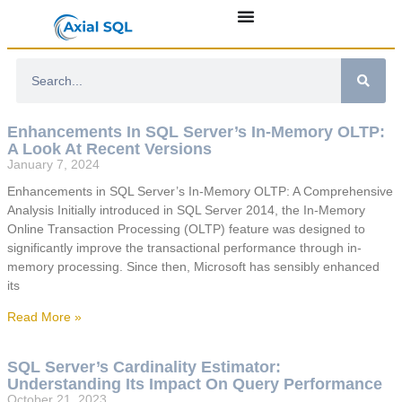
Enhancements In SQL Server’s In-Memory OLTP:
A Look At Recent Versions
January 7, 2024
Enhancements in SQL Server’s In-Memory OLTP: A Comprehensive
Analysis Initially introduced in SQL Server 2014, the In-Memory
Online Transaction Processing (OLTP) feature was designed to
significantly improve the transactional performance through in-
memory processing. Since then, Microsoft has sensibly enhanced
its
Read More »
SQL Server’s Cardinality Estimator:
Understanding Its Impact On Query Performance
October 21, 2023