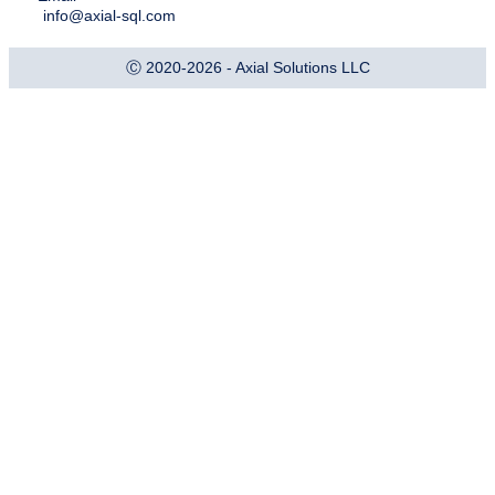
info@axial-sql.com
Ⓒ 2020-2026 - Axial Solutions LLC