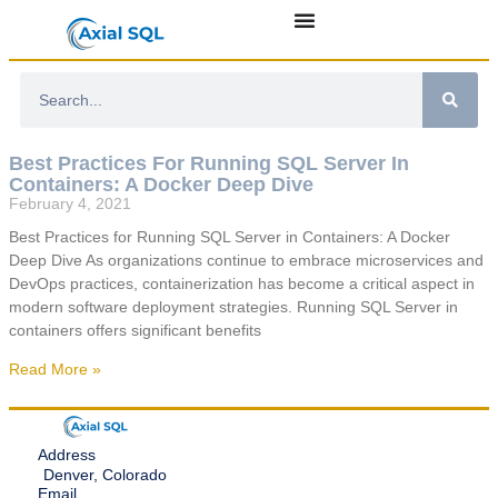
Best Practices For Running SQL Server In
Containers: A Docker Deep Dive
February 4, 2021
Best Practices for Running SQL Server in Containers: A Docker
Deep Dive As organizations continue to embrace microservices and
DevOps practices, containerization has become a critical aspect in
modern software deployment strategies. Running SQL Server in
containers offers significant benefits
Read More »
Address
Denver, Colorado
Email