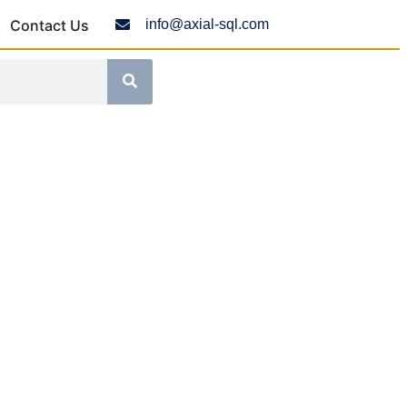
Contact Us
info@axial-sql.com