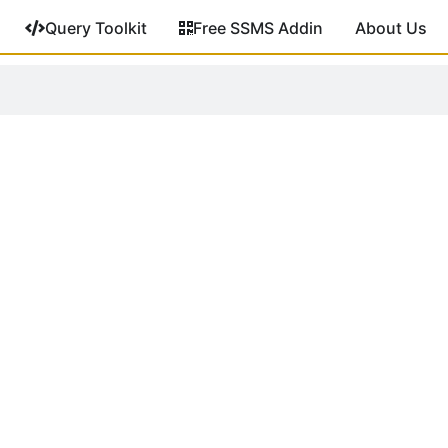
Query Toolkit
Free SSMS Addin
About Us