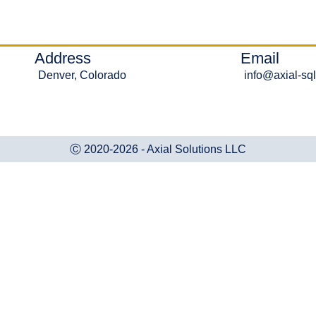
Address
Email
Denver, Colorado
info@axial-sq
Ⓒ 2020-2026 - Axial Solutions LLC