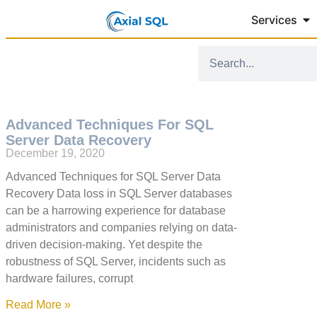
Services
Advanced Techniques For SQL
Server Data Recovery
December 19, 2020
Advanced Techniques for SQL Server Data
Recovery Data loss in SQL Server databases
can be a harrowing experience for database
administrators and companies relying on data-
driven decision-making. Yet despite the
robustness of SQL Server, incidents such as
hardware failures, corrupt
Read More »