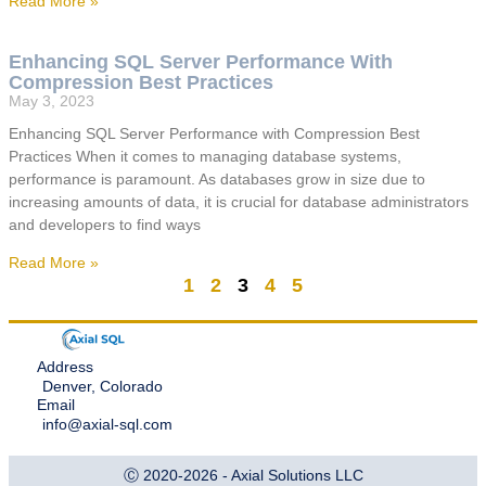
Read More »
Enhancing SQL Server Performance With
Compression Best Practices
May 3, 2023
Enhancing SQL Server Performance with Compression Best
Practices When it comes to managing database systems,
performance is paramount. As databases grow in size due to
increasing amounts of data, it is crucial for database administrators
and developers to find ways
Read More »
1
2
3
4
5
Address
Denver, Colorado
Email
info@axial-sql.com
Ⓒ 2020-2026 - Axial Solutions LLC