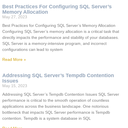
Best Practices For Configuring SQL Server’s
Memory Allocation
May 27, 2023
Best Practices for Configuring SQL Server’s Memory Allocation
Configuring SQL Server’s memory allocation is a critical task that
directly impacts the performance and stability of your databases.
SQL Server is a memory-intensive program, and incorrect
configurations can lead to system
Read More »
Addressing SQL Server’s Tempdb Contention
Issues
May 15, 2023
Addressing SQL Server’s Tempdb Contention Issues SQL Server
performance is critical to the smooth operation of countless
applications across the business landscape. One notorious
bottleneck that impacts SQL Server performance is Tempdb
contention. Tempdb is a system database in SQL