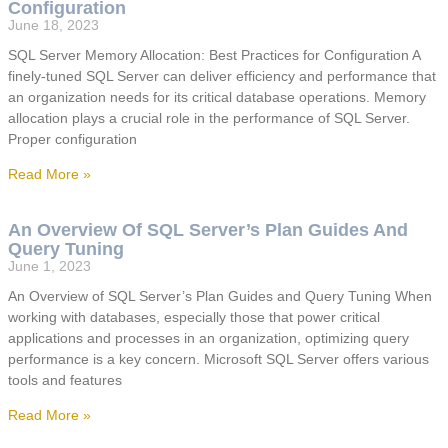
Configuration
June 18, 2023
SQL Server Memory Allocation: Best Practices for Configuration A
finely-tuned SQL Server can deliver efficiency and performance that
an organization needs for its critical database operations. Memory
allocation plays a crucial role in the performance of SQL Server.
Proper configuration
Read More »
An Overview Of SQL Server’s Plan Guides And
Query Tuning
June 1, 2023
An Overview of SQL Server’s Plan Guides and Query Tuning When
working with databases, especially those that power critical
applications and processes in an organization, optimizing query
performance is a key concern. Microsoft SQL Server offers various
tools and features
Read More »