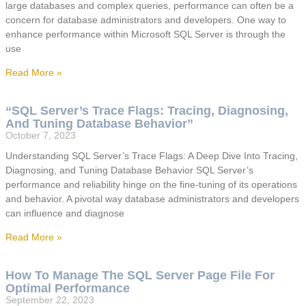
large databases and complex queries, performance can often be a
concern for database administrators and developers. One way to
enhance performance within Microsoft SQL Server is through the
use
Read More »
“SQL Server’s Trace Flags: Tracing, Diagnosing,
And Tuning Database Behavior”
October 7, 2023
Understanding SQL Server’s Trace Flags: A Deep Dive Into Tracing,
Diagnosing, and Tuning Database Behavior SQL Server’s
performance and reliability hinge on the fine-tuning of its operations
and behavior. A pivotal way database administrators and developers
can influence and diagnose
Read More »
How To Manage The SQL Server Page File For
Optimal Performance
September 22, 2023