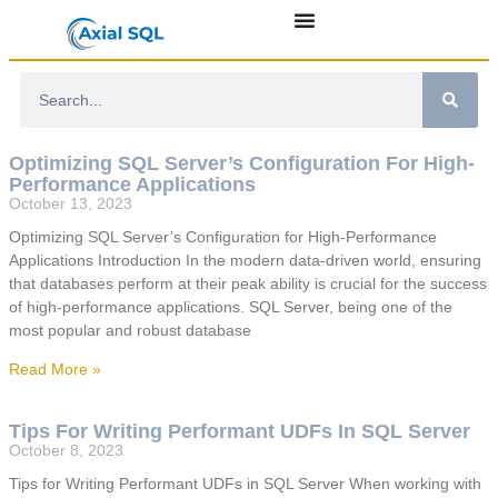
Optimizing SQL Server’s Configuration For High-
Performance Applications
October 13, 2023
Optimizing SQL Server’s Configuration for High-Performance
Applications Introduction In the modern data-driven world, ensuring
that databases perform at their peak ability is crucial for the success
of high-performance applications. SQL Server, being one of the
most popular and robust database
Read More »
Tips For Writing Performant UDFs In SQL Server
October 8, 2023
Tips for Writing Performant UDFs in SQL Server When working with