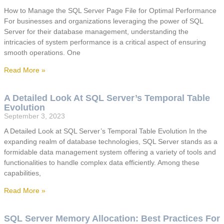
How to Manage the SQL Server Page File for Optimal Performance
For businesses and organizations leveraging the power of SQL
Server for their database management, understanding the
intricacies of system performance is a critical aspect of ensuring
smooth operations. One
Read More »
A Detailed Look At SQL Server’s Temporal Table
Evolution
September 3, 2023
A Detailed Look at SQL Server’s Temporal Table Evolution In the
expanding realm of database technologies, SQL Server stands as a
formidable data management system offering a variety of tools and
functionalities to handle complex data efficiently. Among these
capabilities,
Read More »
SQL Server Memory Allocation: Best Practices For