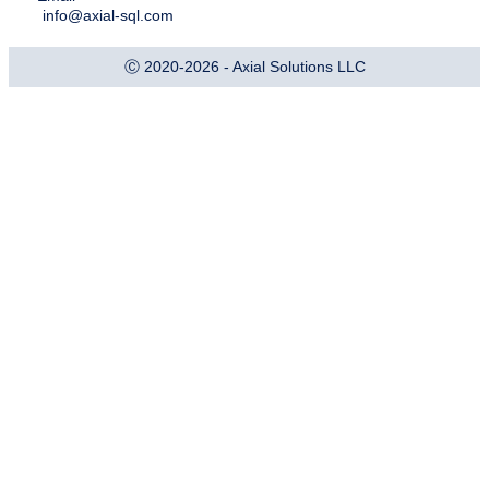
info@axial-sql.com
Ⓒ 2020-2026 - Axial Solutions LLC