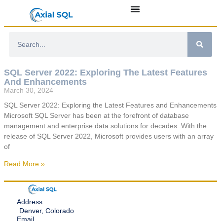
SQL Server 2022: Exploring The Latest Features
And Enhancements
March 30, 2024
SQL Server 2022: Exploring the Latest Features and Enhancements
Microsoft SQL Server has been at the forefront of database
management and enterprise data solutions for decades. With the
release of SQL Server 2022, Microsoft provides users with an array
of
Read More »
Address
Denver, Colorado
Email