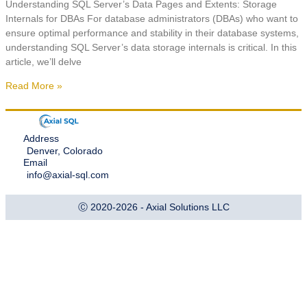
Understanding SQL Server’s Data Pages and Extents: Storage
Internals for DBAs For database administrators (DBAs) who want to
ensure optimal performance and stability in their database systems,
understanding SQL Server’s data storage internals is critical. In this
article, we’ll delve
Read More »
Address
Denver, Colorado
Email
info@axial-sql.com
Ⓒ 2020-2026 - Axial Solutions LLC