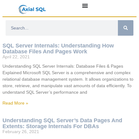
SQL Server Internals: Understanding How
Database Files And Pages Work
April 22, 2021
Understanding SQL Server Internals: Database Files & Pages
Explained Microsoft SQL Server is a comprehensive and complex
relational database management system. It allows organizations to
store, retrieve, and manipulate vast amounts of data efficiently. To
understand SQL Server’s performance and
Read More »
Understanding SQL Server’s Data Pages And
Extents: Storage Internals For DBAs
February 26, 2021