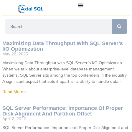
Maximizing Data Throughput With SQL Server’s
I/O Optimization
May 22, 2025
Maximizing Data Throughput with SQL Server’s I/O Optimization
When we talk about enterprise-level database management
systems, SQL Server sits among the top contenders in the industry.
A significant aspect that sets it apart is its ability to handle data –
Read More »
SQL Server Performance: Importance Of Proper
Disk Alignment And Partition Offset
April 2, 2022
SQL Server Performance: Importance of Proper Disk Alignment and