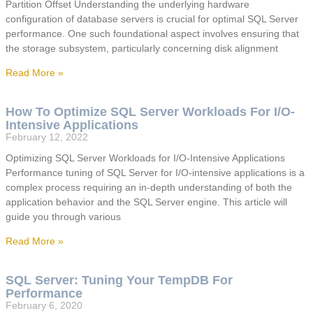
Partition Offset Understanding the underlying hardware
configuration of database servers is crucial for optimal SQL Server
performance. One such foundational aspect involves ensuring that
the storage subsystem, particularly concerning disk alignment
Read More »
How To Optimize SQL Server Workloads For I/O-
Intensive Applications
February 12, 2022
Optimizing SQL Server Workloads for I/O-Intensive Applications
Performance tuning of SQL Server for I/O-intensive applications is a
complex process requiring an in-depth understanding of both the
application behavior and the SQL Server engine. This article will
guide you through various
Read More »
SQL Server: Tuning Your TempDB For
Performance
February 6, 2020