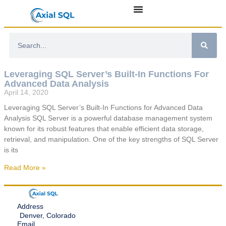
Leveraging SQL Server’s Built-In Functions For
Advanced Data Analysis
April 14, 2020
Leveraging SQL Server’s Built-In Functions for Advanced Data
Analysis SQL Server is a powerful database management system
known for its robust features that enable efficient data storage,
retrieval, and manipulation. One of the key strengths of SQL Server
is its
Read More »
Address
Denver, Colorado
Email