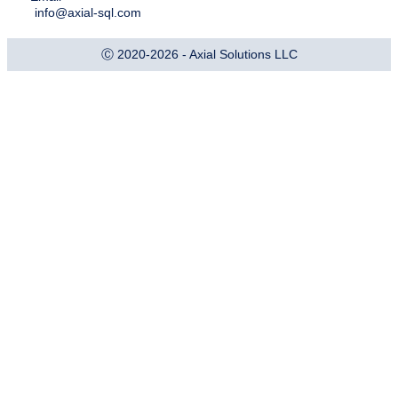
info@axial-sql.com
Ⓒ 2020-2026 - Axial Solutions LLC