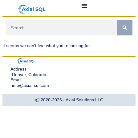
It seems we can't find what you're looking for.
Address
Denver, Colorado
Email
info@axial-sql.com
Ⓒ 2020-2026 - Axial Solutions LLC