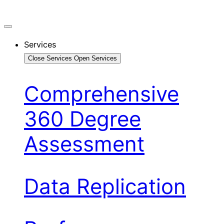
Services
Close Services
Open Services
Comprehensive
360 Degree
Assessment
Data Replication