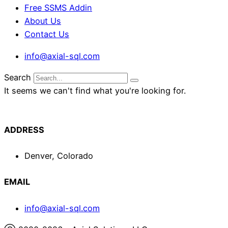
Free SSMS Addin
About Us
Contact Us
info@axial-sql.com
Search
It seems we can't find what you're looking for.
ADDRESS
Denver, Colorado
EMAIL
info@axial-sql.com