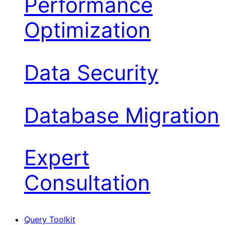
Performance
Optimization
Data Security
Database Migration
Expert
Consultation
Query Toolkit