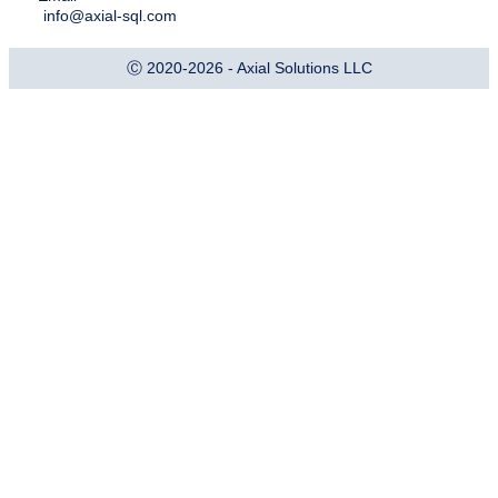
info@axial-sql.com
Ⓒ 2020-2026 - Axial Solutions LLC