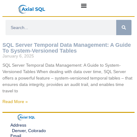
SQL Server Temporal Data Management: A Guide
To System-Versioned Tables
January 6, 2025
SQL Server Temporal Data Management: A Guide to System-
Versioned Tables When dealing with data over time, SQL Server
offers a powerful feature – system-versioned temporal tables – that
ensures data integrity, provides an audit trail, and enables time
travel to
Read More »
Address
Denver, Colorado
Email