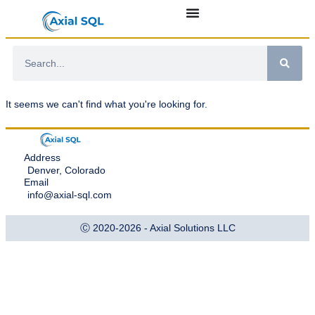
It seems we can't find what you're looking for.
Address
Denver, Colorado
Email
info@axial-sql.com
Ⓒ 2020-2026 - Axial Solutions LLC