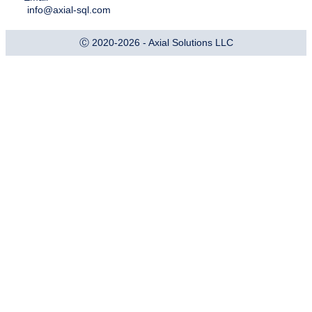
info@axial-sql.com
Ⓒ 2020-2026 - Axial Solutions LLC