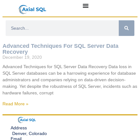
Advanced Techniques For SQL Server Data
Recovery
December 19, 2020
Advanced Techniques for SQL Server Data Recovery Data loss in
SQL Server databases can be a harrowing experience for database
administrators and companies relying on data-driven decision-
making. Yet despite the robustness of SQL Server, incidents such as
hardware failures, corrupt
Read More »
Address
Denver, Colorado
Email