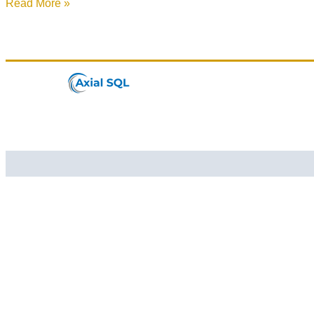
Read More »