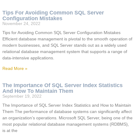
Tips For Avoiding Common SQL Server
Configuration Mistakes
November 24, 2022
Tips for Avoiding Common SQL Server Configuration Mistakes
Efficient database management is pivotal to the smooth operation of
modern businesses, and SQL Server stands out as a widely used
relational database management system that supports a range of
data-intensive applications.
Read More »
The Importance Of SQL Server Index Statistics
And How To Maintain Them
September 19, 2022
The Importance of SQL Server Index Statistics and How to Maintain
Them The performance of database systems can significantly affect
an organization’s operations. Microsoft SQL Server, being one of the
most popular relational database management systems (RDBMS),
is at the