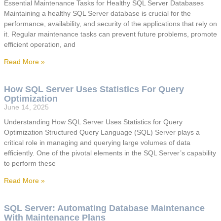
Essential Maintenance Tasks for Healthy SQL Server Databases
Maintaining a healthy SQL Server database is crucial for the
performance, availability, and security of the applications that rely on
it. Regular maintenance tasks can prevent future problems, promote
efficient operation, and
Read More »
How SQL Server Uses Statistics For Query
Optimization
June 14, 2025
Understanding How SQL Server Uses Statistics for Query
Optimization Structured Query Language (SQL) Server plays a
critical role in managing and querying large volumes of data
efficiently. One of the pivotal elements in the SQL Server’s capability
to perform these
Read More »
SQL Server: Automating Database Maintenance
With Maintenance Plans