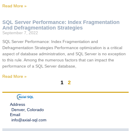
Read More »
SQL Server Performance: Index Fragmentation
And Defragmentation Strategies
September 7, 2022
SQL Server Performance: Index Fragmentation and
Defragmentation Strategies Performance optimization is a critical
aspect of database administration, and SQL Server is no exception
to this rule. Among the numerous factors that can impact the
performance of a SQL Server database,
Read More »
1
2
Address
Denver, Colorado
Email
info@axial-sql.com