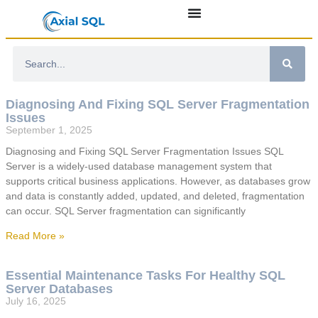
Diagnosing And Fixing SQL Server Fragmentation
Issues
September 1, 2025
Diagnosing and Fixing SQL Server Fragmentation Issues SQL
Server is a widely-used database management system that
supports critical business applications. However, as databases grow
and data is constantly added, updated, and deleted, fragmentation
can occur. SQL Server fragmentation can significantly
Read More »
Essential Maintenance Tasks For Healthy SQL
Server Databases
July 16, 2025