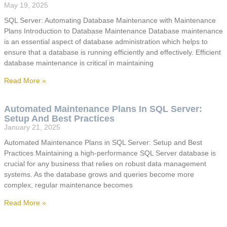
May 19, 2025
SQL Server: Automating Database Maintenance with Maintenance
Plans Introduction to Database Maintenance Database maintenance
is an essential aspect of database administration which helps to
ensure that a database is running efficiently and effectively. Efficient
database maintenance is critical in maintaining
Read More »
Automated Maintenance Plans In SQL Server:
Setup And Best Practices
January 21, 2025
Automated Maintenance Plans in SQL Server: Setup and Best
Practices Maintaining a high-performance SQL Server database is
crucial for any business that relies on robust data management
systems. As the database grows and queries become more
complex, regular maintenance becomes
Read More »