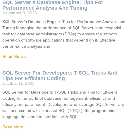
SQL Server’s Database Engine: Tips For
Performance Analysis And Tuning
November 9, 2023
SQL Server’s Database Engine: Tips for Performance Analysis and
Tuning Managing the performance of SQL Server is an essential
task for database administrators (DBAs) to ensure the smooth
operation of software applications that depend on it. Effective
performance analysis and
Read More »
SQL Server For Developers: T-SQL Tricks And
Tips For Efficient Coding
October 11, 2023
SQL Server for Developers: T-SQL Tricks and Tips for Efficient
Coding In the world of database management, efficiency and
efficacy are paramount. Developers who leverage SQL Server are
well-acquainted with Transact-SQL (T-SQL), the programming
language designed to interface with SQL
Read More »