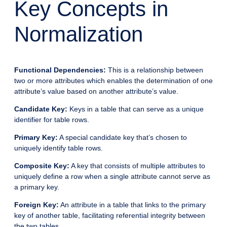
Key Concepts in
Normalization
Functional Dependencies:
This is a relationship between
two or more attributes which enables the determination of one
attribute’s value based on another attribute’s value.
Candidate Key:
Keys in a table that can serve as a unique
identifier for table rows.
Primary Key:
A special candidate key that’s chosen to
uniquely identify table rows.
Composite Key:
A key that consists of multiple attributes to
uniquely define a row when a single attribute cannot serve as
a primary key.
Foreign Key:
An attribute in a table that links to the primary
key of another table, facilitating referential integrity between
the two tables.