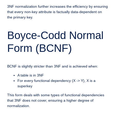
3NF normalization further increases the efficiency by ensuring
that every non-key attribute is factually data-dependent on
the primary key.
Boyce-Codd Normal
Form (BCNF)
BCNF is slightly stricter than 3NF and is achieved when:
A table is in 3NF
For every functional dependency (X -> Y), X is a
superkey
This form deals with some types of functional dependencies
that 3NF does not cover, ensuring a higher degree of
normalization.