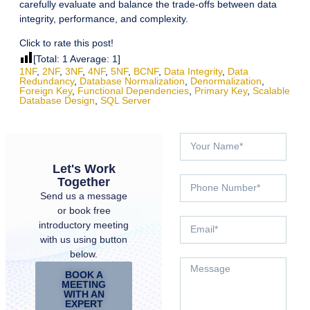
carefully evaluate and balance the trade-offs between data
integrity, performance, and complexity.
Click to rate this post!
[Total:
1
Average:
1
]
1NF
,
2NF
,
3NF
,
4NF
,
5NF
,
BCNF
,
Data Integrity
,
Data
Redundancy
,
Database Normalization
,
Denormalization
,
Foreign Key
,
Functional Dependencies
,
Primary Key
,
Scalable
Database Design
,
SQL Server
Let's Work
Together
Send us a message
or book free
introductory meeting
with us using button
below.
BOOK A
MEETING
WITH AN
EXPERT