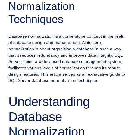
Normalization
Techniques
Database normalization is a cornerstone concept in the realm
of database design and management. At its core,
normalization is about organizing a database in such a way
that it reduces redundancy and improves data integrity. SQL
Server, being a widely used database management system,
facilitates various levels of normalization through its robust
design features. This article serves as an exhaustive guide to
SQL Server database normalization techniques.
Understanding
Database
Normalization