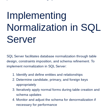
Implementing
Normalization in SQL
Server
SQL Server facilitates database normalization through table
design, constraints imposition, and schema refinement. To
implement normalization in SQL Server:
Identify and define entities and relationships
Determine candidate, primary, and foreign keys
appropriately
Iteratively apply normal forms during table creation and
schema updates
Monitor and adjust the schema for denormalization if
necessary for performance