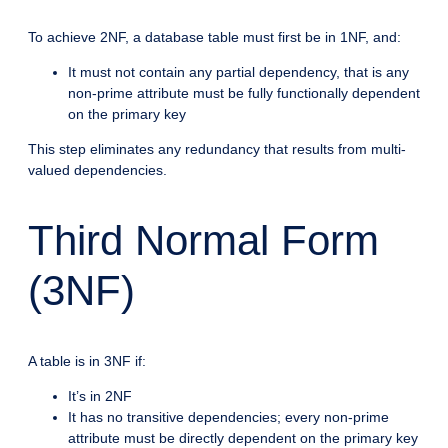
To achieve 2NF, a database table must first be in 1NF, and:
It must not contain any partial dependency, that is any
non-prime attribute must be fully functionally dependent
on the primary key
This step eliminates any redundancy that results from multi-
valued dependencies.
Third Normal Form
(3NF)
A table is in 3NF if:
It’s in 2NF
It has no transitive dependencies; every non-prime
attribute must be directly dependent on the primary key