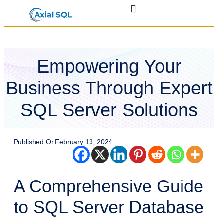
Empowering Your
Business Through Expert
SQL Server Solutions
Published On
February 13, 2024
A Comprehensive Guide
to SQL Server Database