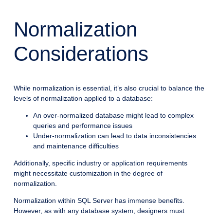
Normalization
Considerations
While normalization is essential, it’s also crucial to balance the
levels of normalization applied to a database:
An over-normalized database might lead to complex
queries and performance issues
Under-normalization can lead to data inconsistencies
and maintenance difficulties
Additionally, specific industry or application requirements
might necessitate customization in the degree of
normalization.
Normalization within SQL Server has immense benefits.
However, as with any database system, designers must