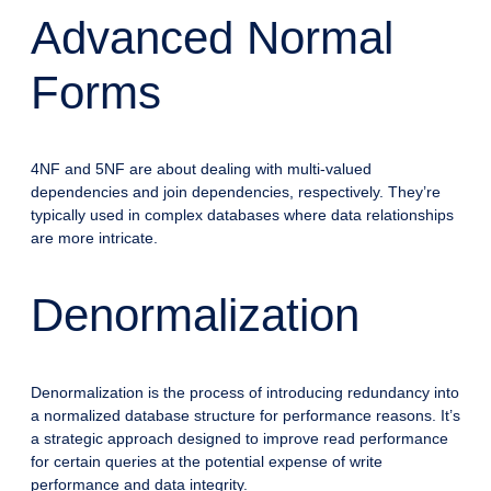
Advanced Normal
Forms
4NF and 5NF are about dealing with multi-valued
dependencies and join dependencies, respectively. They’re
typically used in complex databases where data relationships
are more intricate.
Denormalization
Denormalization is the process of introducing redundancy into
a normalized database structure for performance reasons. It’s
a strategic approach designed to improve read performance
for certain queries at the potential expense of write
performance and data integrity.