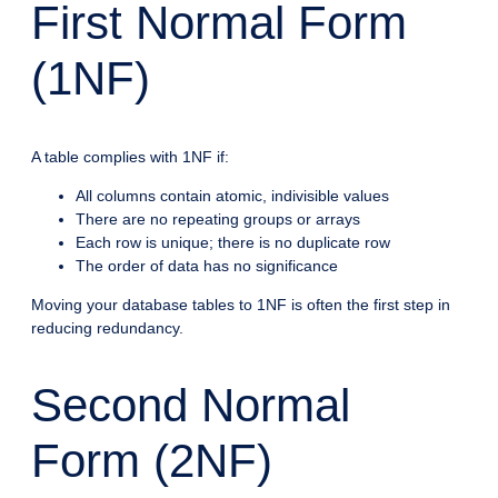
First Normal Form
(1NF)
A table complies with 1NF if:
All columns contain atomic, indivisible values
There are no repeating groups or arrays
Each row is unique; there is no duplicate row
The order of data has no significance
Moving your database tables to 1NF is often the first step in
reducing redundancy.
Second Normal
Form (2NF)