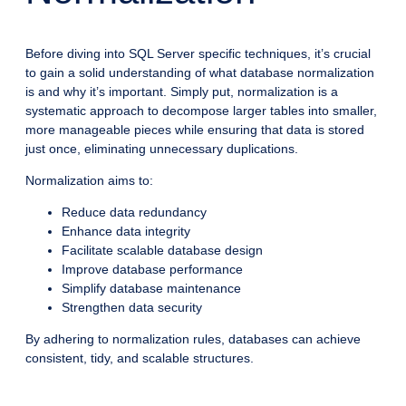
Before diving into SQL Server specific techniques, it’s crucial
to gain a solid understanding of what database normalization
is and why it’s important. Simply put, normalization is a
systematic approach to decompose larger tables into smaller,
more manageable pieces while ensuring that data is stored
just once, eliminating unnecessary duplications.
Normalization aims to:
Reduce data redundancy
Enhance data integrity
Facilitate scalable database design
Improve database performance
Simplify database maintenance
Strengthen data security
By adhering to normalization rules, databases can achieve
consistent, tidy, and scalable structures.