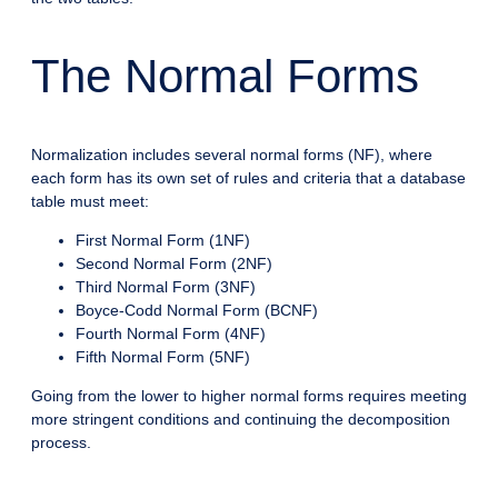
The Normal Forms
Normalization includes several normal forms (NF), where
each form has its own set of rules and criteria that a database
table must meet:
First Normal Form (1NF)
Second Normal Form (2NF)
Third Normal Form (3NF)
Boyce-Codd Normal Form (BCNF)
Fourth Normal Form (4NF)
Fifth Normal Form (5NF)
Going from the lower to higher normal forms requires meeting
more stringent conditions and continuing the decomposition
process.