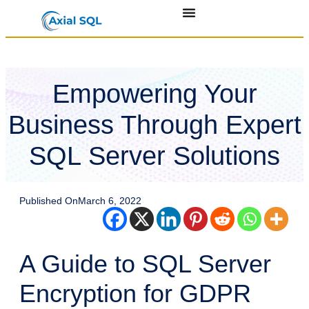
Empowering Your
Business Through Expert
SQL Server Solutions
Published On
March 6, 2022
A Guide to SQL Server
Encryption for GDPR