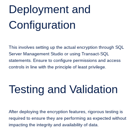
Deployment and
Configuration
This involves setting up the actual encryption through SQL
Server Management Studio or using Transact-SQL
statements. Ensure to configure permissions and access
controls in line with the principle of least privilege.
Testing and Validation
After deploying the encryption features, rigorous testing is
required to ensure they are performing as expected without
impacting the integrity and availability of data.