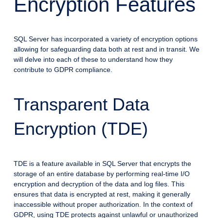
Encryption Features
SQL Server has incorporated a variety of encryption options
allowing for safeguarding data both at rest and in transit. We
will delve into each of these to understand how they
contribute to GDPR compliance.
Transparent Data
Encryption (TDE)
TDE is a feature available in SQL Server that encrypts the
storage of an entire database by performing real-time I/O
encryption and decryption of the data and log files. This
ensures that data is encrypted at rest, making it generally
inaccessible without proper authorization. In the context of
GDPR, using TDE protects against unlawful or unauthorized