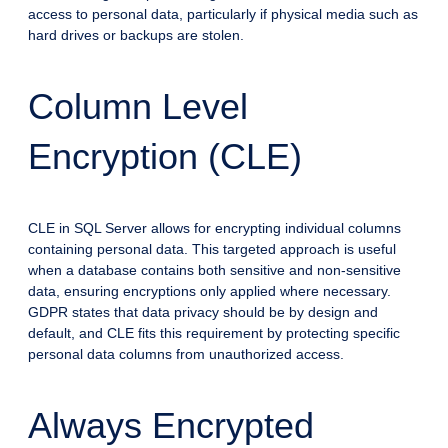
access to personal data, particularly if physical media such as
hard drives or backups are stolen.
Column Level
Encryption (CLE)
CLE in SQL Server allows for encrypting individual columns
containing personal data. This targeted approach is useful
when a database contains both sensitive and non-sensitive
data, ensuring encryptions only applied where necessary.
GDPR states that data privacy should be by design and
default, and CLE fits this requirement by protecting specific
personal data columns from unauthorized access.
Always Encrypted