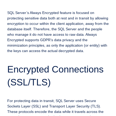
SQL Server’s Always Encrypted feature is focused on
protecting sensitive data both at rest and in transit by allowing
encryption to occur within the client application, away from the
database itself. Therefore, the SQL Server and the people
who manage it do not have access to raw data. Always
Encrypted supports GDPR’s data privacy and the
minimization principles, as only the application (or entity) with
the keys can access the actual decrypted data.
Encrypted Connections
(SSL/TLS)
For protecting data in transit, SQL Server uses Secure
Sockets Layer (SSL) and Transport Layer Security (TLS).
These protocols encode the data while it travels across the