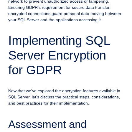
network to prevent unauthorized access or tampering.
Ensuring GDPR’s requirement for secure data transfer,
encrypted connections guard personal data moving between
your SQL Server and the applications accessing it.
Implementing SQL
Server Encryption
for GDPR
Now that we’ve explored the encryption features available in
SQL Server, let’s discuss the practical steps, considerations,
and best practices for their implementation.
Assessment and