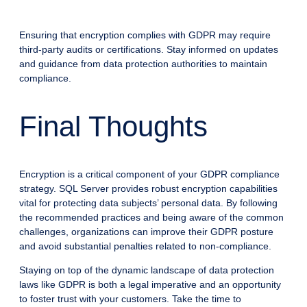
Ensuring that encryption complies with GDPR may require
third-party audits or certifications. Stay informed on updates
and guidance from data protection authorities to maintain
compliance.
Final Thoughts
Encryption is a critical component of your GDPR compliance
strategy. SQL Server provides robust encryption capabilities
vital for protecting data subjects’ personal data. By following
the recommended practices and being aware of the common
challenges, organizations can improve their GDPR posture
and avoid substantial penalties related to non-compliance.
Staying on top of the dynamic landscape of data protection
laws like GDPR is both a legal imperative and an opportunity
to foster trust with your customers. Take the time to