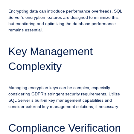
Encrypting data can introduce performance overheads. SQL
Server’s encryption features are designed to minimize this,
but monitoring and optimizing the database performance
remains essential.
Key Management
Complexity
Managing encryption keys can be complex, especially
considering GDPR’s stringent security requirements. Utilize
SQL Server’s built-in key management capabilities and
consider external key management solutions, if necessary.
Compliance Verification