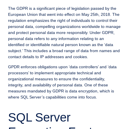
The GDPR is a significant piece of legislation passed by the
European Union that went into effect on May 25th, 2018. The
regulation emphasizes the right of individuals to control their
personal data, compelling organizations worldwide to manage
and protect personal data more responsibly. Under GDPR,
personal data refers to any information relating to an
identified or identifiable natural person known as the ‘data
subject.’ This includes a broad range of data from names and
contact details to IP addresses and cookies.
GPDR enforces obligations upon ‘data controllers’ and ‘data
processors’ to implement appropriate technical and
organizational measures to ensure the confidentiality,
integrity, and availability of personal data. One of these
measures mandated by GDPR is data encryption, which is
where SQL Server’s capabilities come into focus.
SQL Server