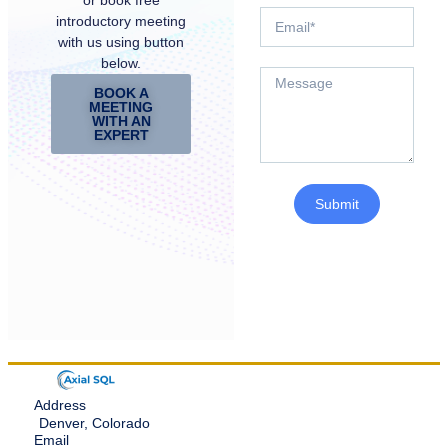
introductory meeting
with us using button
below.
BOOK A
MEETING
WITH AN
EXPERT
Submit
Address
Denver, Colorado
Email