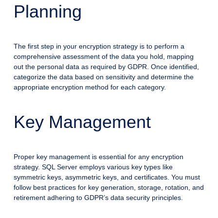
Planning
The first step in your encryption strategy is to perform a
comprehensive assessment of the data you hold, mapping
out the personal data as required by GDPR. Once identified,
categorize the data based on sensitivity and determine the
appropriate encryption method for each category.
Key Management
Proper key management is essential for any encryption
strategy. SQL Server employs various key types like
symmetric keys, asymmetric keys, and certificates. You must
follow best practices for key generation, storage, rotation, and
retirement adhering to GDPR’s data security principles.