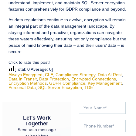
understand, implement, and maintain SQL Server encryption
features comprehensively for GDPR compliance and beyond.
As data regulations continue to evolve, encryption will remain
an integral part of the data management landscape. By
staying informed and proactive, organizations can navigate
these waters effectively, ensuring not only compliance but the
peace of mind knowing their data – and their users’ data – is
secure.
Click to rate this post!
[Total:
0
Average:
0
]
Always Encrypted
,
CLE
,
Compliance Strategy
,
Data At Rest
,
Data In Transit
,
Data Protection
,
Encrypted Connections
,
Encryption Methods
,
GDPR Compliance
,
Key Management
,
Personal Data
,
SQL Server Encryption
,
TDE
Let's Work
Together
Send us a message
or book free