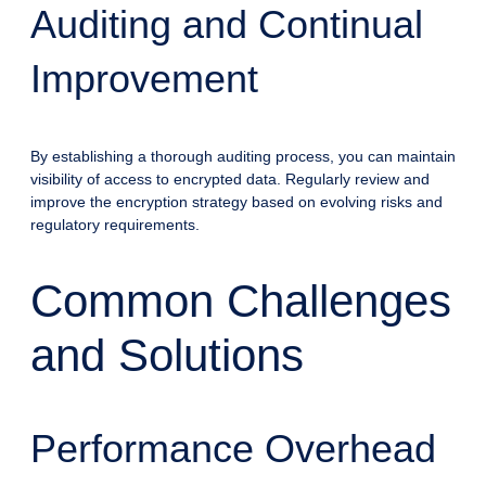
Auditing and Continual
Improvement
By establishing a thorough auditing process, you can maintain
visibility of access to encrypted data. Regularly review and
improve the encryption strategy based on evolving risks and
regulatory requirements.
Common Challenges
and Solutions
Performance Overhead