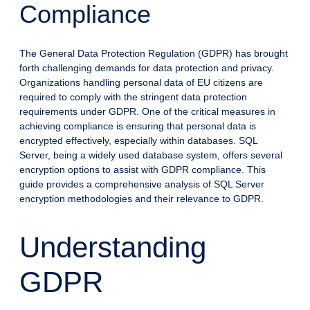
Compliance
The General Data Protection Regulation (GDPR) has brought
forth challenging demands for data protection and privacy.
Organizations handling personal data of EU citizens are
required to comply with the stringent data protection
requirements under GDPR. One of the critical measures in
achieving compliance is ensuring that personal data is
encrypted effectively, especially within databases. SQL
Server, being a widely used database system, offers several
encryption options to assist with GDPR compliance. This
guide provides a comprehensive analysis of SQL Server
encryption methodologies and their relevance to GDPR.
Understanding
GDPR