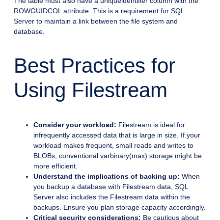
The table must also have a uniqueidentifier column with the
ROWGUIDCOL attribute. This is a requirement for SQL
Server to maintain a link between the file system and
database.
Best Practices for
Using Filestream
Consider your workload:
Filestream is ideal for
infrequently accessed data that is large in size. If your
workload makes frequent, small reads and writes to
BLOBs, conventional varbinary(max) storage might be
more efficient.
Understand the implications of backing up:
When
you backup a database with Filestream data, SQL
Server also includes the Filestream data within the
backups. Ensure you plan storage capacity accordingly.
Critical security considerations:
Be cautious about