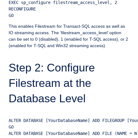
EXEC sp_configure filestream_access_level, 2

RECONFIGURE

This enables Filestream for Transact-SQL access as well as
IO streaming access. The ‘filestream_access_level’ option
can be set to 0 (disabled), 1 (enabled for T-SQL access), or 2
(enabled for T-SQL and Win32 streaming access).
Step 2: Configure
Filestream at the
Database Level
ALTER DATABASE [YourDatabaseName] ADD FILEGROUP [Your
GO

ALTER DATABASE [YourDatabaseName] ADD FILE (NAME = N