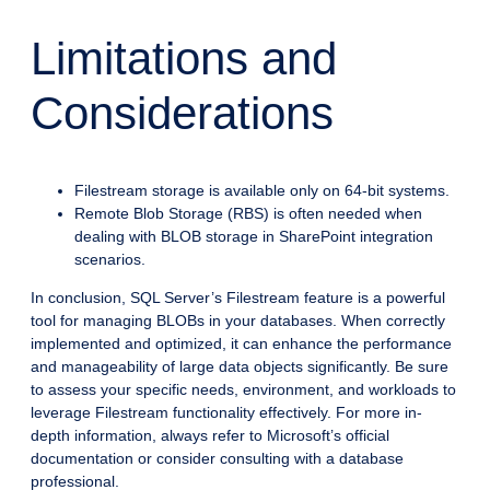
Limitations and
Considerations
Filestream storage is available only on 64-bit systems.
Remote Blob Storage (RBS) is often needed when
dealing with BLOB storage in SharePoint integration
scenarios.
In conclusion, SQL Server’s Filestream feature is a powerful
tool for managing BLOBs in your databases. When correctly
implemented and optimized, it can enhance the performance
and manageability of large data objects significantly. Be sure
to assess your specific needs, environment, and workloads to
leverage Filestream functionality effectively. For more in-
depth information, always refer to Microsoft’s official
documentation or consider consulting with a database
professional.