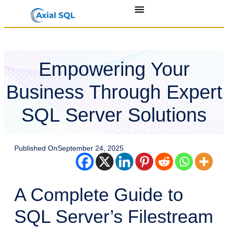
Empowering Your
Business Through Expert
SQL Server Solutions
Published On
September 24, 2025
A Complete Guide to
SQL Server’s Filestream