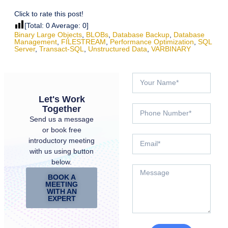
Click to rate this post!
[Total:
0
Average:
0
]
Binary Large Objects
,
BLOBs
,
Database Backup
,
Database
Management
,
FILESTREAM
,
Performance Optimization
,
SQL
Server
,
Transact-SQL
,
Unstructured Data
,
VARBINARY
Let's Work
Together
Send us a message
or book free
introductory meeting
with us using button
below.
BOOK A
MEETING
WITH AN
EXPERT