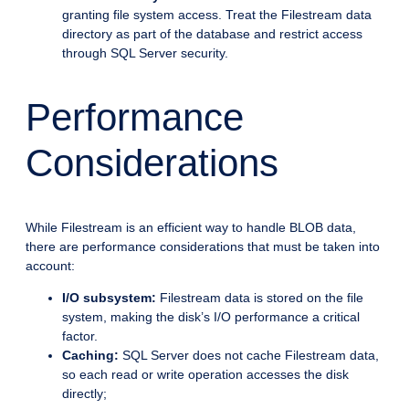
granting file system access. Treat the Filestream data
directory as part of the database and restrict access
through SQL Server security.
Performance
Considerations
While Filestream is an efficient way to handle BLOB data,
there are performance considerations that must be taken into
account:
I/O subsystem:
Filestream data is stored on the file
system, making the disk’s I/O performance a critical
factor.
Caching:
SQL Server does not cache Filestream data,
so each read or write operation accesses the disk
directly;