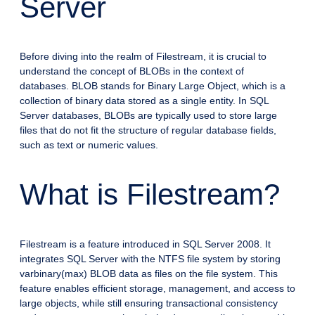
Server
Before diving into the realm of Filestream, it is crucial to
understand the concept of BLOBs in the context of
databases. BLOB stands for Binary Large Object, which is a
collection of binary data stored as a single entity. In SQL
Server databases, BLOBs are typically used to store large
files that do not fit the structure of regular database fields,
such as text or numeric values.
What is Filestream?
Filestream is a feature introduced in SQL Server 2008. It
integrates SQL Server with the NTFS file system by storing
varbinary(max) BLOB data as files on the file system. This
feature enables efficient storage, management, and access to
large objects, while still ensuring transactional consistency