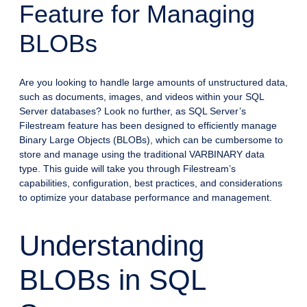
Feature for Managing
BLOBs
Are you looking to handle large amounts of unstructured data,
such as documents, images, and videos within your SQL
Server databases? Look no further, as SQL Server’s
Filestream feature has been designed to efficiently manage
Binary Large Objects (BLOBs), which can be cumbersome to
store and manage using the traditional VARBINARY data
type. This guide will take you through Filestream’s
capabilities, configuration, best practices, and considerations
to optimize your database performance and management.
Understanding
BLOBs in SQL