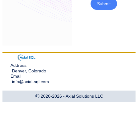
Submit
Address
Denver, Colorado
Email
info@axial-sql.com
Ⓒ 2020-2026 - Axial Solutions LLC