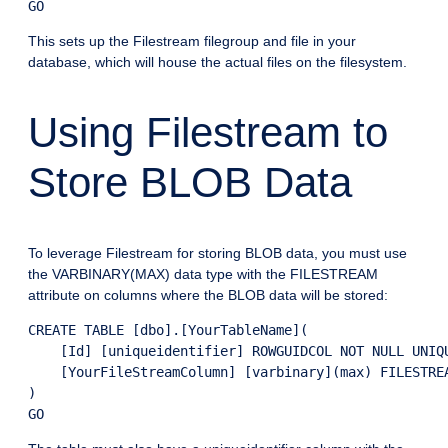
This sets up the Filestream filegroup and file in your
database, which will house the actual files on the filesystem.
Using Filestream to
Store BLOB Data
To leverage Filestream for storing BLOB data, you must use
the VARBINARY(MAX) data type with the FILESTREAM
attribute on columns where the BLOB data will be stored:
CREATE TABLE [dbo].[YourTableName](

    [Id] [uniqueidentifier] ROWGUIDCOL NOT NULL UNIQU
    [YourFileStreamColumn] [varbinary](max) FILESTREA
)
