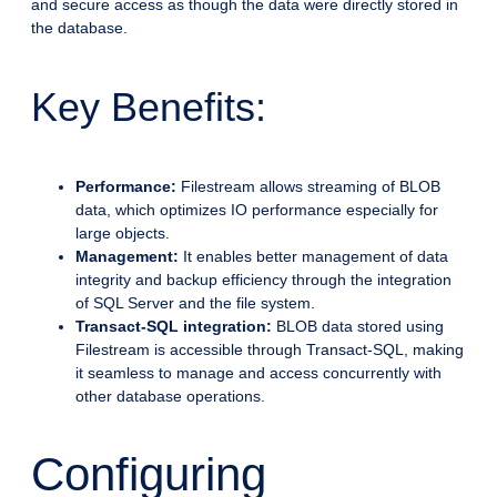
and secure access as though the data were directly stored in
the database.
Key Benefits:
Performance:
Filestream allows streaming of BLOB
data, which optimizes IO performance especially for
large objects.
Management:
It enables better management of data
integrity and backup efficiency through the integration
of SQL Server and the file system.
Transact-SQL integration:
BLOB data stored using
Filestream is accessible through Transact-SQL, making
it seamless to manage and access concurrently with
other database operations.
Configuring