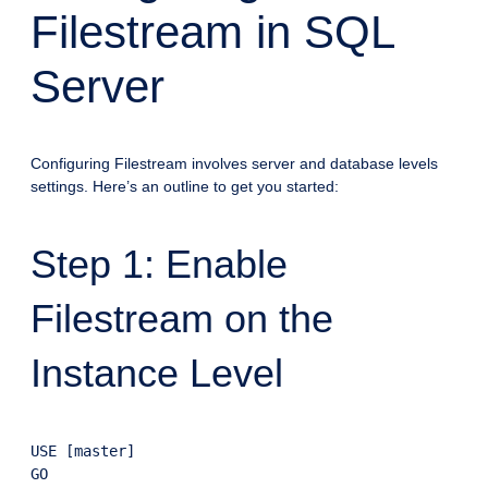
Filestream in SQL
Server
Configuring Filestream involves server and database levels
settings. Here’s an outline to get you started:
Step 1: Enable
Filestream on the
Instance Level
USE [master]

GO
