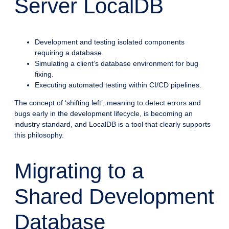
Server LocalDB
Development and testing isolated components
requiring a database.
Simulating a client’s database environment for bug
fixing.
Executing automated testing within CI/CD pipelines.
The concept of ‘shifting left’, meaning to detect errors and
bugs early in the development lifecycle, is becoming an
industry standard, and LocalDB is a tool that clearly supports
this philosophy.
Migrating to a
Shared Development
Database