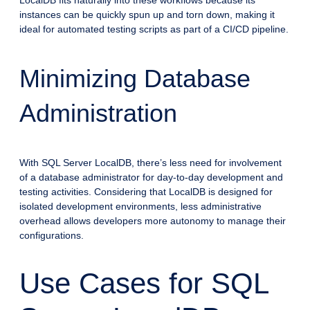
instances can be quickly spun up and torn down, making it
ideal for automated testing scripts as part of a CI/CD pipeline.
Minimizing Database
Administration
With SQL Server LocalDB, there’s less need for involvement
of a database administrator for day-to-day development and
testing activities. Considering that LocalDB is designed for
isolated development environments, less administrative
overhead allows developers more autonomy to manage their
configurations.
Use Cases for SQL