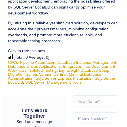
application development, embracing the possibilities offered
by SQL Server LocalDB can significantly optimize your
development workflow.
By utilizing this reliable yet simplified solution, developers can
accelerate their project timelines, minimize configuration
overheads, and promote more efficient, reliable, and
repeatable testing processes.
Click to rate this post!
[Total:
0
Average:
0
]
CI/CD Pipeline Automation
,
Database Instance Management
,
Database-Driven Applications
,
Integration Into Development
Workflows
,
Isolated Testing
,
Lightweight Database Setup
,
Migration Scripts Version Control
,
Minimal Database
Administration
,
SQL Server Express Installation
,
SQL Server
LocalDB
,
SQL Server Management Tools
Let's Work
Together
Send us a message