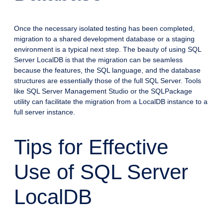
Once the necessary isolated testing has been completed,
migration to a shared development database or a staging
environment is a typical next step. The beauty of using SQL
Server LocalDB is that the migration can be seamless
because the features, the SQL language, and the database
structures are essentially those of the full SQL Server. Tools
like SQL Server Management Studio or the SQLPackage
utility can facilitate the migration from a LocalDB instance to a
full server instance.
Tips for Effective
Use of SQL Server
LocalDB