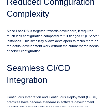
Reduced Configuration
Complexity
Since LocalDB is targeted towards developers, it requires
much less configuration compared to full-fledged SQL Server
instances. This simplicity allows developers to focus more on
the actual development work without the cumbersome needs
of server configuration.
Seamless CI/CD
Integration
Continuous Integration and Continuous Deployment (CI/CD)
practices have become standard in software development.
LocalDB fits naturally into these workflows because its