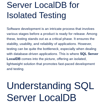
Server LocalDB for
Isolated Testing
Software development is an intricate process that involves
various stages before a product is ready for release. Among
these, testing stands out as a critical phase. It ensures the
stability, usability, and reliability of applications. However,
testing can be quite the bottleneck, especially when dealing
with database-driven applications. This is where
SQL Server
LocalDB
comes into the picture, offering an isolated,
lightweight solution that promotes fast-paced development
and testing.
Understanding SQL
Server LocalDB