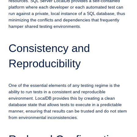
resources. SQL Server LocalDB provides a self-contained
platform where each developer or each automated test can
run against a private, local instance of a SQL database, thus
minimizing the conflicts and dependencies that frequently
hamper shared testing environments.
Consistency and
Reproducibility
One of the essential elements of any testing regime is the
ability to run tests in a consistent and reproducible
environment. LocalDB provides this by creating a clean
database state that allows tests to execute in a predictable
manner, ensuring that results can be trusted and do not stem
from environmental inconsistencies.