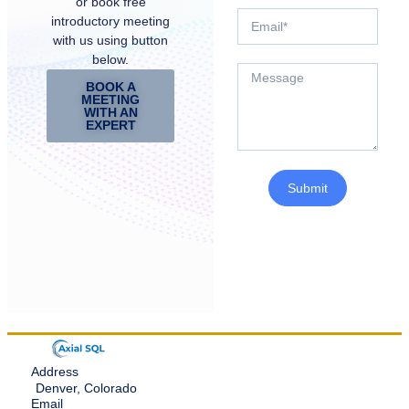
or book free
introductory meeting
with us using button
below.
BOOK A
MEETING
WITH AN
EXPERT
Submit
Address
Denver, Colorado
Email