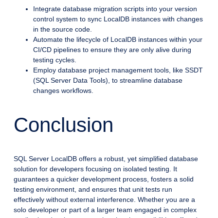
Integrate database migration scripts into your version
control system to sync LocalDB instances with changes
in the source code.
Automate the lifecycle of LocalDB instances within your
CI/CD pipelines to ensure they are only alive during
testing cycles.
Employ database project management tools, like SSDT
(SQL Server Data Tools), to streamline database
changes workflows.
Conclusion
SQL Server LocalDB offers a robust, yet simplified database
solution for developers focusing on isolated testing. It
guarantees a quicker development process, fosters a solid
testing environment, and ensures that unit tests run
effectively without external interference. Whether you are a
solo developer or part of a larger team engaged in complex