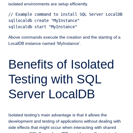
isolated environments are setup efficiently.
// Example command to install SQL Server LocalDB

sqllocaldb create "MyInstance"

Above commands execute the creation and the starting of a
LocalDB instance named ‘MyInstance’.
Benefits of Isolated
Testing with SQL
Server LocalDB
Isolated testing’s main advantage is that it allows the
development and testing of applications without dealing with
side effects that might occur when interacting with shared