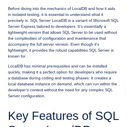
Before diving into the mechanics of LocalDB and how it aids
in isolated testing, it is essential to understand what it
precisely is. SQL Server LocalDB is a variant of Microsoft SQL
Server Express tailored to developers. It’s essentially a
lightweight version that allows SQL Server to be used without
the complexities of configuration and maintenance that
accompany the full server version. Even though it’s
lightweight, it provides the robust capabilities SQL Server is
known for.
LocalDB has minimal prerequisites and can be installed
quickly, making it a perfect option for developers who require
a database during coding and testing phases. It creates a
local database instance on demand, which can run within the
developer’s context without the need for any complex SQL
Server configuration.
Key Features of SQL