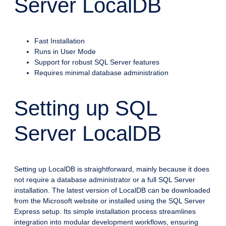
Server LocalDB
Fast Installation
Runs in User Mode
Support for robust SQL Server features
Requires minimal database administration
Setting up SQL
Server LocalDB
Setting up LocalDB is straightforward, mainly because it does
not require a database administrator or a full SQL Server
installation. The latest version of LocalDB can be downloaded
from the Microsoft website or installed using the SQL Server
Express setup. Its simple installation process streamlines
integration into modular development workflows, ensuring