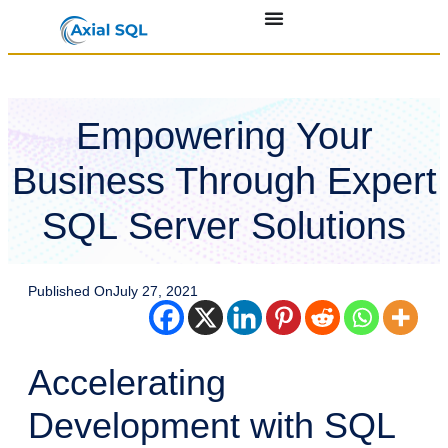
Empowering Your
Business Through Expert
SQL Server Solutions
Published On
July 27, 2021
Accelerating
Development with SQL