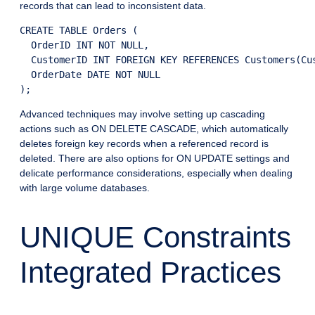
records that can lead to inconsistent data.
CREATE TABLE Orders (

  OrderID INT NOT NULL,

  CustomerID INT FOREIGN KEY REFERENCES Customers(Cus
  OrderDate DATE NOT NULL

Advanced techniques may involve setting up cascading
actions such as ON DELETE CASCADE, which automatically
deletes foreign key records when a referenced record is
deleted. There are also options for ON UPDATE settings and
delicate performance considerations, especially when dealing
with large volume databases.
UNIQUE Constraints
Integrated Practices