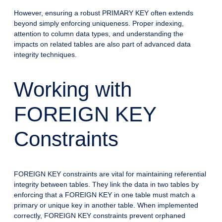
However, ensuring a robust PRIMARY KEY often extends
beyond simply enforcing uniqueness. Proper indexing,
attention to column data types, and understanding the
impacts on related tables are also part of advanced data
integrity techniques.
Working with
FOREIGN KEY
Constraints
FOREIGN KEY constraints are vital for maintaining referential
integrity between tables. They link the data in two tables by
enforcing that a FOREIGN KEY in one table must match a
primary or unique key in another table. When implemented
correctly, FOREIGN KEY constraints prevent orphaned