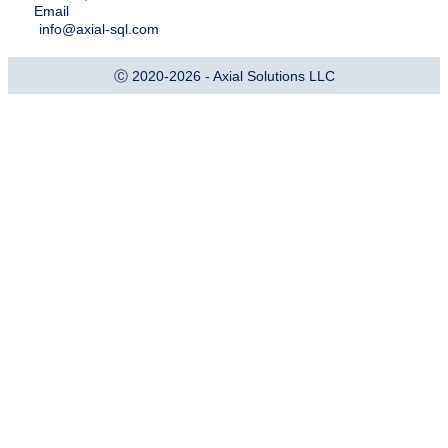
Email
info@axial-sql.com
Ⓒ 2020-2026 - Axial Solutions LLC