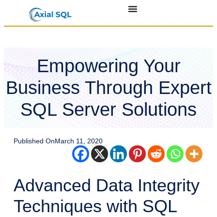
Empowering Your
Business Through Expert
SQL Server Solutions
Published On
March 11, 2020
Advanced Data Integrity
Techniques with SQL