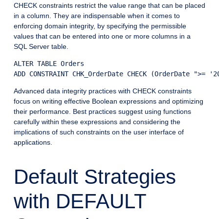
CHECK constraints restrict the value range that can be placed
in a column. They are indispensable when it comes to
enforcing domain integrity, by specifying the permissible
values that can be entered into one or more columns in a
SQL Server table.
ALTER TABLE Orders

Advanced data integrity practices with CHECK constraints
focus on writing effective Boolean expressions and optimizing
their performance. Best practices suggest using functions
carefully within these expressions and considering the
implications of such constraints on the user interface of
applications.
Default Strategies
with DEFAULT