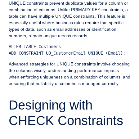
UNIQUE constraints prevent duplicate values for a column or
combination of columns. Unlike PRIMARY KEY constraints, a
table can have multiple UNIQUE constraints. This feature is
especially useful where business rules require that specific
types of data, such as email addresses or identification
numbers, remain unique across records.
ALTER TABLE Customers

Advanced strategies for UNIQUE constraints involve choosing
the columns wisely, understanding performance impacts
when enforcing uniqueness on a combination of columns, and
ensuring that nullability of columns is managed correctly.
Designing with
CHECK Constraints