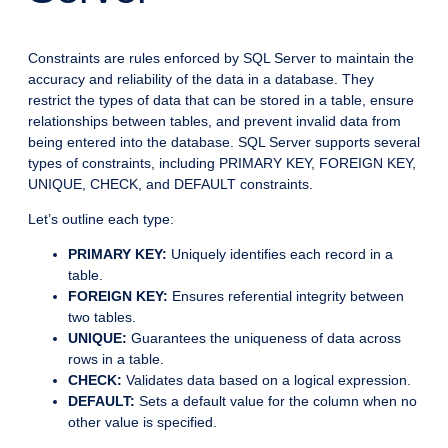
Constraints are rules enforced by SQL Server to maintain the
accuracy and reliability of the data in a database. They
restrict the types of data that can be stored in a table, ensure
relationships between tables, and prevent invalid data from
being entered into the database. SQL Server supports several
types of constraints, including PRIMARY KEY, FOREIGN KEY,
UNIQUE, CHECK, and DEFAULT constraints.
Let’s outline each type:
PRIMARY KEY:
Uniquely identifies each record in a
table.
FOREIGN KEY:
Ensures referential integrity between
two tables.
UNIQUE:
Guarantees the uniqueness of data across
rows in a table.
CHECK:
Validates data based on a logical expression.
DEFAULT:
Sets a default value for the column when no
other value is specified.