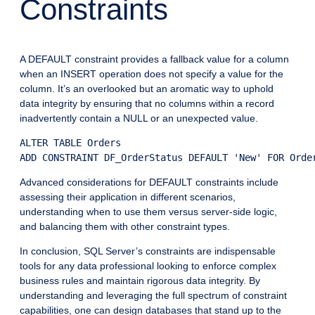
Constraints
A DEFAULT constraint provides a fallback value for a column
when an INSERT operation does not specify a value for the
column. It’s an overlooked but an aromatic way to uphold
data integrity by ensuring that no columns within a record
inadvertently contain a NULL or an unexpected value.
ALTER TABLE Orders

Advanced considerations for DEFAULT constraints include
assessing their application in different scenarios,
understanding when to use them versus server-side logic,
and balancing them with other constraint types.
In conclusion, SQL Server’s constraints are indispensable
tools for any data professional looking to enforce complex
business rules and maintain rigorous data integrity. By
understanding and leveraging the full spectrum of constraint
capabilities, one can design databases that stand up to the