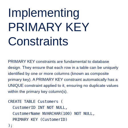
Implementing
PRIMARY KEY
Constraints
PRIMARY KEY constraints are fundamental to database
design. They ensure that each row in a table can be uniquely
identified by one or more columns (known as composite
primary key). A PRIMARY KEY constraint automatically has a
UNIQUE constraint applied to it, ensuring no duplicate values
within the primary key column(s).
CREATE TABLE Customers (

  CustomerID INT NOT NULL,

  CustomerName NVARCHAR(100) NOT NULL,

  PRIMARY KEY (CustomerID)
