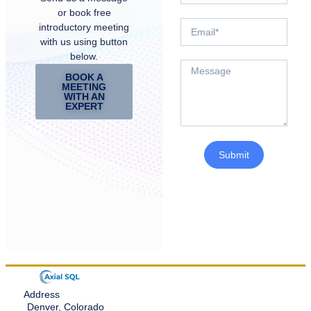
or book free
introductory meeting
with us using button
below.
BOOK A
MEETING
WITH AN
EXPERT
Submit
Address
Denver, Colorado