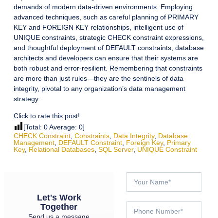
demands of modern data-driven environments. Employing
advanced techniques, such as careful planning of PRIMARY
KEY and FOREIGN KEY relationships, intelligent use of
UNIQUE constraints, strategic CHECK constraint expressions,
and thoughtful deployment of DEFAULT constraints, database
architects and developers can ensure that their systems are
both robust and error-resilient. Remembering that constraints
are more than just rules—they are the sentinels of data
integrity, pivotal to any organization’s data management
strategy.
Click to rate this post!
[Total:
0
Average:
0
]
CHECK Constraint
,
Constraints
,
Data Integrity
,
Database
Management
,
DEFAULT Constraint
,
Foreign Key
,
Primary
Key
,
Relational Databases
,
SQL Server
,
UNIQUE Constraint
Let's Work
Together
Send us a message