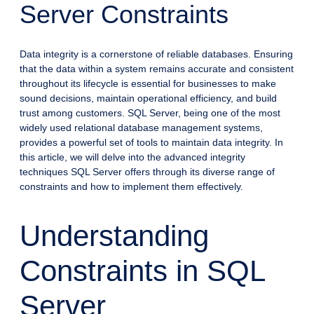
Server Constraints
Data integrity is a cornerstone of reliable databases. Ensuring
that the data within a system remains accurate and consistent
throughout its lifecycle is essential for businesses to make
sound decisions, maintain operational efficiency, and build
trust among customers. SQL Server, being one of the most
widely used relational database management systems,
provides a powerful set of tools to maintain data integrity. In
this article, we will delve into the advanced integrity
techniques SQL Server offers through its diverse range of
constraints and how to implement them effectively.
Understanding
Constraints in SQL
Server