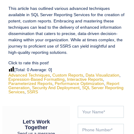
This article has outlined various advanced techniques
available in SQL Server Reporting Services for the creation of
potent, custom reports. Embracing and mastering these
techniques can lead to the delivery of enhanced information
dissemination that caters to precise, data-driven decision-
making within your organization. While at times complex, the
journey to proficient use of SSRS can yield insightful and
high-quality reporting solutions.
Click to rate this post!
[Total:
0
Average:
0
]
Advanced Techniques
,
Custom Reports
,
Data Visualization
,
Expression-Based Formatting
,
Interactive Reports
,
Parameterized Reports
,
Performance Optimization
,
Report
Generation
,
Security And Deployment
,
SQL Server Reporting
Services
,
SSRS
Let's Work
Together
Send us a message