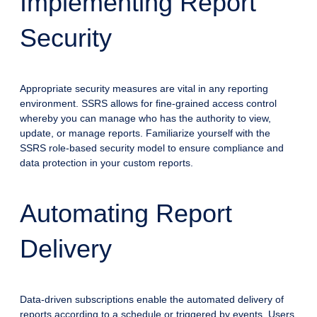
Implementing Report
Security
Appropriate security measures are vital in any reporting
environment. SSRS allows for fine-grained access control
whereby you can manage who has the authority to view,
update, or manage reports. Familiarize yourself with the
SSRS role-based security model to ensure compliance and
data protection in your custom reports.
Automating Report
Delivery
Data-driven subscriptions enable the automated delivery of
reports according to a schedule or triggered by events. Users