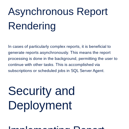
Asynchronous Report
Rendering
In cases of particularly complex reports, it is beneficial to
generate reports asynchronously. This means the report
processing is done in the background, permitting the user to
continue with other tasks. This is accomplished via
subscriptions or scheduled jobs in SQL Server Agent.
Security and
Deployment