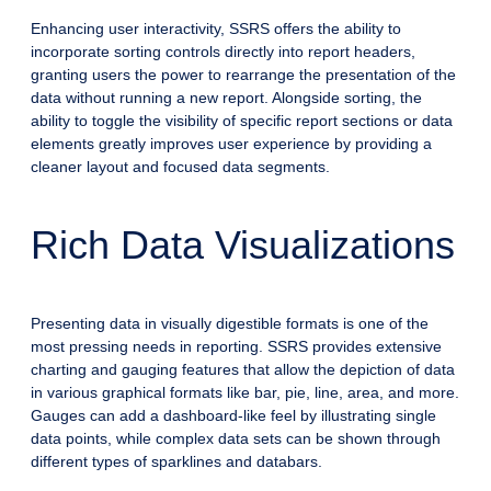
Enhancing user interactivity, SSRS offers the ability to
incorporate sorting controls directly into report headers,
granting users the power to rearrange the presentation of the
data without running a new report. Alongside sorting, the
ability to toggle the visibility of specific report sections or data
elements greatly improves user experience by providing a
cleaner layout and focused data segments.
Rich Data Visualizations
Presenting data in visually digestible formats is one of the
most pressing needs in reporting. SSRS provides extensive
charting and gauging features that allow the depiction of data
in various graphical formats like bar, pie, line, area, and more.
Gauges can add a dashboard-like feel by illustrating single
data points, while complex data sets can be shown through
different types of sparklines and databars.