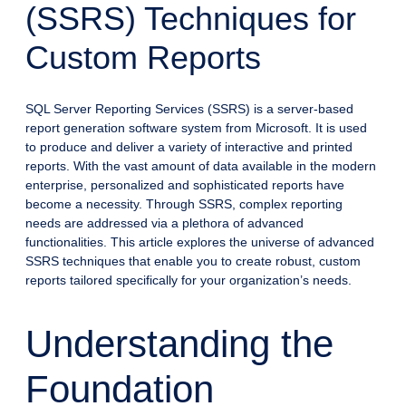
(SSRS) Techniques for
Custom Reports
SQL Server Reporting Services (SSRS) is a server-based
report generation software system from Microsoft. It is used
to produce and deliver a variety of interactive and printed
reports. With the vast amount of data available in the modern
enterprise, personalized and sophisticated reports have
become a necessity. Through SSRS, complex reporting
needs are addressed via a plethora of advanced
functionalities. This article explores the universe of advanced
SSRS techniques that enable you to create robust, custom
reports tailored specifically for your organization’s needs.
Understanding the
Foundation