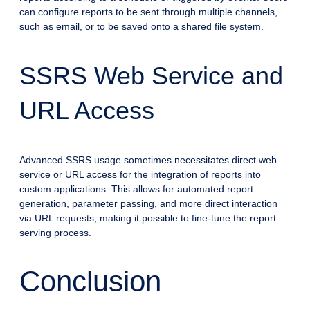
can configure reports to be sent through multiple channels,
such as email, or to be saved onto a shared file system.
SSRS Web Service and
URL Access
Advanced SSRS usage sometimes necessitates direct web
service or URL access for the integration of reports into
custom applications. This allows for automated report
generation, parameter passing, and more direct interaction
via URL requests, making it possible to fine-tune the report
serving process.
Conclusion