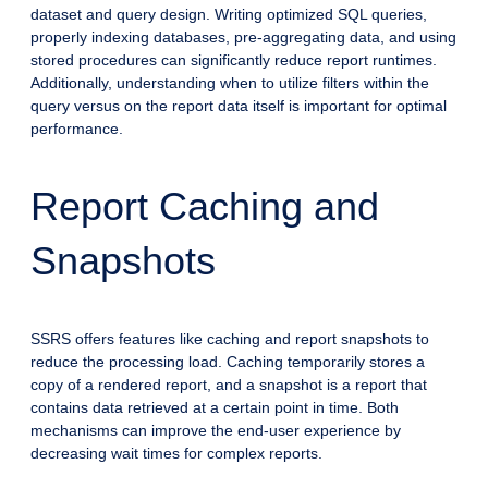
dataset and query design. Writing optimized SQL queries,
properly indexing databases, pre-aggregating data, and using
stored procedures can significantly reduce report runtimes.
Additionally, understanding when to utilize filters within the
query versus on the report data itself is important for optimal
performance.
Report Caching and
Snapshots
SSRS offers features like caching and report snapshots to
reduce the processing load. Caching temporarily stores a
copy of a rendered report, and a snapshot is a report that
contains data retrieved at a certain point in time. Both
mechanisms can improve the end-user experience by
decreasing wait times for complex reports.