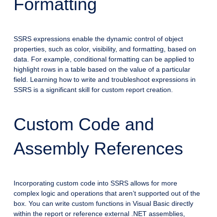
Formatting
SSRS expressions enable the dynamic control of object
properties, such as color, visibility, and formatting, based on
data. For example, conditional formatting can be applied to
highlight rows in a table based on the value of a particular
field. Learning how to write and troubleshoot expressions in
SSRS is a significant skill for custom report creation.
Custom Code and
Assembly References
Incorporating custom code into SSRS allows for more
complex logic and operations that aren’t supported out of the
box. You can write custom functions in Visual Basic directly
within the report or reference external .NET assemblies,