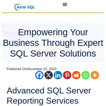
Empowering Your
Business Through Expert
SQL Server Solutions
Published On
December 22, 2020
Advanced SQL Server
Reporting Services