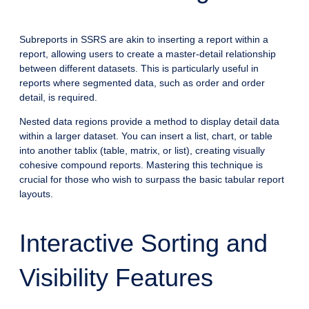
Subreports in SSRS are akin to inserting a report within a
report, allowing users to create a master-detail relationship
between different datasets. This is particularly useful in
reports where segmented data, such as order and order
detail, is required.
Nested data regions provide a method to display detail data
within a larger dataset. You can insert a list, chart, or table
into another tablix (table, matrix, or list), creating visually
cohesive compound reports. Mastering this technique is
crucial for those who wish to surpass the basic tabular report
layouts.
Interactive Sorting and
Visibility Features