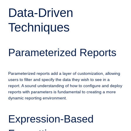
Data-Driven
Techniques
Parameterized Reports
Parameterized reports add a layer of customization, allowing
users to filter and specify the data they wish to see in a
report. A sound understanding of how to configure and deploy
reports with parameters is fundamental to creating a more
dynamic reporting environment.
Expression-Based