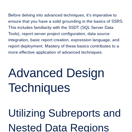
Before delving into advanced techniques, it’s imperative to
ensure that you have a solid grounding in the basics of SSRS.
This includes familiarity with the SSDT (SQL Server Data
Tools), report server project configuration, data source
integration, basic report creation, expression language, and
report deployment. Mastery of these basics contributes to a
more effective application of advanced techniques.
Advanced Design
Techniques
Utilizing Subreports and
Nested Data Regions