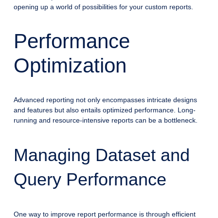
opening up a world of possibilities for your custom reports.
Performance
Optimization
Advanced reporting not only encompasses intricate designs
and features but also entails optimized performance. Long-
running and resource-intensive reports can be a bottleneck.
Managing Dataset and
Query Performance
One way to improve report performance is through efficient