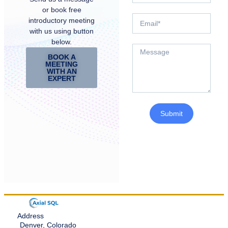
or book free
introductory meeting
with us using button
below.
BOOK A
MEETING
WITH AN
EXPERT
Submit
Address
Denver, Colorado