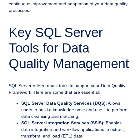
continuous improvement and adaptation of your data quality
processes.
Key SQL Server
Tools for Data
Quality Management
SQL Server offers robust tools to support your Data Quality
Framework. Here are some that are essential:
SQL Server Data Quality Services (DQS)
: Allows
users to build a knowledge base and use it to perform
data cleansing and matching.
SQL Server Integration Services (SSIS)
: Enables
data integration and workflow applications to extract,
transform, and load (ETL) data.