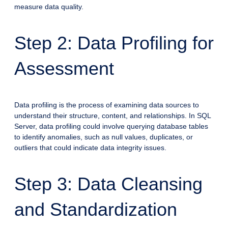
measure data quality.
Step 2: Data Profiling for
Assessment
Data profiling is the process of examining data sources to
understand their structure, content, and relationships. In SQL
Server, data profiling could involve querying database tables
to identify anomalies, such as null values, duplicates, or
outliers that could indicate data integrity issues.
Step 3: Data Cleansing
and Standardization