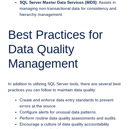
SQL Server Master Data Services (MDS)
: Assists in
managing non-transactional data for consistency and
hierarchy management.
Best Practices for
Data Quality
Management
In addition to utilizing SQL Server tools, there are several best
practices you can follow to maintain data quality:
Create and enforce data entry standards to prevent
errors at the source.
Configure alerts for unusual data patterns.
Perform routine data quality assessments and audits.
Encourage a culture of data quality accountability