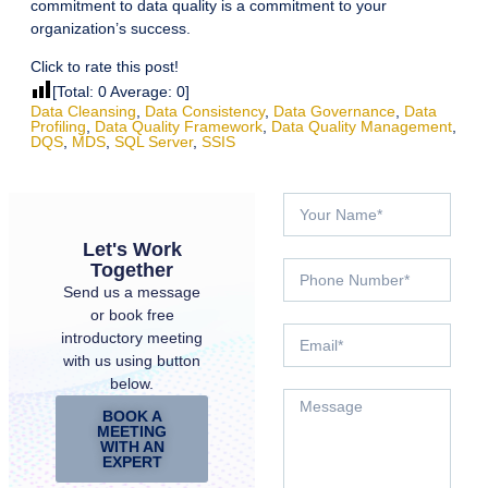
commitment to data quality is a commitment to your
organization’s success.
Click to rate this post!
[Total:
0
Average:
0
]
Data Cleansing
,
Data Consistency
,
Data Governance
,
Data
Profiling
,
Data Quality Framework
,
Data Quality Management
,
DQS
,
MDS
,
SQL Server
,
SSIS
Let's Work
Together
Send us a message
or book free
introductory meeting
with us using button
below.
BOOK A
MEETING
WITH AN
EXPERT