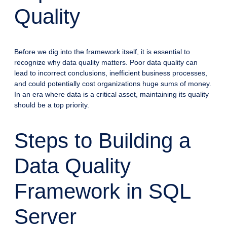
Quality
Before we dig into the framework itself, it is essential to
recognize why data quality matters. Poor data quality can
lead to incorrect conclusions, inefficient business processes,
and could potentially cost organizations huge sums of money.
In an era where data is a critical asset, maintaining its quality
should be a top priority.
Steps to Building a
Data Quality
Framework in SQL
Server