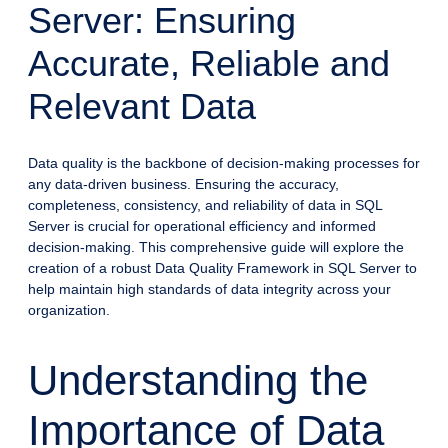
Server: Ensuring
Accurate, Reliable and
Relevant Data
Data quality is the backbone of decision-making processes for
any data-driven business. Ensuring the accuracy,
completeness, consistency, and reliability of data in SQL
Server is crucial for operational efficiency and informed
decision-making. This comprehensive guide will explore the
creation of a robust Data Quality Framework in SQL Server to
help maintain high standards of data integrity across your
organization.
Understanding the
Importance of Data