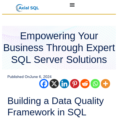
Empowering Your
Business Through Expert
SQL Server Solutions
Published On
June 6, 2024
Building a Data Quality
Framework in SQL