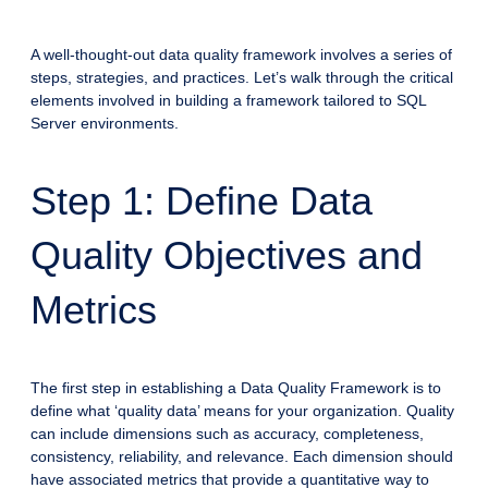
A well-thought-out data quality framework involves a series of
steps, strategies, and practices. Let’s walk through the critical
elements involved in building a framework tailored to SQL
Server environments.
Step 1: Define Data
Quality Objectives and
Metrics
The first step in establishing a Data Quality Framework is to
define what ‘quality data’ means for your organization. Quality
can include dimensions such as accuracy, completeness,
consistency, reliability, and relevance. Each dimension should
have associated metrics that provide a quantitative way to