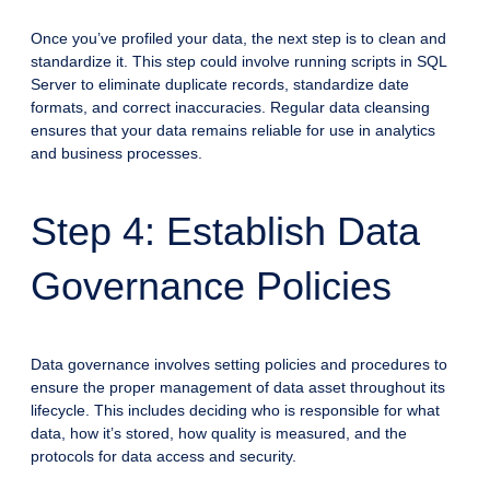
Once you’ve profiled your data, the next step is to clean and
standardize it. This step could involve running scripts in SQL
Server to eliminate duplicate records, standardize date
formats, and correct inaccuracies. Regular data cleansing
ensures that your data remains reliable for use in analytics
and business processes.
Step 4: Establish Data
Governance Policies
Data governance involves setting policies and procedures to
ensure the proper management of data asset throughout its
lifecycle. This includes deciding who is responsible for what
data, how it’s stored, how quality is measured, and the
protocols for data access and security.