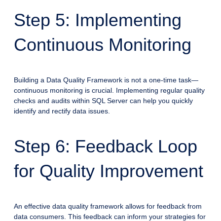
Step 5: Implementing
Continuous Monitoring
Building a Data Quality Framework is not a one-time task—
continuous monitoring is crucial. Implementing regular quality
checks and audits within SQL Server can help you quickly
identify and rectify data issues.
Step 6: Feedback Loop
for Quality Improvement
An effective data quality framework allows for feedback from
data consumers. This feedback can inform your strategies for