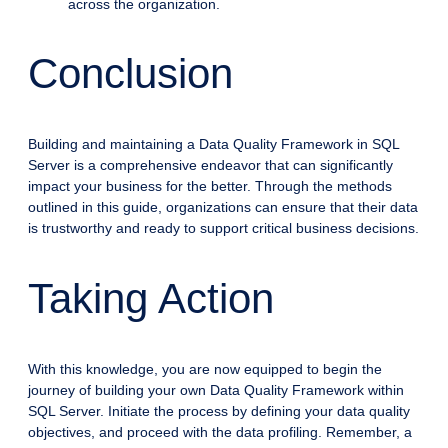
across the organization.
Conclusion
Building and maintaining a Data Quality Framework in SQL
Server is a comprehensive endeavor that can significantly
impact your business for the better. Through the methods
outlined in this guide, organizations can ensure that their data
is trustworthy and ready to support critical business decisions.
Taking Action
With this knowledge, you are now equipped to begin the
journey of building your own Data Quality Framework within
SQL Server. Initiate the process by defining your data quality
objectives, and proceed with the data profiling. Remember, a