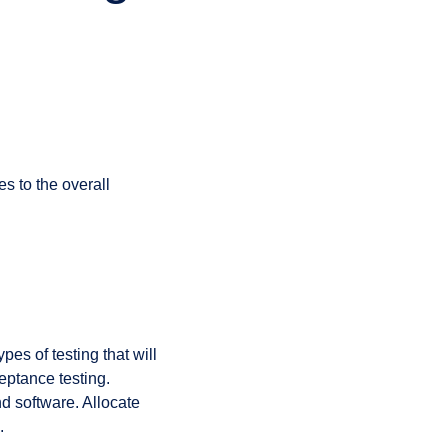
s to the overall
es of testing that will
ceptance testing.
d software. Allocate
.