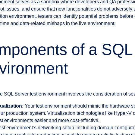
vironment serves as a sandbox where developers and QA profess
t issues, and ensure that new functionalities do not adversely a
tion environment, testers can identify potential problems befor
ntime and data-related mishaps in the live environment.
mponents of a SQL
vironment
e SQL Server test environment involves the consideration of se
ualization:
Your test environment should mimic the hardware sp
your production system. Virtualization technologies like Hyper-
est environments easier and more cost-effective.
st environment’s networking setup, including domain configurati
closely replicate production as well to ensure realistic testing s