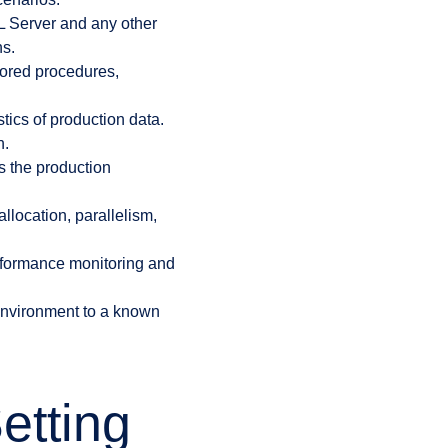
L Server and any other
ns.
tored procedures,
tics of production data.
n.
s the production
llocation, parallelism,
erformance monitoring and
 environment to a known
etting