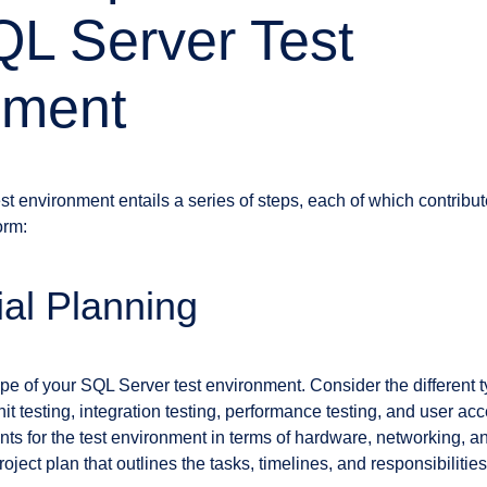
L Server Test
nment
t environment entails a series of steps, each of which contribute
orm:
tial Planning
e of your SQL Server test environment. Consider the different typ
nit testing, integration testing, performance testing, and user ac
ts for the test environment in terms of hardware, networking, an
ject plan that outlines the tasks, timelines, and responsibilities