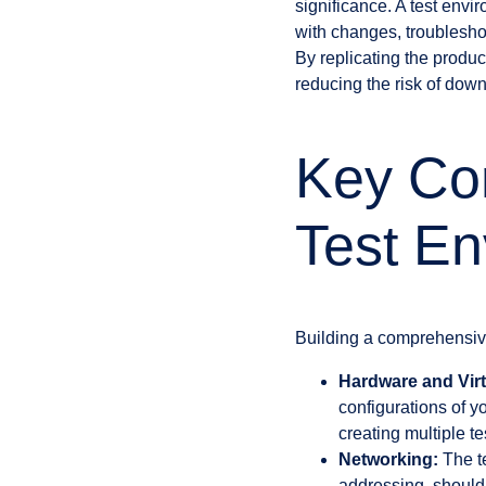
significance. A test en
with changes, troubleshoo
By replicating the produc
reducing the risk of dow
Key Co
Test En
Building a comprehensiv
Hardware and Virt
configurations of 
creating multiple t
Networking:
The te
addressing, should 