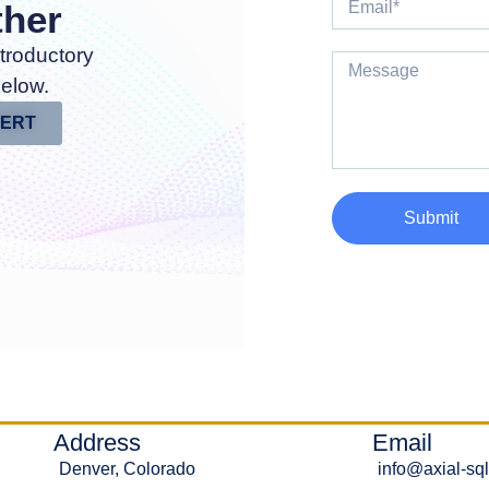
ther
troductory
below.
PERT
Submit
Address
Email
Denver, Colorado
info@axial-sq