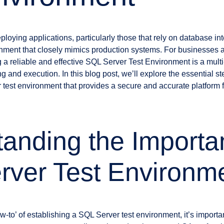
ying applications, particularly those that rely on database inter
onment that closely mimics production systems. For businesses
 a reliable and effective SQL Server Test Environment is a multi
ng and execution. In this blog post, we’ll explore the essential 
 test environment that provides a secure and accurate platform 
anding the Importa
rver Test Environm
ow-to’ of establishing a SQL Server test environment, it’s importa