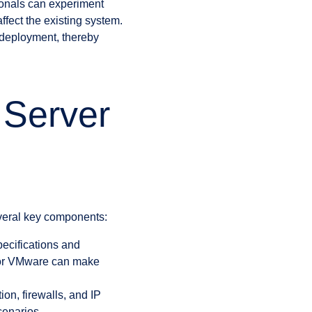
ionals can experiment
ffect the existing system.
e deployment, thereby
 Server
veral key components:
ecifications and
V or VMware can make
on, firewalls, and IP
cenarios.