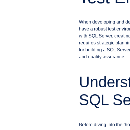
When developing and deplo
have a robust test envir
with SQL Server, creating
requires strategic planni
for building a SQL Server
and quality assurance.
Underst
SQL Se
Before diving into the ‘h