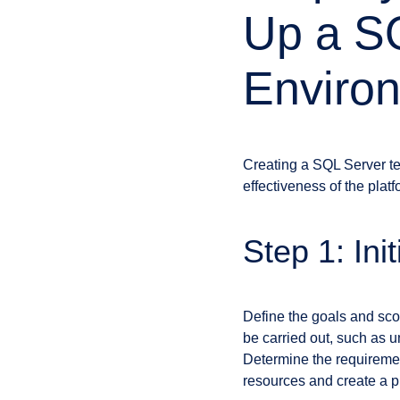
Up a SQ
Enviro
Creating a SQL Server tes
effectiveness of the platf
Step 1: Ini
Define the goals and scop
be carried out, such as u
Determine the requiremen
resources and create a pro