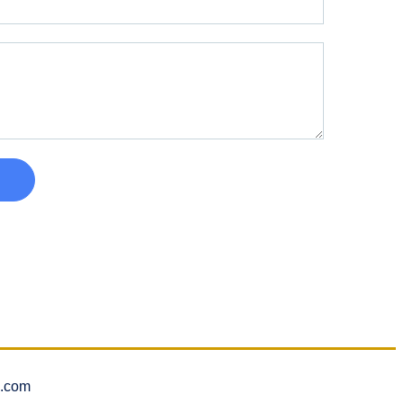
l.com