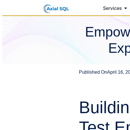
Services
Empowe
Exp
Published On
April 16, 2
Buildi
Test E