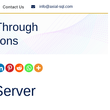
Contact Us
info@axial-sql.com
Through
ions
Server