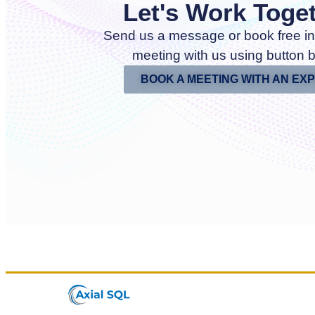
Let's Work Toge
Send us a message or book free in
meeting with us using button 
BOOK A MEETING WITH AN EX