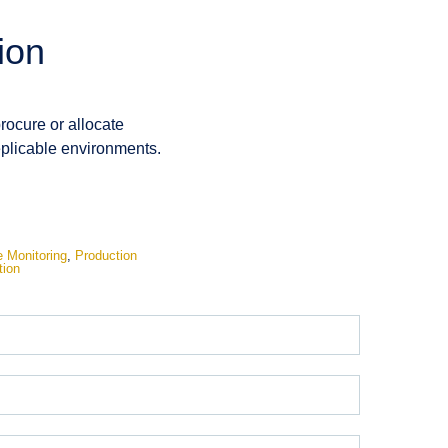
ion
procure or allocate
replicable environments.
 Monitoring
,
Production
tion