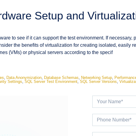
rdware Setup and Virtualizat
are to see if it can support the test environment. If necessary, 
ider the benefits of virtualization for creating isolated, easily 
nes (VMs) or physical servers according to the specif
es
,
Data Anonymization
,
Database Schemas
,
Networking Setup
,
Performance
rity Settings
,
SQL Server Test Environment
,
SQL Server Versions
,
Virtualiza