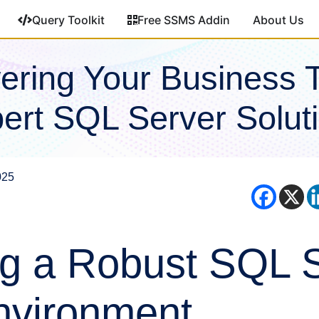
Query Toolkit
Free SSMS Addin
About Us
ring Your Business 
ert SQL Server Solut
025
ng a Robust SQL 
nvironment