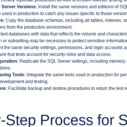
 Server Versions:
Install the same versions and editions of SQ
 used in production to catch any issues specific to those versio
e:
Copy the database schemas, including all tables, indexes, s
ions from the production environment.
test databases with data that reflects the volume and characteris
or subsetting may be necessary to protect sensitive informatio
 the same security settings, permissions, and login accounts a
re that tests account for security roles and data access.
guration:
Replicate the SQL Server settings, including memory a
tions.
oring Tools:
Integrate the same tools used in production for p
evelopment and testing.
re:
Facilitate backup and restore procedures to return the test
-Step Process for S