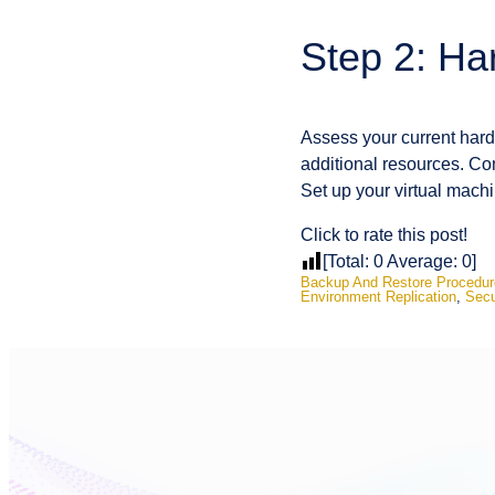
Step 2: Ha
Assess your current hardw
additional resources. Cons
Set up your virtual machi
Click to rate this post!
[Total:
0
Average:
0
]
Backup And Restore Procedur
Environment Replication
,
Secu