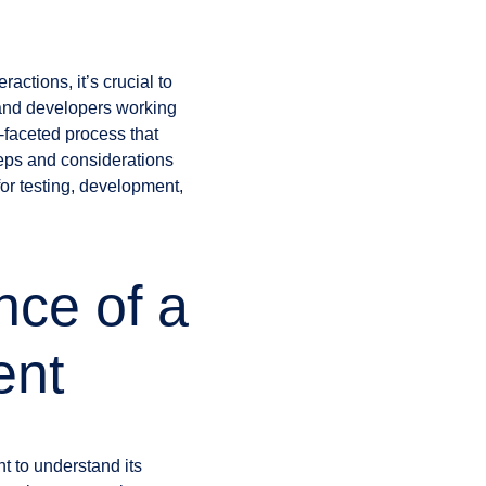
actions, it’s crucial to
 and developers working
-faceted process that
steps and considerations
for testing, development,
nce of a
ent
nt to understand its