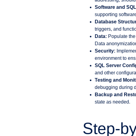
Software and SQL
supporting software
Database Structur
triggers, and funct
Data:
Populate the 
Data anonymization 
Security:
Implement
environment to ensu
SQL Server Confi
and other configura
Testing and Monit
debugging during d
Backup and Resto
state as needed.
Step-by