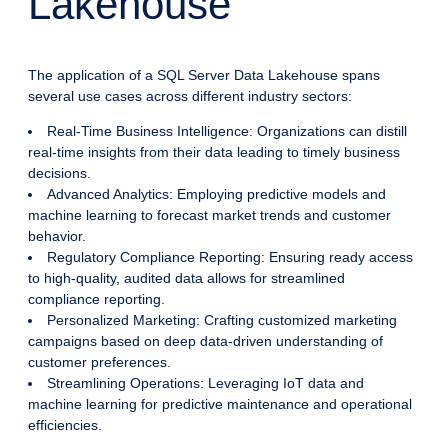
Lakehouse
The application of a SQL Server Data Lakehouse spans
several use cases across different industry sectors:
Real-Time Business Intelligence: Organizations can distill
real-time insights from their data leading to timely business
decisions.
Advanced Analytics: Employing predictive models and
machine learning to forecast market trends and customer
behavior.
Regulatory Compliance Reporting: Ensuring ready access
to high-quality, audited data allows for streamlined
compliance reporting.
Personalized Marketing: Crafting customized marketing
campaigns based on deep data-driven understanding of
customer preferences.
Streamlining Operations: Leveraging IoT data and
machine learning for predictive maintenance and operational
efficiencies.