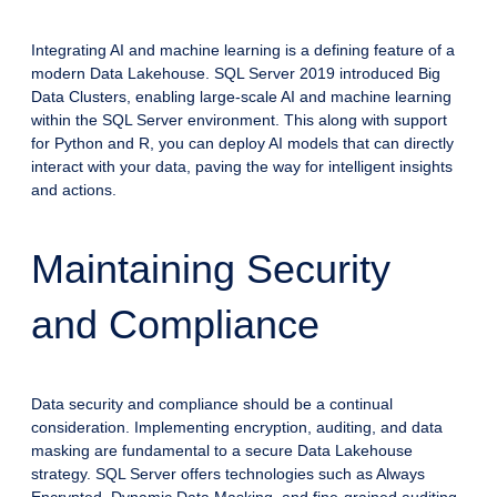
Integrating AI and machine learning is a defining feature of a
modern Data Lakehouse. SQL Server 2019 introduced Big
Data Clusters, enabling large-scale AI and machine learning
within the SQL Server environment. This along with support
for Python and R, you can deploy AI models that can directly
interact with your data, paving the way for intelligent insights
and actions.
Maintaining Security
and Compliance
Data security and compliance should be a continual
consideration. Implementing encryption, auditing, and data
masking are fundamental to a secure Data Lakehouse
strategy. SQL Server offers technologies such as Always
Encrypted, Dynamic Data Masking, and fine-grained auditing