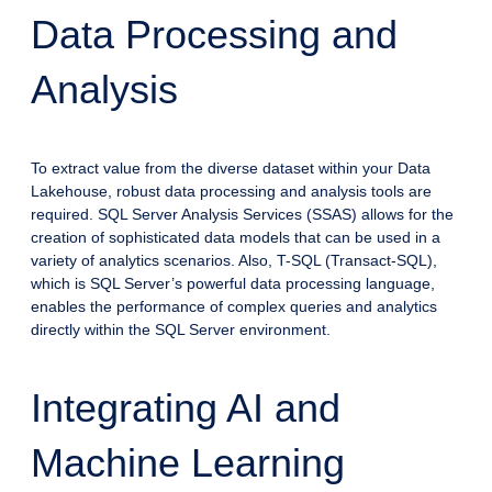
Data Processing and
Analysis
To extract value from the diverse dataset within your Data
Lakehouse, robust data processing and analysis tools are
required. SQL Server Analysis Services (SSAS) allows for the
creation of sophisticated data models that can be used in a
variety of analytics scenarios. Also, T-SQL (Transact-SQL),
which is SQL Server’s powerful data processing language,
enables the performance of complex queries and analytics
directly within the SQL Server environment.
Integrating AI and
Machine Learning