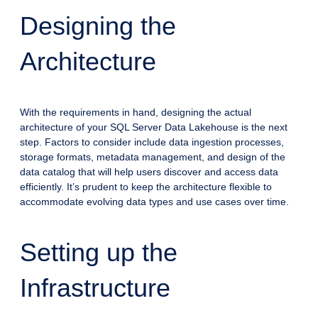
Designing the
Architecture
With the requirements in hand, designing the actual
architecture of your SQL Server Data Lakehouse is the next
step. Factors to consider include data ingestion processes,
storage formats, metadata management, and design of the
data catalog that will help users discover and access data
efficiently. It’s prudent to keep the architecture flexible to
accommodate evolving data types and use cases over time.
Setting up the
Infrastructure