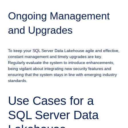
Ongoing Management
and Upgrades
To keep your SQL Server Data Lakehouse agile and effective,
constant management and timely upgrades are key.
Regularly evaluate the system to introduce enhancements,
being vigilant about integrating new security features and
ensuring that the system stays in line with emerging industry
standards.
Use Cases for a
SQL Server Data