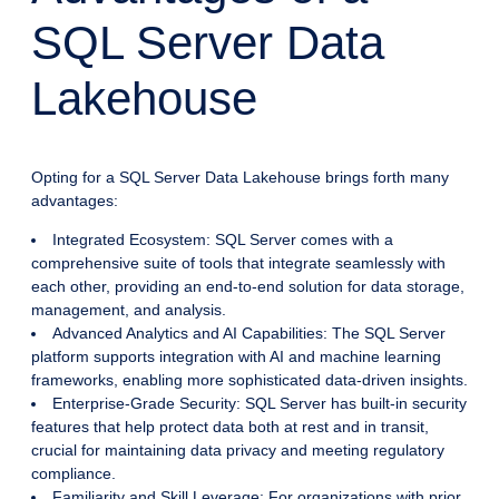
SQL Server Data
Lakehouse
Opting for a SQL Server Data Lakehouse brings forth many
advantages:
Integrated Ecosystem: SQL Server comes with a
comprehensive suite of tools that integrate seamlessly with
each other, providing an end-to-end solution for data storage,
management, and analysis.
Advanced Analytics and AI Capabilities: The SQL Server
platform supports integration with AI and machine learning
frameworks, enabling more sophisticated data-driven insights.
Enterprise-Grade Security: SQL Server has built-in security
features that help protect data both at rest and in transit,
crucial for maintaining data privacy and meeting regulatory
compliance.
Familiarity and Skill Leverage: For organizations with prior