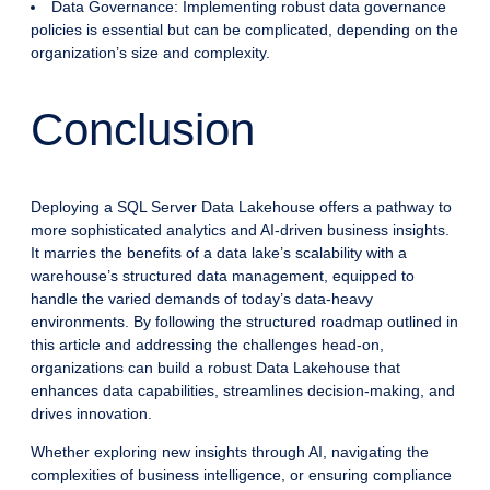
Data Governance: Implementing robust data governance
policies is essential but can be complicated, depending on the
organization’s size and complexity.
Conclusion
Deploying a SQL Server Data Lakehouse offers a pathway to
more sophisticated analytics and AI-driven business insights.
It marries the benefits of a data lake’s scalability with a
warehouse’s structured data management, equipped to
handle the varied demands of today’s data-heavy
environments. By following the structured roadmap outlined in
this article and addressing the challenges head-on,
organizations can build a robust Data Lakehouse that
enhances data capabilities, streamlines decision-making, and
drives innovation.
Whether exploring new insights through AI, navigating the
complexities of business intelligence, or ensuring compliance