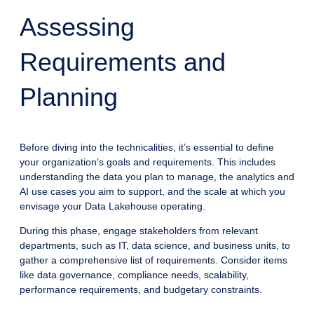
Assessing
Requirements and
Planning
Before diving into the technicalities, it’s essential to define
your organization’s goals and requirements. This includes
understanding the data you plan to manage, the analytics and
AI use cases you aim to support, and the scale at which you
envisage your Data Lakehouse operating.
During this phase, engage stakeholders from relevant
departments, such as IT, data science, and business units, to
gather a comprehensive list of requirements. Consider items
like data governance, compliance needs, scalability,
performance requirements, and budgetary constraints.