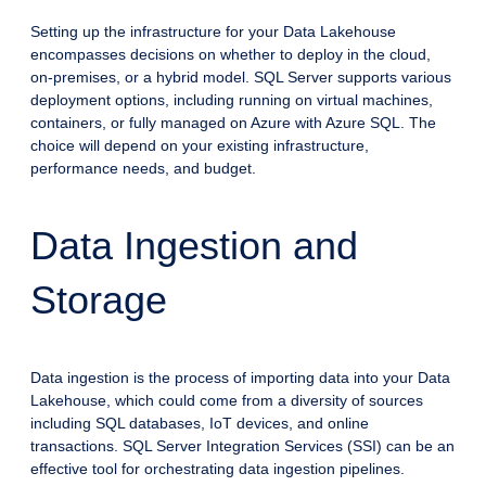
Setting up the infrastructure for your Data Lakehouse
encompasses decisions on whether to deploy in the cloud,
on-premises, or a hybrid model. SQL Server supports various
deployment options, including running on virtual machines,
containers, or fully managed on Azure with Azure SQL. The
choice will depend on your existing infrastructure,
performance needs, and budget.
Data Ingestion and
Storage
Data ingestion is the process of importing data into your Data
Lakehouse, which could come from a diversity of sources
including SQL databases, IoT devices, and online
transactions. SQL Server Integration Services (SSI) can be an
effective tool for orchestrating data ingestion pipelines.