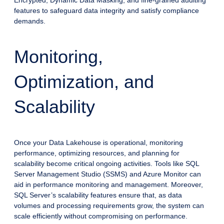
features to safeguard data integrity and satisfy compliance
demands.
Monitoring,
Optimization, and
Scalability
Once your Data Lakehouse is operational, monitoring
performance, optimizing resources, and planning for
scalability become critical ongoing activities. Tools like SQL
Server Management Studio (SSMS) and Azure Monitor can
aid in performance monitoring and management. Moreover,
SQL Server’s scalability features ensure that, as data
volumes and processing requirements grow, the system can
scale efficiently without compromising on performance.