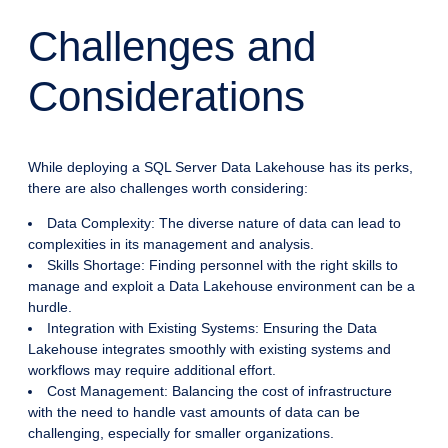
Challenges and
Considerations
While deploying a SQL Server Data Lakehouse has its perks,
there are also challenges worth considering:
Data Complexity: The diverse nature of data can lead to
complexities in its management and analysis.
Skills Shortage: Finding personnel with the right skills to
manage and exploit a Data Lakehouse environment can be a
hurdle.
Integration with Existing Systems: Ensuring the Data
Lakehouse integrates smoothly with existing systems and
workflows may require additional effort.
Cost Management: Balancing the cost of infrastructure
with the need to handle vast amounts of data can be
challenging, especially for smaller organizations.