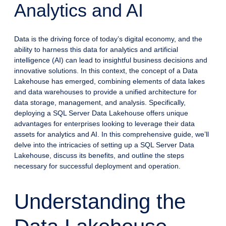
Analytics and AI
Data is the driving force of today’s digital economy, and the
ability to harness this data for analytics and artificial
intelligence (AI) can lead to insightful business decisions and
innovative solutions. In this context, the concept of a Data
Lakehouse has emerged, combining elements of data lakes
and data warehouses to provide a unified architecture for
data storage, management, and analysis. Specifically,
deploying a SQL Server Data Lakehouse offers unique
advantages for enterprises looking to leverage their data
assets for analytics and AI. In this comprehensive guide, we’ll
delve into the intricacies of setting up a SQL Server Data
Lakehouse, discuss its benefits, and outline the steps
necessary for successful deployment and operation.
Understanding the