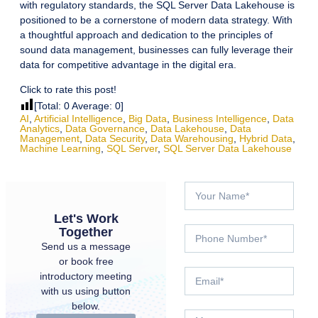
with regulatory standards, the SQL Server Data Lakehouse is
positioned to be a cornerstone of modern data strategy. With
a thoughtful approach and dedication to the principles of
sound data management, businesses can fully leverage their
data for competitive advantage in the digital era.
Click to rate this post!
[Total:
0
Average:
0
]
AI
,
Artificial Intelligence
,
Big Data
,
Business Intelligence
,
Data
Analytics
,
Data Governance
,
Data Lakehouse
,
Data
Management
,
Data Security
,
Data Warehousing
,
Hybrid Data
,
Machine Learning
,
SQL Server
,
SQL Server Data Lakehouse
Let's Work
Together
Send us a message
or book free
introductory meeting
with us using button
below.