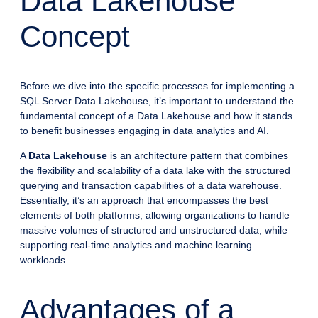
Data Lakehouse
Concept
Before we dive into the specific processes for implementing a
SQL Server Data Lakehouse, it’s important to understand the
fundamental concept of a Data Lakehouse and how it stands
to benefit businesses engaging in data analytics and AI.
A
Data Lakehouse
is an architecture pattern that combines
the flexibility and scalability of a data lake with the structured
querying and transaction capabilities of a data warehouse.
Essentially, it’s an approach that encompasses the best
elements of both platforms, allowing organizations to handle
massive volumes of structured and unstructured data, while
supporting real-time analytics and machine learning
workloads.
Advantages of a