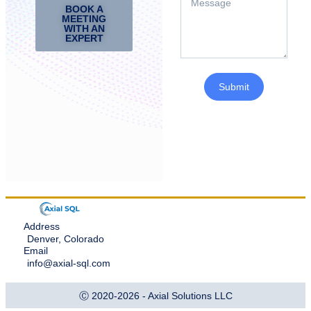
BOOK A
MEETING
WITH AN
EXPERT
Submit
Address
Denver, Colorado
Email
info@axial-sql.com
Ⓒ 2020-2026 - Axial Solutions LLC