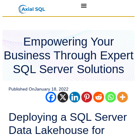
Empowering Your
Business Through Expert
SQL Server Solutions
Published On
January 18, 2022
Deploying a SQL Server
Data Lakehouse for