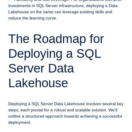
investments in SQL Server infrastructure, deploying a Data
Lakehouse on the same can leverage existing skills and
reduce the learning curve.
The Roadmap for
Deploying a SQL
Server Data
Lakehouse
Deploying a SQL Server Data Lakehouse involves several key
steps, each pivotal for a robust and scalable solution. We’ll
outline a structured approach towards achieving a successful
deployment.