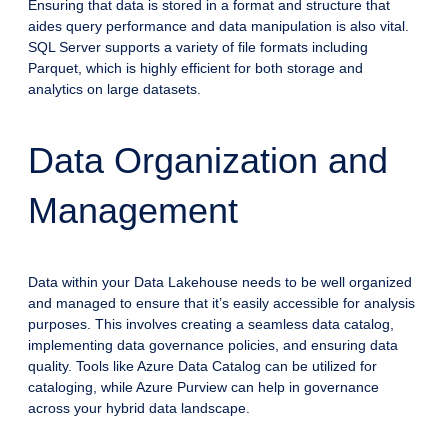
Ensuring that data is stored in a format and structure that
aides query performance and data manipulation is also vital.
SQL Server supports a variety of file formats including
Parquet, which is highly efficient for both storage and
analytics on large datasets.
Data Organization and
Management
Data within your Data Lakehouse needs to be well organized
and managed to ensure that it’s easily accessible for analysis
purposes. This involves creating a seamless data catalog,
implementing data governance policies, and ensuring data
quality. Tools like Azure Data Catalog can be utilized for
cataloging, while Azure Purview can help in governance
across your hybrid data landscape.