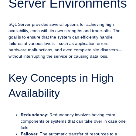
Server Environments
SQL Server provides several options for achieving high
availability, each with its own strengths and trade-offs. The
goal is to ensure that the system can efficiently handle
failures at various levels—such as application errors,
hardware malfunctions, and even complete site disasters—
without interrupting the service or causing data loss.
Key Concepts in High
Availability
Redundancy
: Redundancy involves having extra
components or systems that can take over in case one
fails.
Failover
: The automatic transfer of resources to a