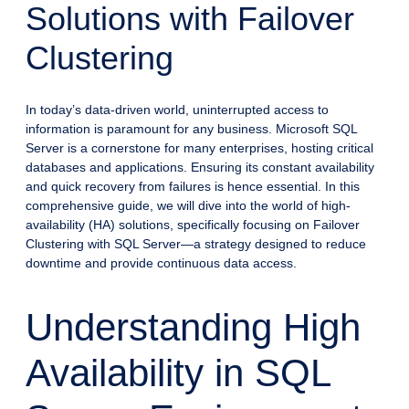
Solutions with Failover
Clustering
In today’s data-driven world, uninterrupted access to
information is paramount for any business. Microsoft SQL
Server is a cornerstone for many enterprises, hosting critical
databases and applications. Ensuring its constant availability
and quick recovery from failures is hence essential. In this
comprehensive guide, we will dive into the world of high-
availability (HA) solutions, specifically focusing on Failover
Clustering with SQL Server—a strategy designed to reduce
downtime and provide continuous data access.
Understanding High
Availability in SQL