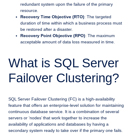
redundant system upon the failure of the primary
resource.
Recovery Time Objective (RTO)
: The targeted
duration of time within which a business process must
be restored after a disaster.
Recovery Point Objective (RPO)
: The maximum
acceptable amount of data loss measured in time.
What is SQL Server
Failover Clustering?
SQL Server Failover Clustering (FC) is a high-availability
feature that offers an enterprise-level solution for maintaining
continuous database service. It is a combination of several
servers or ‘nodes’ that work together to increase the
availability of applications and databases by having a
secondary system ready to take over if the primary one fails.