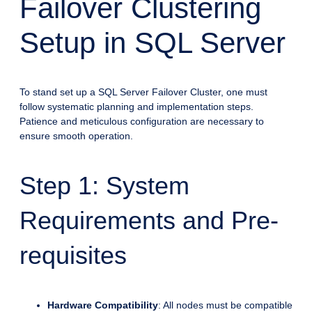
Failover Clustering
Setup in SQL Server
To stand set up a SQL Server Failover Cluster, one must
follow systematic planning and implementation steps.
Patience and meticulous configuration are necessary to
ensure smooth operation.
Step 1: System
Requirements and Pre-
requisites
Hardware Compatibility
: All nodes must be compatible