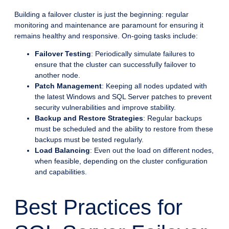
Building a failover cluster is just the beginning: regular
monitoring and maintenance are paramount for ensuring it
remains healthy and responsive. On-going tasks include:
Failover Testing
: Periodically simulate failures to
ensure that the cluster can successfully failover to
another node.
Patch Management
: Keeping all nodes updated with
the latest Windows and SQL Server patches to prevent
security vulnerabilities and improve stability.
Backup and Restore Strategies
: Regular backups
must be scheduled and the ability to restore from these
backups must be tested regularly.
Load Balancing
: Even out the load on different nodes,
when feasible, depending on the cluster configuration
and capabilities.
Best Practices for