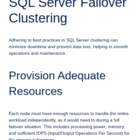
SQL Server Failover
Clustering
Adhering to best practices in SQL Server clustering can
minimize downtime and prevent data loss, helping in smooth
operations and maintenance.
Provision Adequate
Resources
Each node must have enough resources to handle the entire
workload independently, as it would need to during a full
failover situation. This includes processing power, memory,
and sufficient IOPS (Input/Output Operations Per Second) for
the storage subsystem.