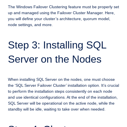
The Windows Failover Clustering feature must be properly set
up and managed using the Failover Cluster Manager. Here,
you will define your cluster’s architecture, quorum model,
node settings, and more.
Step 3: Installing SQL
Server on the Nodes
When installing SQL Server on the nodes, one must choose
the ‘SQL Server Failover Cluster’ installation option. It’s crucial
to perform the installation steps consistently on each node
and use identical configurations. At the end of the installation,
SQL Server will be operational on the active node, while the
standby will be idle, waiting to take over when needed.