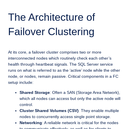
The Architecture of
Failover Clustering
At its core, a failover cluster comprises two or more
interconnected nodes which routinely check each other’s
health through heartbeat signals. The SQL Server service
runs on what is referred to as the ‘active’ node while the other
node, or nodes, remain passive. Critical components in a FC
setup include:
Shared Storage
: Often a SAN (Storage Area Network),
which all nodes can access but only the active node will
control.
Cluster Shared Volumes (CSV)
: They enable multiple
nodes to concurrently access single point storage.
Networking
: A reliable network is critical for the nodes
to communicate effectively, as well as for clients to