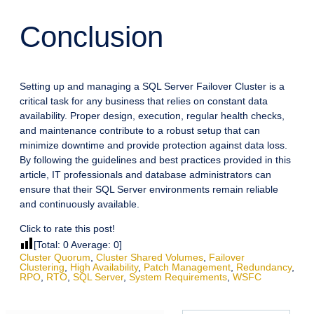
Conclusion
Setting up and managing a SQL Server Failover Cluster is a
critical task for any business that relies on constant data
availability. Proper design, execution, regular health checks,
and maintenance contribute to a robust setup that can
minimize downtime and provide protection against data loss.
By following the guidelines and best practices provided in this
article, IT professionals and database administrators can
ensure that their SQL Server environments remain reliable
and continuously available.
Click to rate this post!
[Total:
0
Average:
0
]
Cluster Quorum
,
Cluster Shared Volumes
,
Failover
Clustering
,
High Availability
,
Patch Management
,
Redundancy
,
RPO
,
RTO
,
SQL Server
,
System Requirements
,
WSFC