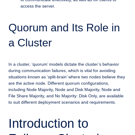
access the server.
Quorum and Its Role in
a Cluster
In a cluster, ‘quorum’ models dictate the cluster’s behavior
during communication failures, which is vital for avoiding
situations known as ‘split-brain’ where two nodes believe they
are the active node. Different quorum configurations,
including Node Majority, Node and Disk Majority, Node and
File Share Majority, and No Majority: Disk Only, are available
to suit different deployment scenarios and requirements.
Introduction to