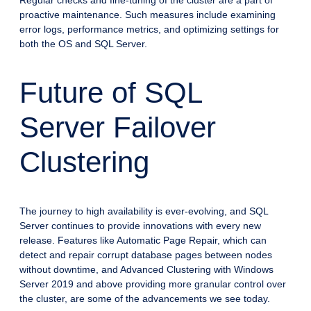
Regular checks and fine-tuning of the cluster are a part of
proactive maintenance. Such measures include examining
error logs, performance metrics, and optimizing settings for
both the OS and SQL Server.
Future of SQL
Server Failover
Clustering
The journey to high availability is ever-evolving, and SQL
Server continues to provide innovations with every new
release. Features like Automatic Page Repair, which can
detect and repair corrupt database pages between nodes
without downtime, and Advanced Clustering with Windows
Server 2019 and above providing more granular control over
the cluster, are some of the advancements we see today.