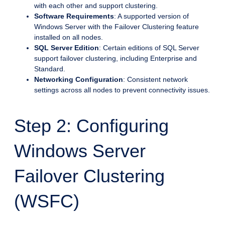
with each other and support clustering.
Software Requirements
: A supported version of
Windows Server with the Failover Clustering feature
installed on all nodes.
SQL Server Edition
: Certain editions of SQL Server
support failover clustering, including Enterprise and
Standard.
Networking Configuration
: Consistent network
settings across all nodes to prevent connectivity issues.
Step 2: Configuring
Windows Server
Failover Clustering
(WSFC)