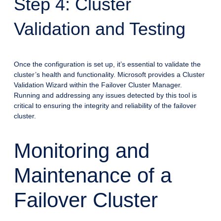
Step 4: Cluster
Validation and Testing
Once the configuration is set up, it’s essential to validate the
cluster’s health and functionality. Microsoft provides a Cluster
Validation Wizard within the Failover Cluster Manager.
Running and addressing any issues detected by this tool is
critical to ensuring the integrity and reliability of the failover
cluster.
Monitoring and
Maintenance of a
Failover Cluster