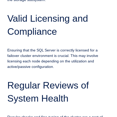
Valid Licensing and
Compliance
Ensuring that the SQL Server is correctly licensed for a
failover cluster environment is crucial. This may involve
licensing each node depending on the utilization and
active/passive configuration.
Regular Reviews of
System Health