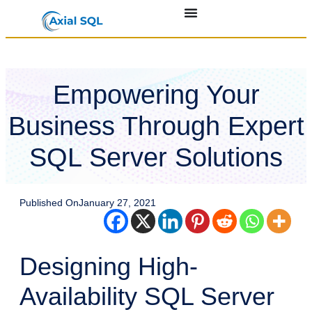
Empowering Your
Business Through Expert
SQL Server Solutions
Published On
January 27, 2021
Designing High-
Availability SQL Server