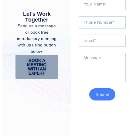
Let's Work
Together
Send us a message
or book free
introductory meeting
with us using button
below.
BOOK A
MEETING
WITH AN
EXPERT
Submit