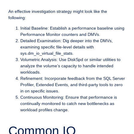
An effective investigation strategy might look like the
following:
Initial Baseline: Establish a performance baseline using
Performance Monitor counters and DMVs.
Detailed Examination: Dig deeper into the DMVs,
examining specific file-level details with
sys.dm_io_virtual_file_stats.
Volumetric Analysis: Use DiskSpd or similar utilities to
analyze the volume’s capacity to handle intended
workloads.
Refinement: Incorporate feedback from the SQL Server
Profiler, Extended Events, and third-party tools to zero
in on specific issues.
Continuous Monitoring: Ensure that performance is
continually monitored to catch new bottlenecks as
workload profiles change.
Common IO