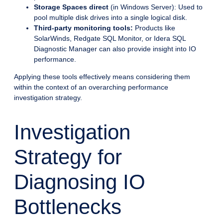
Storage Spaces direct
(in Windows Server): Used to
pool multiple disk drives into a single logical disk.
Third-party monitoring tools:
Products like
SolarWinds, Redgate SQL Monitor, or Idera SQL
Diagnostic Manager can also provide insight into IO
performance.
Applying these tools effectively means considering them
within the context of an overarching performance
investigation strategy.
Investigation
Strategy for
Diagnosing IO
Bottlenecks