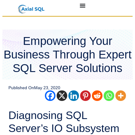
Empowering Your
Business Through Expert
SQL Server Solutions
Published On
May 23, 2020
Diagnosing SQL
Server’s IO Subsystem