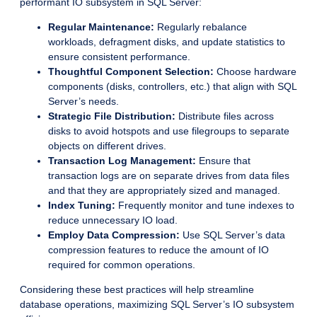
performant IO subsystem in SQL Server:
Regular Maintenance:
Regularly rebalance
workloads, defragment disks, and update statistics to
ensure consistent performance.
Thoughtful Component Selection:
Choose hardware
components (disks, controllers, etc.) that align with SQL
Server’s needs.
Strategic File Distribution:
Distribute files across
disks to avoid hotspots and use filegroups to separate
objects on different drives.
Transaction Log Management:
Ensure that
transaction logs are on separate drives from data files
and that they are appropriately sized and managed.
Index Tuning:
Frequently monitor and tune indexes to
reduce unnecessary IO load.
Employ Data Compression:
Use SQL Server’s data
compression features to reduce the amount of IO
required for common operations.
Considering these best practices will help streamline
database operations, maximizing SQL Server’s IO subsystem