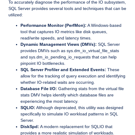
To accurately diagnose the performance of the IO subsystem,
SQL Server provides several tools and techniques that can be
utilized:
Performance Monitor (PerfMon):
A Windows-based
tool that captures IO metrics like disk queues,
read/write speeds, and latency times.
Dynamic Management Views (DMVs):
SQL Server
provides DMVs such as sys.dm_io_virtual_file_stats
and sys.dm_io_pending_io_requests that can help
pinpoint IO bottlenecks.
SQL Server Profiler and Extended Events:
These
allow for the tracking of query execution and identifying
whether IO-related waits are occurring.
Database File I/O:
Gathering stats from the virtual file
stats DMV helps identify which database files are
experiencing the most latency.
SQLIO:
Although deprecated, this utility was designed
specifically to simulate IO workload patterns in SQL
Server.
DiskSpd:
A modern replacement for SQLIO that
provides a more realistic simulation of workloads.