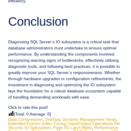
efficiency.
Conclusion
Diagnosing SQL Server’s IO subsystem is a critical task that
database administrators must undertake to ensure optimal
performance. By understanding the components involved,
recognizing warning signs of bottlenecks, effectively utilizing
diagnostic tools, and following best practices, it is possible to
greatly improve your SQL Server’s responsiveness. Whether
through hardware upgrades or configuration refinements, the
investment in diagnosing and optimizing the IO subsystem
lays the foundation for a robust database ecosystem capable
of handling demanding workloads with ease.
Click to rate this post!
[Total:
0
Average:
0
]
Data Compression
,
DiskSpd
,
Dynamic Management Views
,
Extended Events
,
Index Tuning
,
Input/Output Operations Per
Second
,
IO Subsystem
,
Page I/O Latch Waits
,
Performance