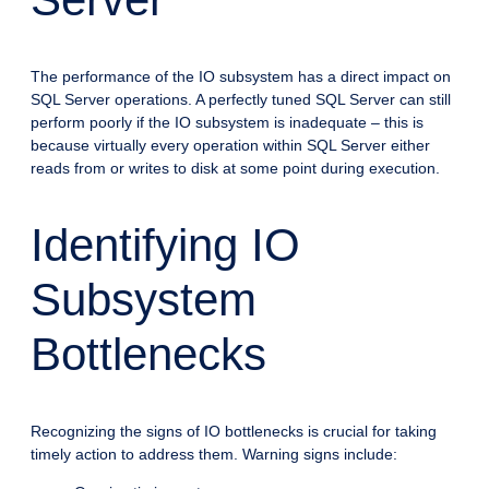
The performance of the IO subsystem has a direct impact on
SQL Server operations. A perfectly tuned SQL Server can still
perform poorly if the IO subsystem is inadequate – this is
because virtually every operation within SQL Server either
reads from or writes to disk at some point during execution.
Identifying IO
Subsystem
Bottlenecks
Recognizing the signs of IO bottlenecks is crucial for taking
timely action to address them. Warning signs include: