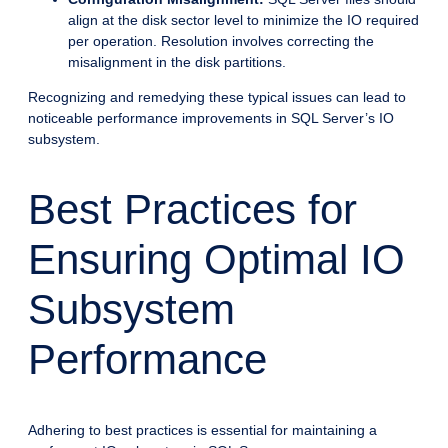
align at the disk sector level to minimize the IO required
per operation. Resolution involves correcting the
misalignment in the disk partitions.
Recognizing and remedying these typical issues can lead to
noticeable performance improvements in SQL Server’s IO
subsystem.
Best Practices for
Ensuring Optimal IO
Subsystem
Performance
Adhering to best practices is essential for maintaining a