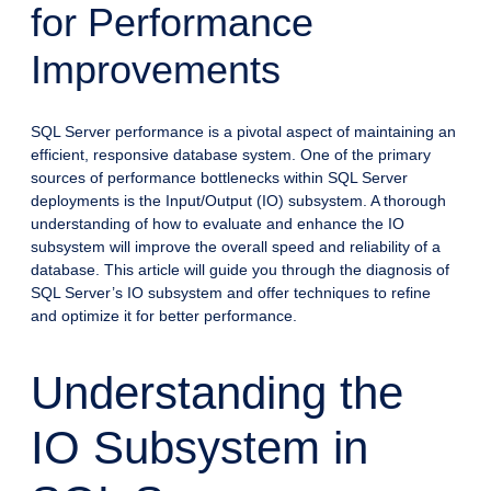
for Performance
Improvements
SQL Server performance is a pivotal aspect of maintaining an
efficient, responsive database system. One of the primary
sources of performance bottlenecks within SQL Server
deployments is the Input/Output (IO) subsystem. A thorough
understanding of how to evaluate and enhance the IO
subsystem will improve the overall speed and reliability of a
database. This article will guide you through the diagnosis of
SQL Server’s IO subsystem and offer techniques to refine
and optimize it for better performance.
Understanding the
IO Subsystem in