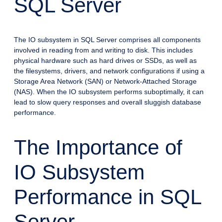
SQL Server
The IO subsystem in SQL Server comprises all components
involved in reading from and writing to disk. This includes
physical hardware such as hard drives or SSDs, as well as
the filesystems, drivers, and network configurations if using a
Storage Area Network (SAN) or Network-Attached Storage
(NAS). When the IO subsystem performs suboptimally, it can
lead to slow query responses and overall sluggish database
performance.
The Importance of
IO Subsystem
Performance in SQL
Server