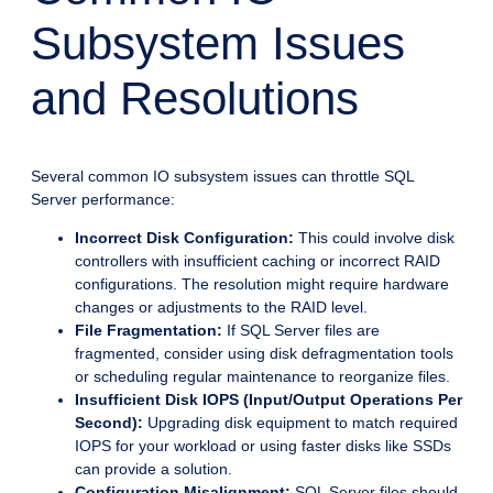
Subsystem Issues
and Resolutions
Several common IO subsystem issues can throttle SQL
Server performance:
Incorrect Disk Configuration:
This could involve disk
controllers with insufficient caching or incorrect RAID
configurations. The resolution might require hardware
changes or adjustments to the RAID level.
File Fragmentation:
If SQL Server files are
fragmented, consider using disk defragmentation tools
or scheduling regular maintenance to reorganize files.
Insufficient Disk IOPS (Input/Output Operations Per
Second):
Upgrading disk equipment to match required
IOPS for your workload or using faster disks like SSDs
can provide a solution.
Configuration Misalignment:
SQL Server files should