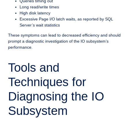
Queries timing out
Long read/write times
High disk latency
Excessive Page I/O latch waits, as reported by SQL
Server’s wait statistics
These symptoms can lead to decreased efficiency and should
prompt a diagnostic investigation of the IO subsystem’s
performance.
Tools and
Techniques for
Diagnosing the IO
Subsystem