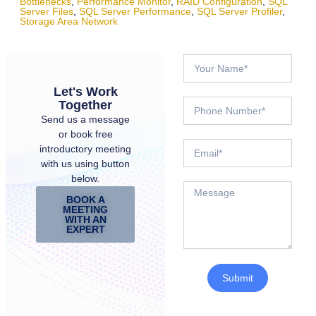
Bottlenecks
,
Performance Monitor
,
RAID Configuration
,
SQL
Server Files
,
SQL Server Performance
,
SQL Server Profiler
,
Storage Area Network
Let's Work
Together
Send us a message
or book free
introductory meeting
with us using button
below.
BOOK A
MEETING
WITH AN
EXPERT
Submit