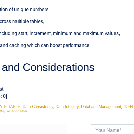
tion of unique numbers,
cross multiple tables,
ncluding start, increment, minimum and maximum values,
g and caching which can boost performance.
s and Considerations
st!
e:
0
]
ATE TABLE
,
Data Consistency
,
Data Integrity
,
Database Management
,
IDEN
ver
,
Uniqueness