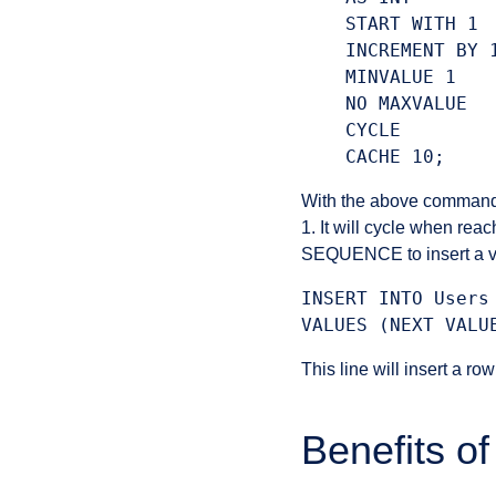
    START WITH 1

    INCREMENT BY 1
    MINVALUE 1

    NO MAXVALUE

    CYCLE

With the above comma
1. It will cycle when re
SEQUENCE to insert a val
INSERT INTO Users
This line will insert a ro
Benefits 