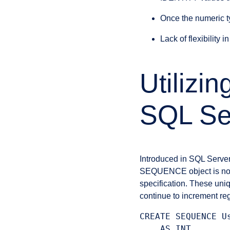
Once the numeric t
Lack of flexibility i
Utiliz
SQL Se
Introduced in SQL Serve
SEQUENCE object is not 
specification. These uniq
continue to increment re
CREATE SEQUENCE Us
    AS INT
