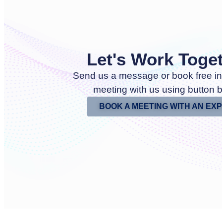
Let's Work Toge
Send us a message or book free in
meeting with us using button 
BOOK A MEETING WITH AN EX