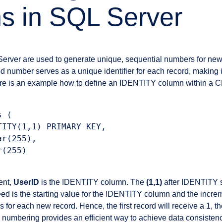
s in SQL Server
Server are used to generate unique, sequential numbers for ne
ed number serves as a unique identifier for each record, making 
ere is an example how to define an IDENTITY column within 
 (

ITY(1,1) PRIMARY KEY,

r(255),

(255)

ent,
UserID
is the IDENTITY column. The
(1,1)
after IDENTITY s
ed is the starting value for the IDENTITY column and the incre
 for each new record. Hence, the first record will receive a 1, t
numbering provides an efficient way to achieve data consistenc