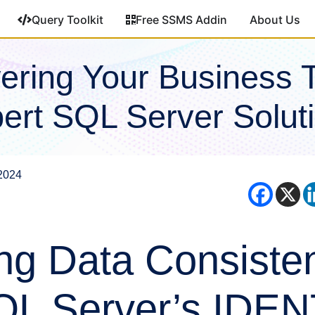
Query Toolkit
Free SSMS Addin
About Us
ring Your Business 
ert SQL Server Solut
2024
ng Data Consiste
QL Server’s IDE