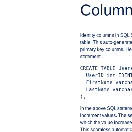
Column
Identity columns in SQL 
table. This auto-generat
primary key columns. H
statement:
CREATE TABLE Users
  UserID int IDENT
  FirstName varcha
  LastName varchar
In the above SQL statem
increment values. The se
which the value increases
This seamless automatic 