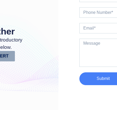
ther
troductory
below.
PERT
Submit