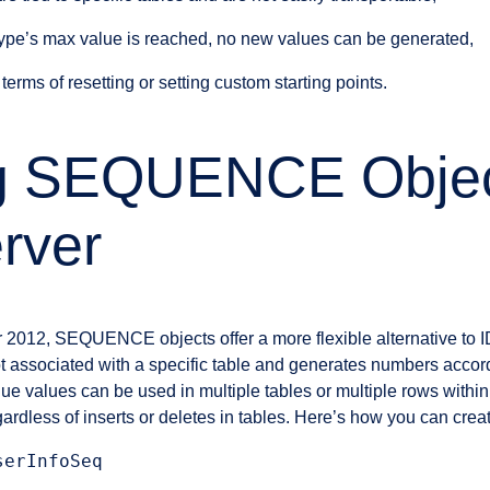
ype’s max value is reached, no new values can be generated,
n terms of resetting or setting custom starting points.
ing SEQUENCE Objec
rver
r 2012, SEQUENCE objects offer a more flexible alternative to
associated with a specific table and generates numbers accord
ue values can be used in multiple tables or multiple rows within
gardless of inserts or deletes in tables. Here’s how you can c
erInfoSeq
