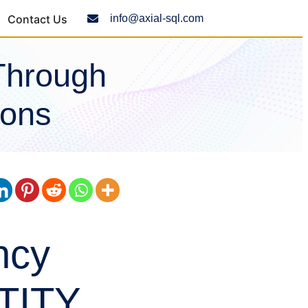
Contact Us
info@axial-sql.com
Through
ions
ncy
NTITY