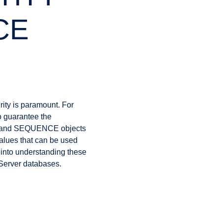
CE
ity is paramount. For
 guarantee the
ns and SEQUENCE objects
values that can be used
ep into understanding these
 Server databases.