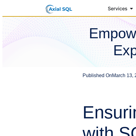
Services
Empowe
Exp
Published On
March 13, 
Ensuri
with S