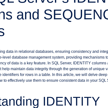
ns and SEQUEN
s
g data in relational databases, ensuring consistency and integr
se-level database management system, providing mechanisms to
ncy of data is a key feature. In SQL Server, IDENTITY colum
t help maintain data integrity through the generation of unique 
identifiers for rows in a table. In this article, we will delve de
 to effectively use them to ensure consistent data in your SQL
tanding IDENTITY