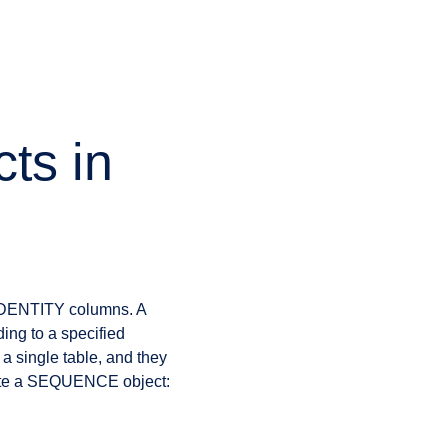
ts in
 IDENTITY columns. A
ing to a specified
 a single table, and they
reate a SEQUENCE object: