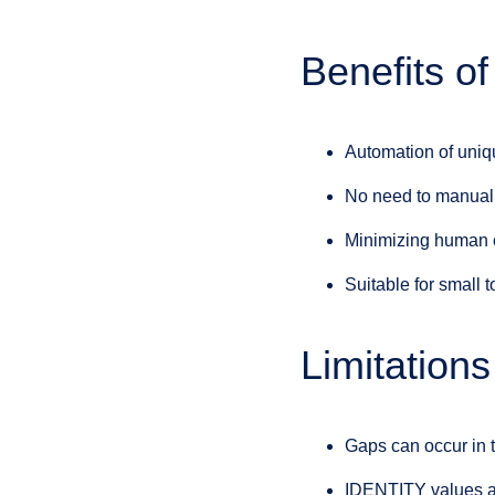
Benefits 
Automation of uniq
No need to manuall
Minimizing human e
Suitable for small 
Limitation
Gaps can occur in t
IDENTITY values are