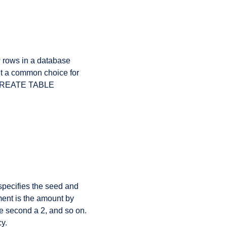
w rows in a database
it a common choice for
a CREATE TABLE
pecifies the seed and
ment is the amount by
he second a 2, and so on.
y.