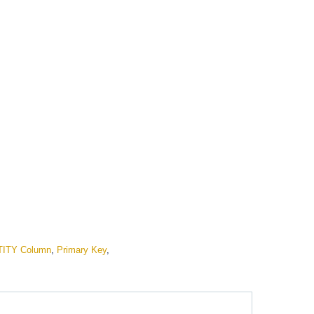
TITY Column
,
Primary Key
,