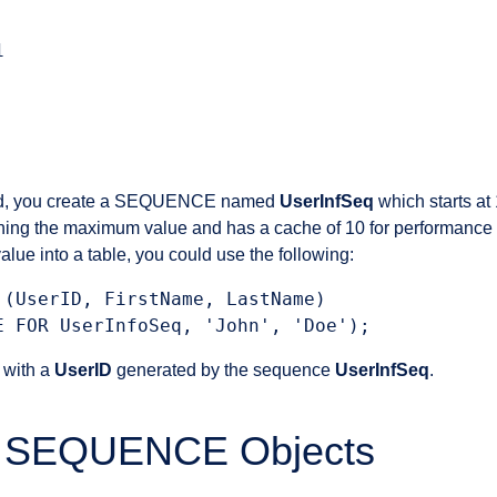


nd, you create a SEQUENCE named
UserInfSeq
which starts at
aching the maximum value and has a cache of 10 for performance 
ue into a table, you could use the following:
 (UserID, FirstName, LastName)

w with a
UserID
generated by the sequence
UserInfSeq
.
of SEQUENCE Objects