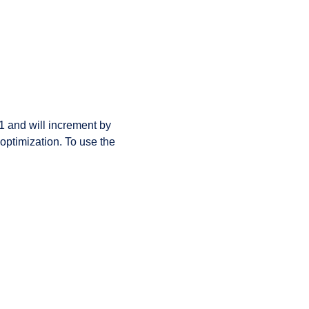
 1 and will increment by
optimization. To use the