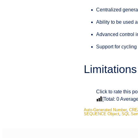
Centralized genera
Ability to be used a
Advanced control i
Support for cyclin
Limitation
Click to rate this po
[Total:
0
Averag
Auto-Generated Number
,
CRE
SEQUENCE Object
,
SQL Ser