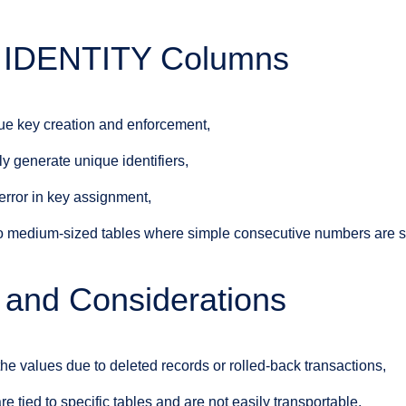
of IDENTITY Columns
ue key creation and enforcement,
y generate unique identifiers,
rror in key assignment,
to medium-sized tables where simple consecutive numbers are su
s and Considerations
he values due to deleted records or rolled-back transactions,
 tied to specific tables and are not easily transportable,