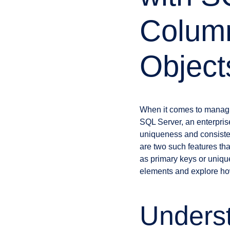
Colum
Object
When it comes to managin
SQL Server, an enterpri
uniqueness and consiste
are two such features tha
as primary keys or unique 
elements and explore how
Unders