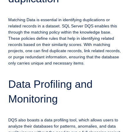
Matching Data is essential in identifying duplications or
related records in a dataset. SQL Server DQS enables this
through the matching policy within the knowledge base.
These policies define rules that help in identifying related
records based on their similarity scores. With matching
projects, one can find duplicate records, link related records,
or purge redundant information, ensuring that the database
only carries unique and necessary items.
Data Profiling and
Monitoring
DQS also boasts a data profiling tool, which allows users to
analyze their databases for patterns, anomalies, and data