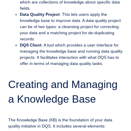
which are collections of knowledge about specific data
fields.
Data Quality Project
: This lets users apply the
knowledge base to improve data. A data quality project
can be of two types: a cleansing project for correcting
your data and a matching project for de-duplicating
records.
DQS Client
: A tool which provides a user interface for
managing the knowledge base and running data quality
projects. It facilitates interaction with what DQS has to
offer in terms of managing data quality tasks.
Creating and Managing
a Knowledge Base
The Knowledge Base (KB) is the foundation of your data
quality initiative in DQS. It includes several elements: