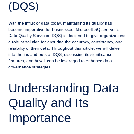
(DQS)
With the influx of data today, maintaining its quality has
become imperative for businesses. Microsoft SQL Server’s
Data Quality Services (DQS) is designed to give organizations
a robust solution for ensuring the accuracy, consistency, and
reliability of their data. Throughout this article, we will delve
into the ins and outs of DQS, discussing its significance,
features, and how it can be leveraged to enhance data
governance strategies.
Understanding Data
Quality and Its
Importance