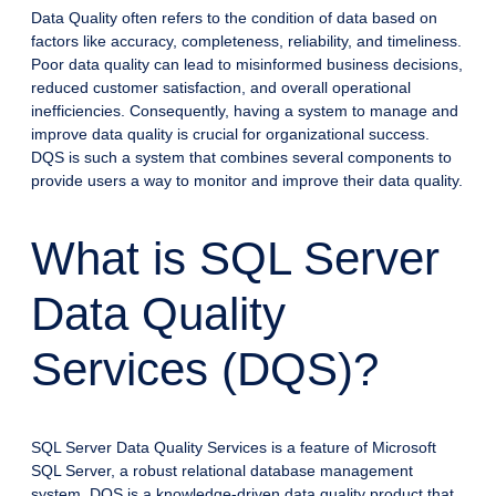
Data Quality often refers to the condition of data based on
factors like accuracy, completeness, reliability, and timeliness.
Poor data quality can lead to misinformed business decisions,
reduced customer satisfaction, and overall operational
inefficiencies. Consequently, having a system to manage and
improve data quality is crucial for organizational success.
DQS is such a system that combines several components to
provide users a way to monitor and improve their data quality.
What is SQL Server
Data Quality
Services (DQS)?
SQL Server Data Quality Services is a feature of Microsoft
SQL Server, a robust relational database management
system. DQS is a knowledge-driven data quality product that