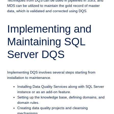
Techniques from DQS can be used in pipelines in SSIS, and
MDS can be utilized to maintain the gold record of master
data, which is validated and corrected using DQS.
Implementing and
Maintaining SQL
Server DQS
Implementing DQS involves several steps starting from
installation to maintenance.
Installing Data Quality Services along with SQL Server
instance or as an add-on feature.
Setting up the knowledge base, defining domains, and
domain rules.
Creating data quality projects and cleansing
mechanisms.