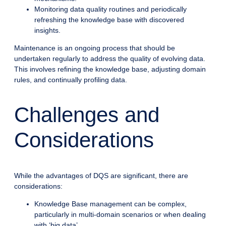
Monitoring data quality routines and periodically
refreshing the knowledge base with discovered
insights.
Maintenance is an ongoing process that should be
undertaken regularly to address the quality of evolving data.
This involves refining the knowledge base, adjusting domain
rules, and continually profiling data.
Challenges and
Considerations
While the advantages of DQS are significant, there are
considerations:
Knowledge Base management can be complex,
particularly in multi-domain scenarios or when dealing
with ‘big data’.