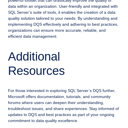
powerful toolset that can drastically improve the quality of
data within an organization. User-friendly and integrated with
SQL Server’s suite of tools, it enables the creation of a data
quality solution tailored to your needs. By understanding and
implementing DQS effectively and adhering to best practices,
organizations can ensure more accurate, reliable, and
efficient data management.
Additional
Resources
For those interested in exploring SQL Server’s DQS further,
Microsoft offers documentation, tutorials, and community
forums where users can deepen their understanding,
troubleshoot issues, and share experiences. Stay informed of
updates to DQS and best practices as part of your ongoing
commitment to data quality excellence.