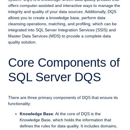
offers computer-assisted and interactive ways to manage the
integrity and quality of your data sources. Additionally, DQS
allows you to create a knowledge base, perform data
cleansing operations, matching, and profiling, which can be
integrated into SQL Server Integration Services (SSIS) and
Master Data Services (MDS) to provide a complete data
quality solution.
Core Components of
SQL Server DQS
There are three primary components of DQS that ensure its
functionality:
Knowledge Base
: At the core of DQS is the
Knowledge Base, which holds the information that
defines the rules for data quality. It includes domains,