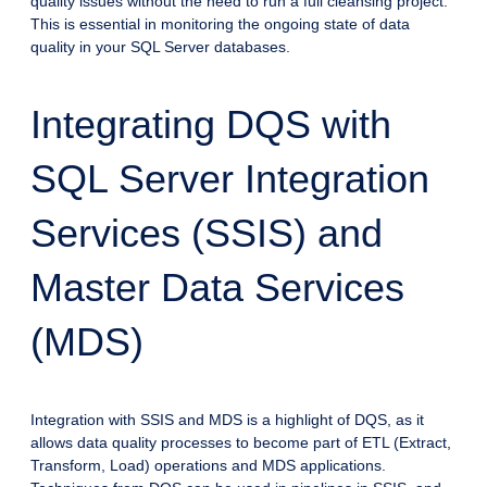
quality issues without the need to run a full cleansing project.
This is essential in monitoring the ongoing state of data
quality in your SQL Server databases.
Integrating DQS with
SQL Server Integration
Services (SSIS) and
Master Data Services
(MDS)
Integration with SSIS and MDS is a highlight of DQS, as it
allows data quality processes to become part of ETL (Extract,
Transform, Load) operations and MDS applications.