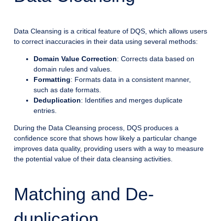
Data Cleansing is a critical feature of DQS, which allows users
to correct inaccuracies in their data using several methods:
Domain Value Correction
: Corrects data based on
domain rules and values.
Formatting
: Formats data in a consistent manner,
such as date formats.
Deduplication
: Identifies and merges duplicate
entries.
During the Data Cleansing process, DQS produces a
confidence score that shows how likely a particular change
improves data quality, providing users with a way to measure
the potential value of their data cleansing activities.
Matching and De-
duplication