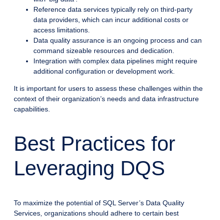
Reference data services typically rely on third-party
data providers, which can incur additional costs or
access limitations.
Data quality assurance is an ongoing process and can
command sizeable resources and dedication.
Integration with complex data pipelines might require
additional configuration or development work.
It is important for users to assess these challenges within the
context of their organization’s needs and data infrastructure
capabilities.
Best Practices for
Leveraging DQS
To maximize the potential of SQL Server’s Data Quality
Services, organizations should adhere to certain best