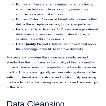
Domains
: These are representations of data fields,
which can be as simple as a country name or as
complex as a personal address.
Domain Rules
: Rules established within domains that
define the acceptable values, formats, or patterns.
Reference Data Services
: DQS can leverage external
databases and services to enrich, standardize, or
validate data within the domains.
Data Quality Projects
: Interactive projects that apply
the knowledge in the KB to improve datasets.
To create a Knowledge Base, one must regularize and
standardize their domains as the quality of the data quality
projects heavily relies on the quality of the knowledge inside
the KB. This process typically involves defining domain rules,
setting up term-based relations, and continuously improving
the knowledge by discovering new patterns and relationships
in the data.
Data Cleansing