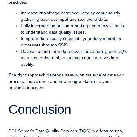
practices:
Increase knowledge base accuracy by continuously
gathering business input and real-world data.
Fully leverage the built-in reporting and analysis tools
to understand data quality issues.
Integrate data quality steps into your daily operation
processes through SSIS.
Develop a long-term data governance policy, with DQS
as a supporting tool, to maintain and improve data
quality.
The right approach depends heavily on the type of data you
process, the volume, and how integral data is to your
business functions.
Conclusion
SQL Server’s Data Quality Services (DQS) is a feature-rich,