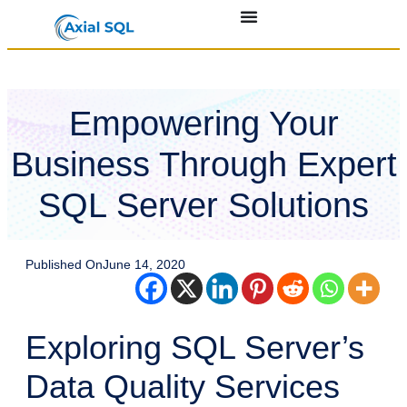
Empowering Your
Business Through Expert
SQL Server Solutions
Published On
June 14, 2020
Exploring SQL Server’s
Data Quality Services