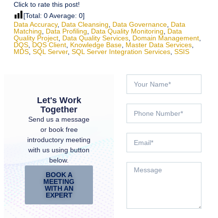
Click to rate this post!
[Total:
0
Average:
0
]
Data Accuracy
,
Data Cleansing
,
Data Governance
,
Data
Matching
,
Data Profiling
,
Data Quality Monitoring
,
Data
Quality Project
,
Data Quality Services
,
Domain Management
,
DQS
,
DQS Client
,
Knowledge Base
,
Master Data Services
,
MDS
,
SQL Server
,
SQL Server Integration Services
,
SSIS
Let's Work
Together
Send us a message
or book free
introductory meeting
with us using button
below.
BOOK A
MEETING
WITH AN
EXPERT