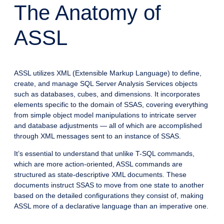
The Anatomy of
ASSL
ASSL utilizes XML (Extensible Markup Language) to define,
create, and manage SQL Server Analysis Services objects
such as databases, cubes, and dimensions. It incorporates
elements specific to the domain of SSAS, covering everything
from simple object model manipulations to intricate server
and database adjustments — all of which are accomplished
through XML messages sent to an instance of SSAS.
It’s essential to understand that unlike T-SQL commands,
which are more action-oriented, ASSL commands are
structured as state-descriptive XML documents. These
documents instruct SSAS to move from one state to another
based on the detailed configurations they consist of, making
ASSL more of a declarative language than an imperative one.