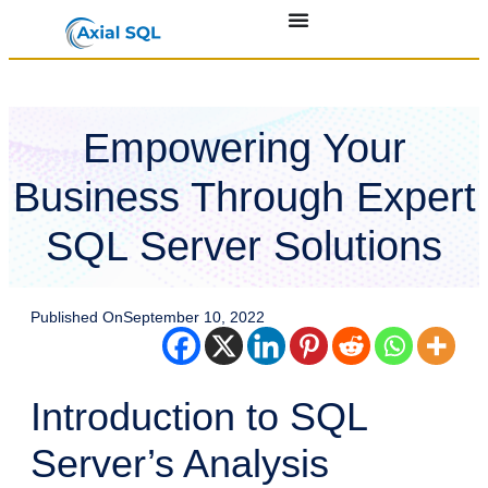
Empowering Your
Business Through Expert
SQL Server Solutions
Published On
September 10, 2022
Introduction to SQL
Server’s Analysis