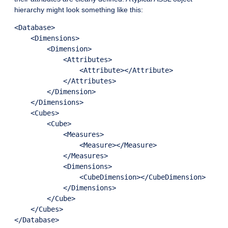
hierarchy might look something like this:
<Database>

    <Dimensions>

        <Dimension>

            <Attributes>

                <Attribute></Attribute>

            </Attributes>

        </Dimension>

    </Dimensions>

    <Cubes>

        <Cube>

            <Measures>

                <Measure></Measure>

            </Measures>

            <Dimensions>

                <CubeDimension></CubeDimension>

            </Dimensions>

        </Cube>

    </Cubes>
