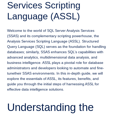
Services Scripting
Language (ASSL)
Welcome to the world of SQL Server Analysis Services
(SSAS) and its complementary scripting powerhouse, the
Analysis Services Scripting Language (ASSL). Structured
Query Language (SQL) serves as the foundation for handling
databases; similarly, SSAS enhances SQL’s capabilities with
advanced analytics, multidimensional data analysis, and
business intelligence. ASSL plays a pivotal role for database
administrators and developers looking to automate and fine-
tunetheir SSAS environments. In this in-depth guide, we will
explore the essentials of ASSL, its features, benefits, and
guide you through the initial steps of harnessing ASSL for
effective data intelligence solutions.
Understanding the