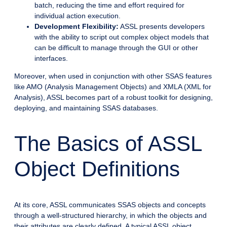
batch, reducing the time and effort required for
individual action execution.
Development Flexibility:
ASSL presents developers
with the ability to script out complex object models that
can be difficult to manage through the GUI or other
interfaces.
Moreover, when used in conjunction with other SSAS features
like AMO (Analysis Management Objects) and XMLA (XML for
Analysis), ASSL becomes part of a robust toolkit for designing,
deploying, and maintaining SSAS databases.
The Basics of ASSL
Object Definitions
At its core, ASSL communicates SSAS objects and concepts
through a well-structured hierarchy, in which the objects and
their attributes are clearly defined. A typical ASSL object