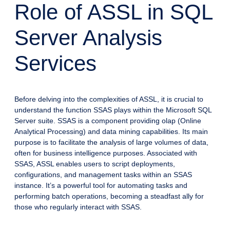
Role of ASSL in SQL
Server Analysis
Services
Before delving into the complexities of ASSL, it is crucial to
understand the function SSAS plays within the Microsoft SQL
Server suite. SSAS is a component providing olap (Online
Analytical Processing) and data mining capabilities. Its main
purpose is to facilitate the analysis of large volumes of data,
often for business intelligence purposes. Associated with
SSAS, ASSL enables users to script deployments,
configurations, and management tasks within an SSAS
instance. It’s a powerful tool for automating tasks and
performing batch operations, becoming a steadfast ally for
those who regularly interact with SSAS.