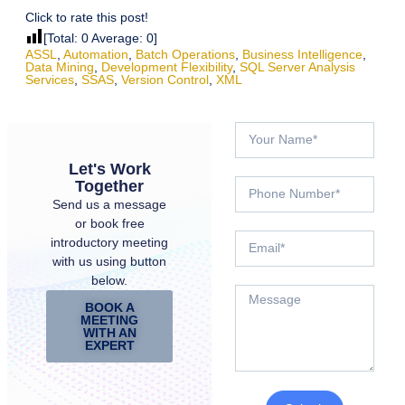
Click to rate this post!
[Total:
0
Average:
0
]
ASSL
,
Automation
,
Batch Operations
,
Business Intelligence
,
Data Mining
,
Development Flexibility
,
SQL Server Analysis
Services
,
SSAS
,
Version Control
,
XML
Let's Work
Together
Send us a message
or book free
introductory meeting
with us using button
below.
BOOK A
MEETING
WITH AN
EXPERT