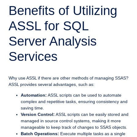
Benefits of Utilizing
ASSL for SQL
Server Analysis
Services
Why use ASSL if there are other methods of managing SSAS?
ASSL provides several advantages, such as:
Automation:
ASSL scripts can be used to automate
complex and repetitive tasks, ensuring consistency and
saving time.
Version Control:
ASSL scripts can be easily stored and
managed in source control systems, making it more
manageable to keep track of changes to SSAS objects.
Batch Operations:
Execute multiple tasks as a single