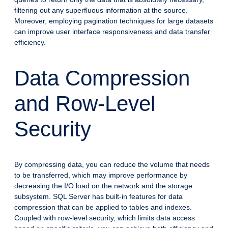
filtering out any superfluous information at the source.
Moreover, employing pagination techniques for large datasets
can improve user interface responsiveness and data transfer
efficiency.
Data Compression
and Row-Level
Security
By compressing data, you can reduce the volume that needs
to be transferred, which may improve performance by
decreasing the I/O load on the network and the storage
subsystem. SQL Server has built-in features for data
compression that can be applied to tables and indexes.
Coupled with row-level security, which limits data access