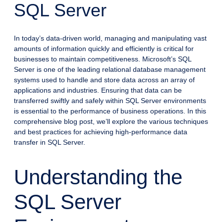
SQL Server
In today’s data-driven world, managing and manipulating vast
amounts of information quickly and efficiently is critical for
businesses to maintain competitiveness. Microsoft’s SQL
Server is one of the leading relational database management
systems used to handle and store data across an array of
applications and industries. Ensuring that data can be
transferred swiftly and safely within SQL Server environments
is essential to the performance of business operations. In this
comprehensive blog post, we’ll explore the various techniques
and best practices for achieving high-performance data
transfer in SQL Server.
Understanding the
SQL Server