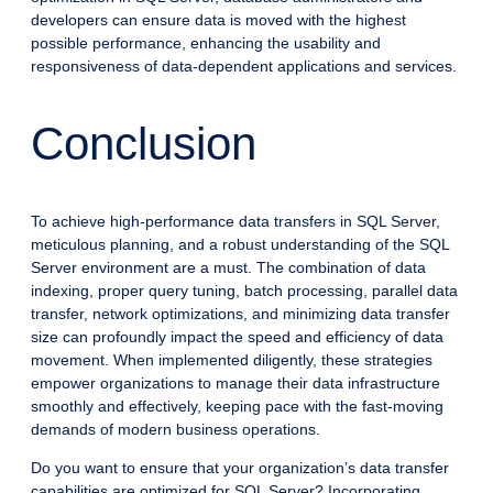
developers can ensure data is moved with the highest
possible performance, enhancing the usability and
responsiveness of data-dependent applications and services.
Conclusion
To achieve high-performance data transfers in SQL Server,
meticulous planning, and a robust understanding of the SQL
Server environment are a must. The combination of data
indexing, proper query tuning, batch processing, parallel data
transfer, network optimizations, and minimizing data transfer
size can profoundly impact the speed and efficiency of data
movement. When implemented diligently, these strategies
empower organizations to manage their data infrastructure
smoothly and effectively, keeping pace with the fast-moving
demands of modern business operations.
Do you want to ensure that your organization’s data transfer
capabilities are optimized for SQL Server? Incorporating