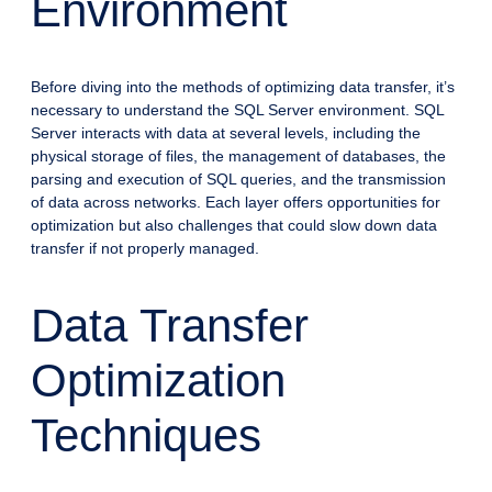
Environment
Before diving into the methods of optimizing data transfer, it’s
necessary to understand the SQL Server environment. SQL
Server interacts with data at several levels, including the
physical storage of files, the management of databases, the
parsing and execution of SQL queries, and the transmission
of data across networks. Each layer offers opportunities for
optimization but also challenges that could slow down data
transfer if not properly managed.
Data Transfer
Optimization
Techniques