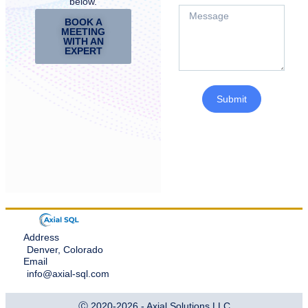
below.
BOOK A
MEETING
WITH AN
EXPERT
Submit
Address
Denver, Colorado
Email
info@axial-sql.com
Ⓒ 2020-2026 - Axial Solutions LLC