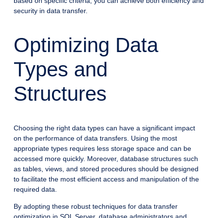
based on specific criteria, you can achieve both efficiency and
security in data transfer.
Optimizing Data
Types and
Structures
Choosing the right data types can have a significant impact
on the performance of data transfers. Using the most
appropriate types requires less storage space and can be
accessed more quickly. Moreover, database structures such
as tables, views, and stored procedures should be designed
to facilitate the most efficient access and manipulation of the
required data.
By adopting these robust techniques for data transfer
optimization in SQL Server, database administrators and