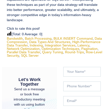
these techniques as part of your data strategy will translate
into better performance, greater scalability, and ultimately, a
stronger competitive edge in today’s information-heavy
landscape.
Click to rate this post!
[Total:
0
Average:
0
]
Bandwidth
,
Batch Processing
,
BULK INSERT Command
,
Data
Compression
,
Data Types And Structures
,
High-Performance
Data Transfer
,
Indexing
,
Integration Services
,
Latency
,
Network Optimization
,
Optimization Techniques
,
Pagination
,
Parallel Data Transfer
,
Query Tuning
,
Round-Trips
,
Row-Level
Security
,
SQL Server
Let's Work
Together
Send us a message
or book free
introductory meeting
with us using button