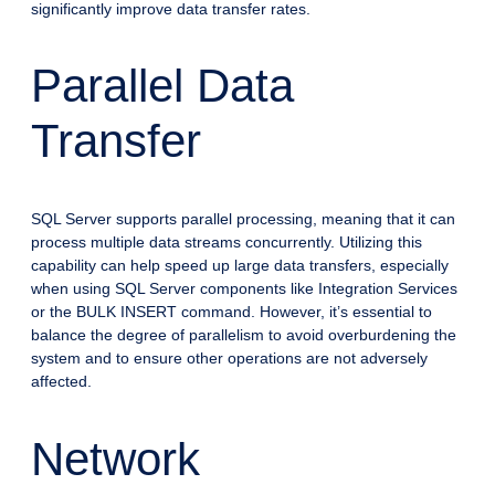
significantly improve data transfer rates.
Parallel Data
Transfer
SQL Server supports parallel processing, meaning that it can
process multiple data streams concurrently. Utilizing this
capability can help speed up large data transfers, especially
when using SQL Server components like Integration Services
or the BULK INSERT command. However, it’s essential to
balance the degree of parallelism to avoid overburdening the
system and to ensure other operations are not adversely
affected.
Network