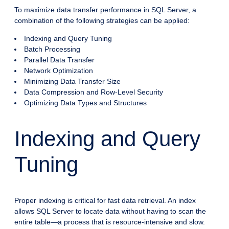
To maximize data transfer performance in SQL Server, a
combination of the following strategies can be applied:
Indexing and Query Tuning
Batch Processing
Parallel Data Transfer
Network Optimization
Minimizing Data Transfer Size
Data Compression and Row-Level Security
Optimizing Data Types and Structures
Indexing and Query
Tuning
Proper indexing is critical for fast data retrieval. An index
allows SQL Server to locate data without having to scan the
entire table—a process that is resource-intensive and slow.