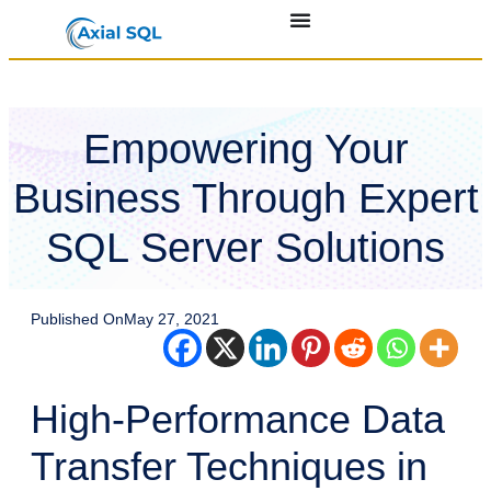
Empowering Your
Business Through Expert
SQL Server Solutions
Published On
May 27, 2021
High-Performance Data
Transfer Techniques in