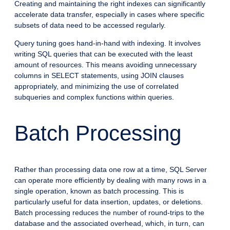
Creating and maintaining the right indexes can significantly
accelerate data transfer, especially in cases where specific
subsets of data need to be accessed regularly.
Query tuning goes hand-in-hand with indexing. It involves
writing SQL queries that can be executed with the least
amount of resources. This means avoiding unnecessary
columns in SELECT statements, using JOIN clauses
appropriately, and minimizing the use of correlated
subqueries and complex functions within queries.
Batch Processing
Rather than processing data one row at a time, SQL Server
can operate more efficiently by dealing with many rows in a
single operation, known as batch processing. This is
particularly useful for data insertion, updates, or deletions.
Batch processing reduces the number of round-trips to the
database and the associated overhead, which, in turn, can