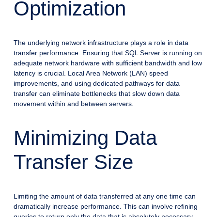
Optimization
The underlying network infrastructure plays a role in data
transfer performance. Ensuring that SQL Server is running on
adequate network hardware with sufficient bandwidth and low
latency is crucial. Local Area Network (LAN) speed
improvements, and using dedicated pathways for data
transfer can eliminate bottlenecks that slow down data
movement within and between servers.
Minimizing Data
Transfer Size
Limiting the amount of data transferred at any one time can
dramatically increase performance. This can involve refining
queries to return only the data that is absolutely necessary,