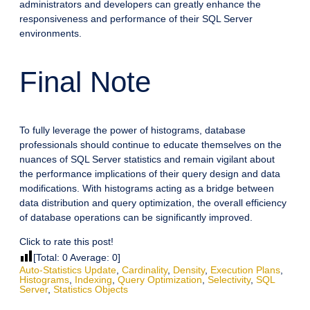
administrators and developers can greatly enhance the
responsiveness and performance of their SQL Server
environments.
Final Note
To fully leverage the power of histograms, database
professionals should continue to educate themselves on the
nuances of SQL Server statistics and remain vigilant about
the performance implications of their query design and data
modifications. With histograms acting as a bridge between
data distribution and query optimization, the overall efficiency
of database operations can be significantly improved.
Click to rate this post!
[Total:
0
Average:
0
]
Auto-Statistics Update
,
Cardinality
,
Density
,
Execution Plans
,
Histograms
,
Indexing
,
Query Optimization
,
Selectivity
,
SQL
Server
,
Statistics Objects