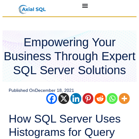
Empowering Your
Business Through Expert
SQL Server Solutions
Published On
December 18, 2021
How SQL Server Uses
Histograms for Query