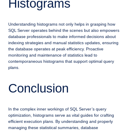
Histograms
Understanding histograms not only helps in grasping how
SQL Server operates behind the scenes but also empowers
database professionals to make informed decisions about
indexing strategies and manual statistics updates, ensuring
the database operates at peak efficiency. Proactive
monitoring and maintenance of statistics lead to
contemporaneous histograms that support optimal query
plans.
Conclusion
In the complex inner workings of SQL Server’s query
optimization, histograms serve as vital guides for crafting
efficient execution plans. By understanding and properly
managing these statistical summaries, database