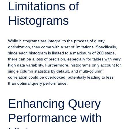
Limitations of
Histograms
While histograms are integral to the process of query
optimization, they come with a set of limitations. Specifically,
since each histogram is limited to a maximum of 200 steps,
there can be a loss of precision, especially for tables with very
high data variability. Furthermore, histograms only account for
single column statistics by default, and multi-column
correlation could be overlooked, potentially leading to less
than optimal query performance.
Enhancing Query
Performance with