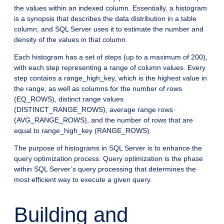
the values within an indexed column. Essentially, a histogram
is a synopsis that describes the data distribution in a table
column, and SQL Server uses it to estimate the number and
density of the values in that column.
Each histogram has a set of steps (up to a maximum of 200),
with each step representing a range of column values. Every
step contains a range_high_key, which is the highest value in
the range, as well as columns for the number of rows
(EQ_ROWS), distinct range values
(DISTINCT_RANGE_ROWS), average range rows
(AVG_RANGE_ROWS), and the number of rows that are
equal to range_high_key (RANGE_ROWS).
The purpose of histograms in SQL Server is to enhance the
query optimization process. Query optimization is the phase
within SQL Server’s query processing that determines the
most efficient way to execute a given query.
Building and