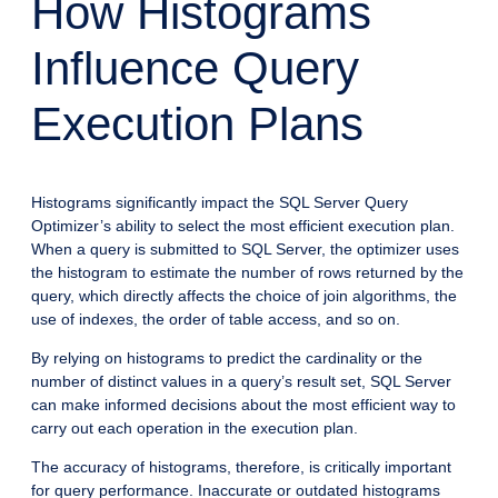
How Histograms
Influence Query
Execution Plans
Histograms significantly impact the SQL Server Query
Optimizer’s ability to select the most efficient execution plan.
When a query is submitted to SQL Server, the optimizer uses
the histogram to estimate the number of rows returned by the
query, which directly affects the choice of join algorithms, the
use of indexes, the order of table access, and so on.
By relying on histograms to predict the cardinality or the
number of distinct values in a query’s result set, SQL Server
can make informed decisions about the most efficient way to
carry out each operation in the execution plan.
The accuracy of histograms, therefore, is critically important
for query performance. Inaccurate or outdated histograms