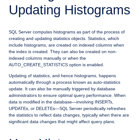
Updating Histograms
SQL Server computes histograms as part of the process of
creating and updating statistics objects. Statistics, which
include histograms, are created on indexed columns when
the index is created. They can also be created on non-
indexed columns manually or when the
AUTO_CREATE_STATISTICS option is enabled.
Updating of statistics, and hence histograms, happens
automatically through a process known as auto-statistics
update. It can also be manually triggered by database
administrators to ensure optimal query performance. When
data is modified in the database—involving INSERTs,
UPDATEs, or DELETEs—SQL Server periodically refreshes
the statistics to reflect data changes, typically when there are
significant data changes that might affect query plans.