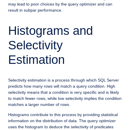
may lead to poor choices by the query optimizer and can
result in subpar performance.
Histograms and
Selectivity
Estimation
Selectivity estimation is a process through which SQL Server
predicts how many rows will match a query condition. High
selectivity means that a condition is very specific and is likely
to match fewer rows, while low selectivity implies the condition
matches a larger number of rows.
Histograms contribute to this process by providing statistical
information on the distribution of data. The query optimizer
uses the histogram to deduce the selectivity of predicates