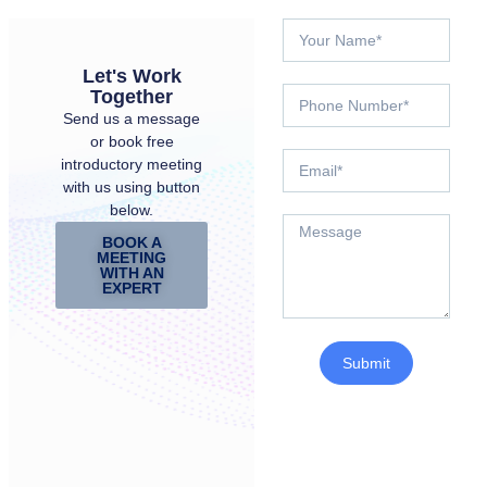
Let's Work
Together
Send us a message
or book free
introductory meeting
with us using button
below.
BOOK A
MEETING
WITH AN
EXPERT
Submit