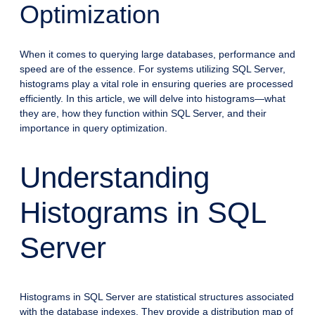
Optimization
When it comes to querying large databases, performance and
speed are of the essence. For systems utilizing SQL Server,
histograms play a vital role in ensuring queries are processed
efficiently. In this article, we will delve into histograms—what
they are, how they function within SQL Server, and their
importance in query optimization.
Understanding
Histograms in SQL
Server
Histograms in SQL Server are statistical structures associated
with the database indexes. They provide a distribution map of