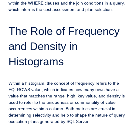
within the WHERE clauses and the join conditions in a query,
which informs the cost assessment and plan selection.
The Role of Frequency
and Density in
Histograms
Within a histogram, the concept of frequency refers to the
EQ_ROWS value, which indicates how many rows have a
value that matches the range_high_key value, and density is
used to refer to the uniqueness or commonality of value
occurrences within a column. Both metrics are crucial in
determining selectivity and help to shape the nature of query
execution plans generated by SQL Server.