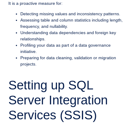
It is a proactive measure for:
Detecting missing values and inconsistency patterns.
Assessing table and column statistics including length,
frequency, and nullability.
Understanding data dependencies and foreign key
relationships.
Profiling your data as part of a data governance
initiative.
Preparing for data cleaning, validation or migration
projects.
Setting up SQL
Server Integration
Services (SSIS)