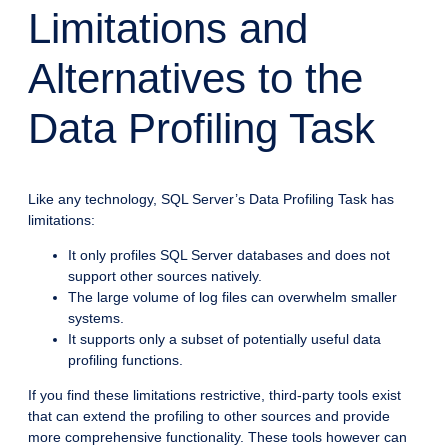
Limitations and
Alternatives to the
Data Profiling Task
Like any technology, SQL Server’s Data Profiling Task has
limitations:
It only profiles SQL Server databases and does not
support other sources natively.
The large volume of log files can overwhelm smaller
systems.
It supports only a subset of potentially useful data
profiling functions.
If you find these limitations restrictive, third-party tools exist
that can extend the profiling to other sources and provide
more comprehensive functionality. These tools however can