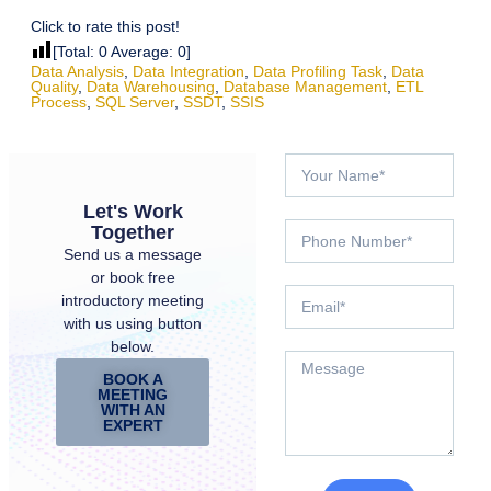
Click to rate this post!
[Total:
0
Average:
0
]
Data Analysis
,
Data Integration
,
Data Profiling Task
,
Data
Quality
,
Data Warehousing
,
Database Management
,
ETL
Process
,
SQL Server
,
SSDT
,
SSIS
Let's Work
Together
Send us a message
or book free
introductory meeting
with us using button
below.
BOOK A
MEETING
WITH AN
EXPERT