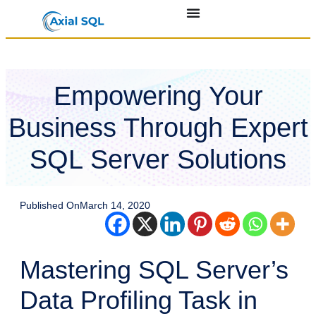
Empowering Your
Business Through Expert
SQL Server Solutions
Published On
March 14, 2020
Mastering SQL Server’s
Data Profiling Task in