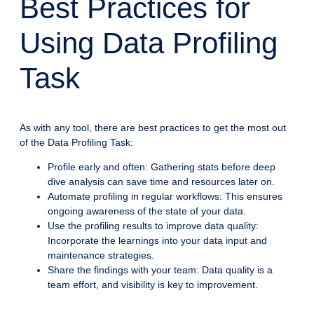
Best Practices for
Using Data Profiling
Task
As with any tool, there are best practices to get the most out
of the Data Profiling Task:
Profile early and often: Gathering stats before deep
dive analysis can save time and resources later on.
Automate profiling in regular workflows: This ensures
ongoing awareness of the state of your data.
Use the profiling results to improve data quality:
Incorporate the learnings into your data input and
maintenance strategies.
Share the findings with your team: Data quality is a
team effort, and visibility is key to improvement.