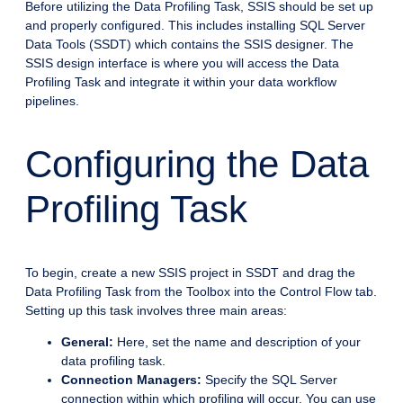
Before utilizing the Data Profiling Task, SSIS should be set up
and properly configured. This includes installing SQL Server
Data Tools (SSDT) which contains the SSIS designer. The
SSIS design interface is where you will access the Data
Profiling Task and integrate it within your data workflow
pipelines.
Configuring the Data
Profiling Task
To begin, create a new SSIS project in SSDT and drag the
Data Profiling Task from the Toolbox into the Control Flow tab.
Setting up this task involves three main areas:
General:
Here, set the name and description of your
data profiling task.
Connection Managers:
Specify the SQL Server
connection within which profiling will occur. You can use