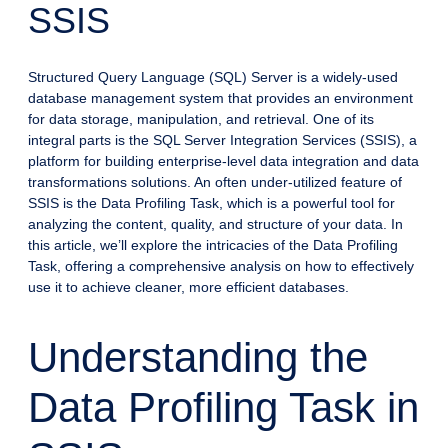
SSIS
Structured Query Language (SQL) Server is a widely-used
database management system that provides an environment
for data storage, manipulation, and retrieval. One of its
integral parts is the SQL Server Integration Services (SSIS), a
platform for building enterprise-level data integration and data
transformations solutions. An often under-utilized feature of
SSIS is the Data Profiling Task, which is a powerful tool for
analyzing the content, quality, and structure of your data. In
this article, we’ll explore the intricacies of the Data Profiling
Task, offering a comprehensive analysis on how to effectively
use it to achieve cleaner, more efficient databases.
Understanding the
Data Profiling Task in