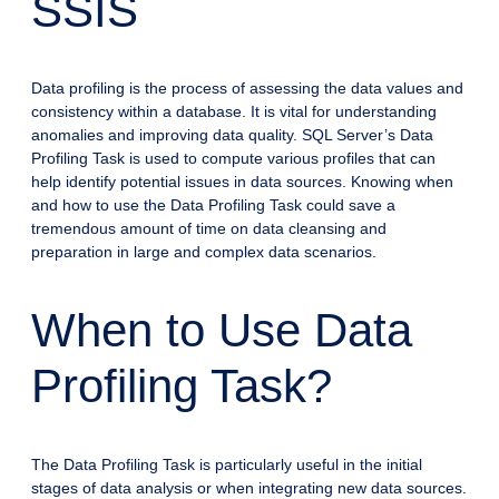
SSIS
Data profiling is the process of assessing the data values and
consistency within a database. It is vital for understanding
anomalies and improving data quality. SQL Server’s Data
Profiling Task is used to compute various profiles that can
help identify potential issues in data sources. Knowing when
and how to use the Data Profiling Task could save a
tremendous amount of time on data cleansing and
preparation in large and complex data scenarios.
When to Use Data
Profiling Task?
The Data Profiling Task is particularly useful in the initial
stages of data analysis or when integrating new data sources.