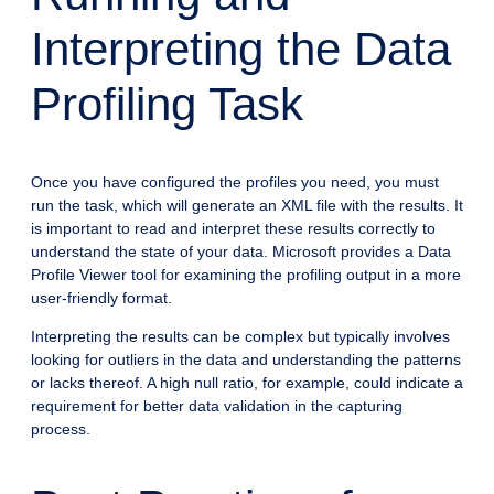
Interpreting the Data
Profiling Task
Once you have configured the profiles you need, you must
run the task, which will generate an XML file with the results. It
is important to read and interpret these results correctly to
understand the state of your data. Microsoft provides a Data
Profile Viewer tool for examining the profiling output in a more
user-friendly format.
Interpreting the results can be complex but typically involves
looking for outliers in the data and understanding the patterns
or lacks thereof. A high null ratio, for example, could indicate a
requirement for better data validation in the capturing
process.