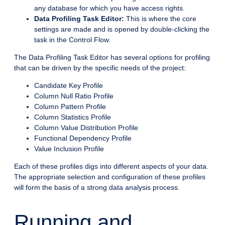
any database for which you have access rights.
Data Profiling Task Editor:
This is where the core
settings are made and is opened by double-clicking the
task in the Control Flow.
The Data Profiling Task Editor has several options for profiling
that can be driven by the specific needs of the project:
Candidate Key Profile
Column Null Ratio Profile
Column Pattern Profile
Column Statistics Profile
Column Value Distribution Profile
Functional Dependency Profile
Value Inclusion Profile
Each of these profiles digs into different aspects of your data.
The appropriate selection and configuration of these profiles
will form the basis of a strong data analysis process.
Running and