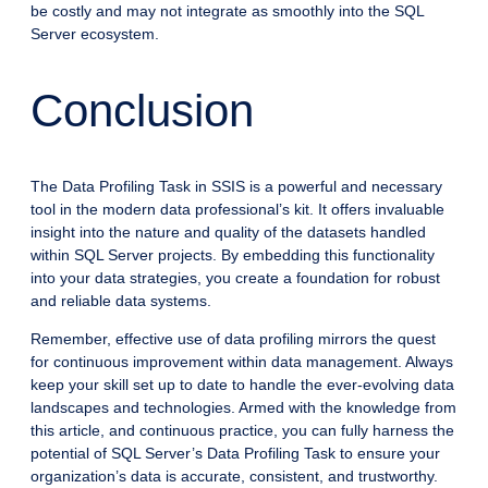
be costly and may not integrate as smoothly into the SQL
Server ecosystem.
Conclusion
The Data Profiling Task in SSIS is a powerful and necessary
tool in the modern data professional’s kit. It offers invaluable
insight into the nature and quality of the datasets handled
within SQL Server projects. By embedding this functionality
into your data strategies, you create a foundation for robust
and reliable data systems.
Remember, effective use of data profiling mirrors the quest
for continuous improvement within data management. Always
keep your skill set up to date to handle the ever-evolving data
landscapes and technologies. Armed with the knowledge from
this article, and continuous practice, you can fully harness the
potential of SQL Server’s Data Profiling Task to ensure your
organization’s data is accurate, consistent, and trustworthy.