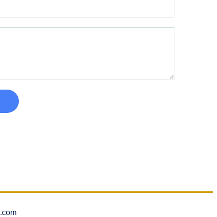
l.com