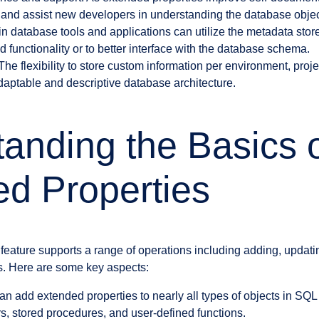
and assist new developers in understanding the database objec
in database tools and applications can utilize the metadata stor
 functionality or to better interface with the database schema.
e flexibility to store custom information per environment, proje
daptable and descriptive database architecture.
anding the Basics 
d Properties
feature supports a range of operations including adding, updatin
s. Here are some key aspects:
an add extended properties to nearly all types of objects in SQL
rs, stored procedures, and user-defined functions.