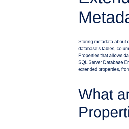
Metad
Storing metadata about d
database’s tables, colum
Properties that allows da
SQL Server Database Eng
extended properties, from
What a
Propert