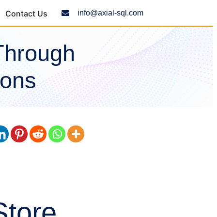
Contact Us
info@axial-sql.com
Through
ions
Store