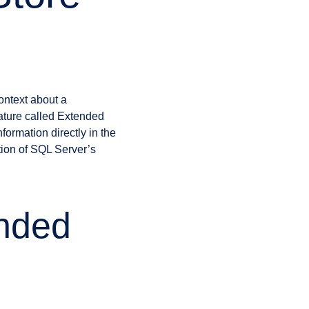
ontext about a
eature called Extended
formation directly in the
ion of SQL Server’s
nded