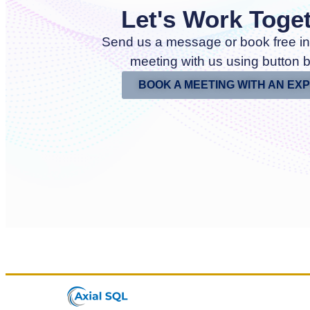
Let's Work Toge
Send us a message or book free in
meeting with us using button 
BOOK A MEETING WITH AN EX