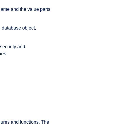
 name and the value parts
e database object,
 security and
ies.
ures and functions. The