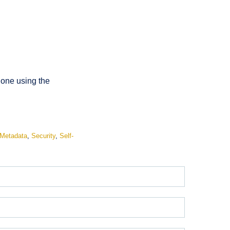
done using the
Metadata
,
Security
,
Self-