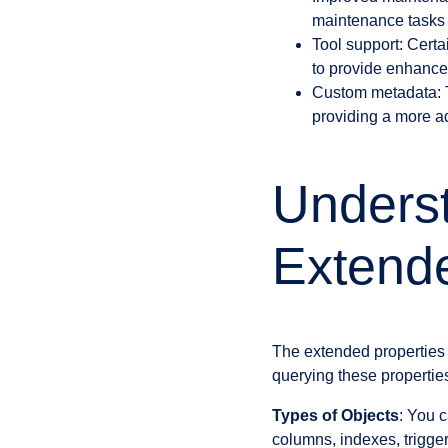
maintenance tasks 
Tool support: Certa
to provide enhanced
Custom metadata: Th
providing a more a
Underst
Extende
The extended properties 
querying these propertie
Types of Objects
: You c
columns, indexes, trigge