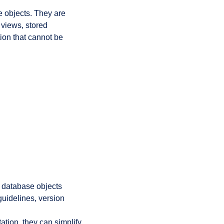
e objects. They are
 views, stored
ion that cannot be
d
 database objects
guidelines, version
tion, they can simplify