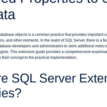
ata
atabase objects is a common practice that provides important c
ns, and other elements. In the realm of SQL Server, there is a f
tabase developers and administrators to store additional meta-in
ine. This extensive guide provides a comprehensive examinat
 their concept to the practical implementation.
re SQL Server Exte
ies?