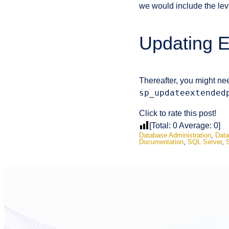
we would include the le
Updating E
Thereafter, you might nee
sp_updateextended
Click to rate this post!
[Total:
0
Average:
0
]
Database Administration
,
Data
Documentation
,
SQL Server
,