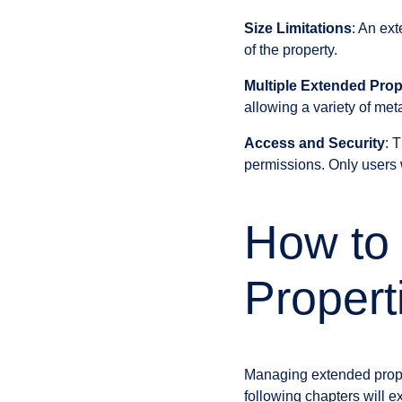
Size Limitations
: An ext
of the property.
Multiple Extended Prop
allowing a variety of me
Access and Security
: 
permissions. Only users 
How to
Propert
Managing extended prope
following chapters will ex