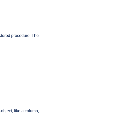
tored procedure. The
-object, like a column,