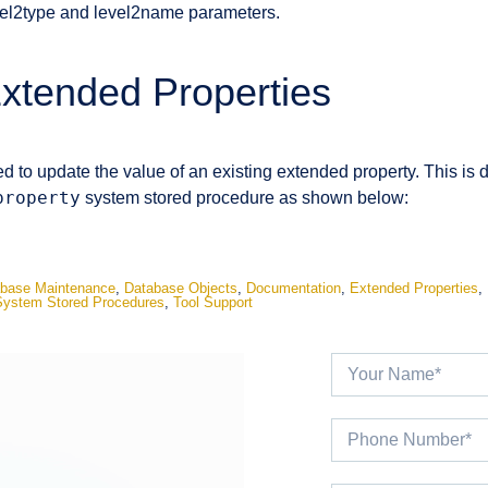
vel2type and level2name parameters.
xtended Properties
d to update the value of an existing extended property. This is 
property
system stored procedure as shown below:
base Maintenance
,
Database Objects
,
Documentation
,
Extended Properties
,
System Stored Procedures
,
Tool Support