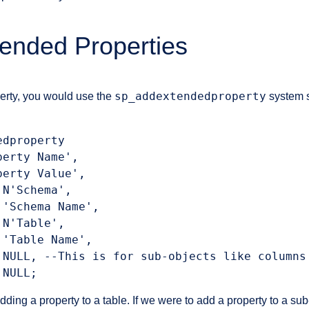
ended Properties
sp_addextendedproperty
erty, you would use the
system s
dproperty

erty Name',

erty Value',

N'Schema',

'Schema Name',

N'Table',

'Table Name',

 NULL, --This is for sub-objects like columns

 NULL;
dding a property to a table. If we were to add a property to a sub