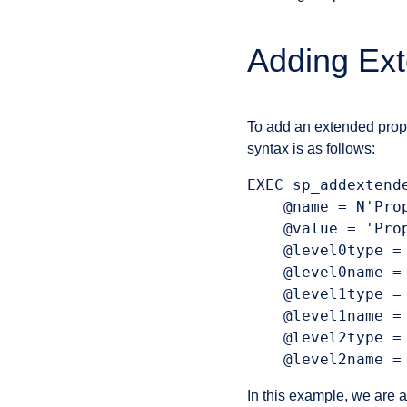
Adding Ext
To add an extended prop
syntax is as follows:
EXEC sp_addextende
    @name = N'Prop
    @value = 'Prop
    @level0type = 
    @level0name = 
    @level1type = 
    @level1name = 
    @level2type =
    @level2name =
In this example, we are a