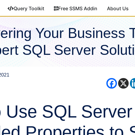
Query Toolkit
Free SSMS Addin
About Us
ring Your Business 
ert SQL Server Solut
2021
 Use SQL Server
ed Properties to 