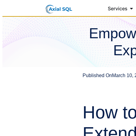
Services
Empowe
Exp
Published On
March 10, 
How to
Extend