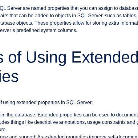
QL Server are named properties that you can assign to databas
airs that can be added to objects in SQL Server, such as tables,
abase objects. These properties allow for storing extra informat
rver’s predefined system columns.
s of Using Extende
ies
f using extended properties in SQL Server:
in the database: Extended properties can be used to document
cludes things like descriptive annotations, usage constraints and 
ore.
ce and support: As extended properties improve self-documenta