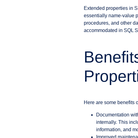
Extended properties in S
essentially name-value p
procedures, and other dat
accommodated in SQL Se
Benefit
Propert
Here are some benefits o
Documentation with
internally. This in
information, and m
Improved maintenan