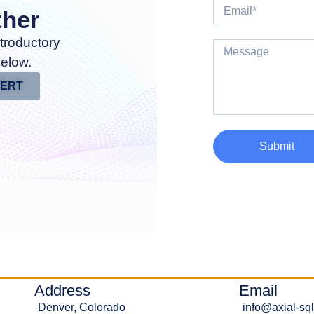
ther
troductory
below.
PERT
Submit
Address
Email
Denver, Colorado
info@axial-sq