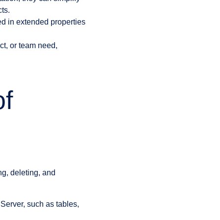
ts.
ed in extended properties
ct, or team need,
of
g, deleting, and
 Server, such as tables,