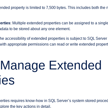
ended property is limited to 7,500 bytes. This includes both the
erties
: Multiple extended properties can be assigned to a singl
tadata to be stored about any one element.
The accessibility of extended properties is subject to SQL Server
with appropriate permissions can read or write extended propert
 Manage Extended
ies
rties requires know-how in SQL Server’s system stored proced
plore the key actions in detail.